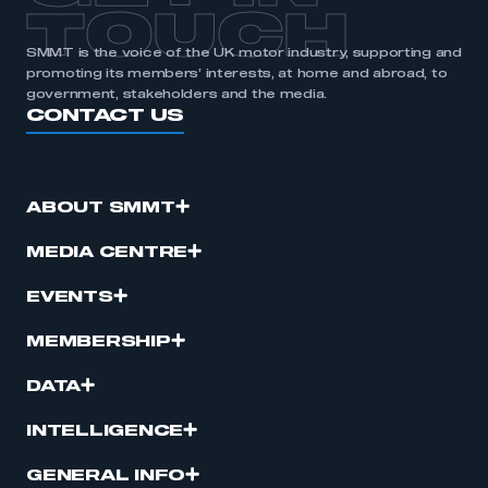
TOUCH
SMMT is the voice of the UK motor industry, supporting and
promoting its members’ interests, at home and abroad, to
government, stakeholders and the media.
CONTACT US
ABOUT SMMT
MEDIA CENTRE
EVENTS
MEMBERSHIP
DATA
INTELLIGENCE
GENERAL INFO