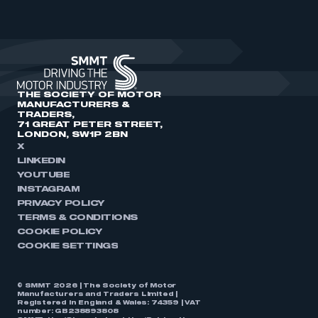
THE SOCIETY OF MOTOR
MANUFACTURERS &
TRADERS,
71 GREAT PETER STREET,
LONDON, SW1P 2BN
X
LINKEDIN
YOUTUBE
INSTAGRAM
PRIVACY POLICY
TERMS & CONDITIONS
COOKIE POLICY
COOKIE SETTINGS
© SMMT 2026 | The Society of Motor
Manufacturers and Traders Limited |
Registered in England & Wales: 74359 | VAT
number: GB238893808