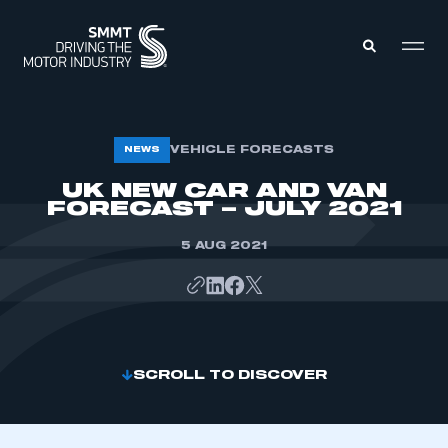
MEMBERS ZONE
VEHICLE FORECASTS
NEWS
UK NEW CAR AND VAN
FORECAST – JULY 2021
ABOUT
MEMBERSHIP
INTELLIGENCE
DATA
5 AUG 2021
EVENTS
INTERNATIONAL
MEDIA CENTRE
SCROLL TO DISCOVER