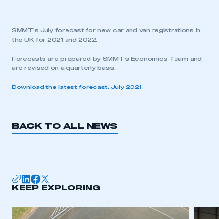
SMMT’s July forecast for new car and van registrations in
the UK for 2021 and 2022.
Forecasts are prepared by SMMT’s Economics Team and
are revised on a quarterly basis.
Download the latest forecast: July 2021
BACK TO ALL NEWS
KEEP EXPLORING