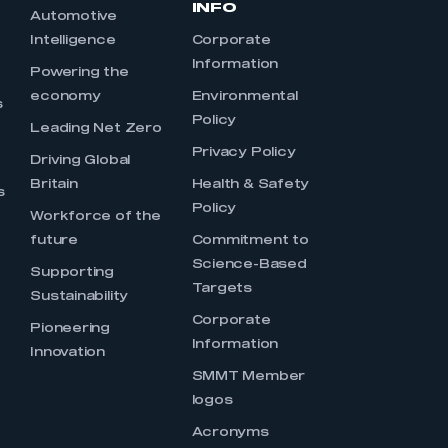
INFO
Automotive
Intelligence
Corporate
Information
s
Powering the
economy
Environmental
s
Policy
Leading Net Zero
Privacy Policy
Driving Global
Britain
Health & Safety
s
Policy
Workforce of the
future
Commitment to
Science-Based
Supporting
Targets
Sustainability
Corporate
Pioneering
Information
Innovation
SMMT Member
logos
Acronyms