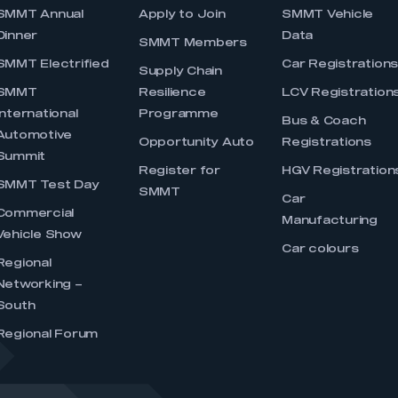
SMMT Annual
Apply to Join
SMMT Vehicle
Dinner
Data
SMMT Members
SMMT Electrified
Car Registration
Supply Chain
SMMT
Resilience
LCV Registration
International
Programme
Bus & Coach
Automotive
Opportunity Auto
Registrations
Summit
Register for
HGV Registration
SMMT Test Day
SMMT
Car
Commercial
Manufacturing
Vehicle Show
Car colours
Regional
Networking –
South
Regional Forum