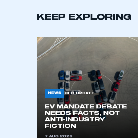
KEEP EXPLORING
This is a s
NEWS
CEO UPDATE
EV MANDATE DEBATE
NEEDS FACTS, NOT
ANTI-INDUSTRY
My organisation has an
FICTION
membership and I have an 
7 AUG 2026