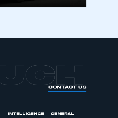
APPLY TO JOIN
OUCH
CONTACT US
INTELLIGENCE
GENERAL