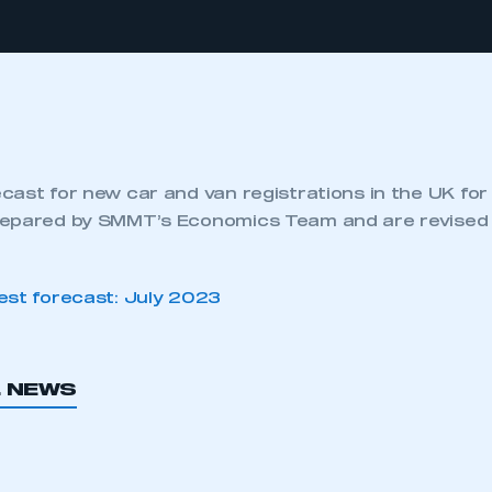
cast for new car and van registrations in the UK fo
epared by SMMT’s Economics Team and are revised 
est forecast: July 2023
L NEWS