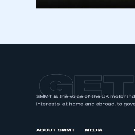
LOG IN
GET
SMMT is the voice of the UK motor in
interests, at home and abroad, to gov
ABOUT SMMT
MEDIA