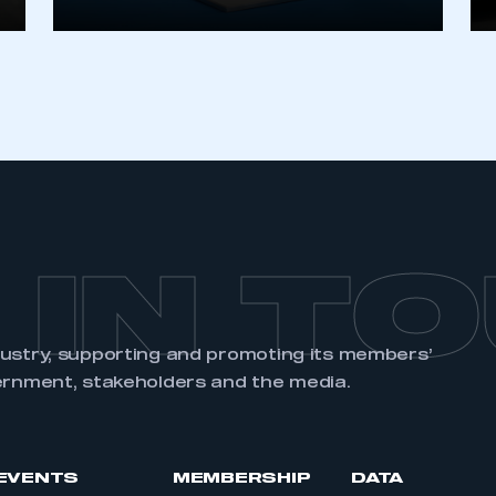
REGISTER
 IN T
dustry, supporting and promoting its members’
ernment, stakeholders and the media.
EVENTS
MEMBERSHIP
DATA