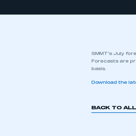
SMMT’s July fore
Forecasts are pr
basis.
Download the lat
BACK TO AL