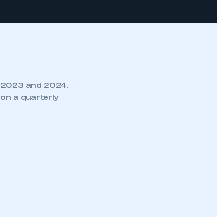
r 2023 and 2024.
on a quarterly