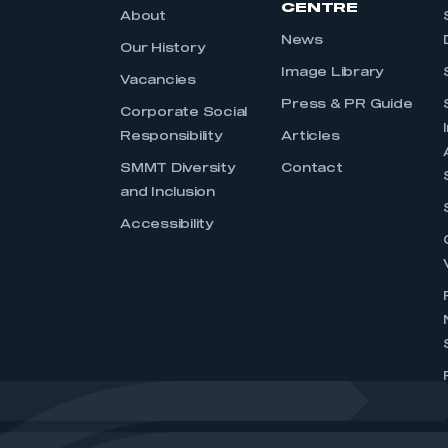
CENTRE
About
News
Our History
Image Library
Vacancies
Press & PR Guide
Corporate Social
Responsibility
Articles
SMMT Diversity
Contact
and Inclusion
Accessibility