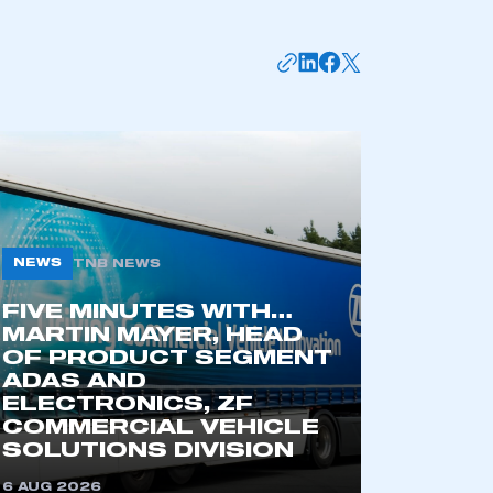
NEWS
TNB NEWS
FIVE MINUTES WITH…
mbers’ Zone.
MARTIN MAYER, HEAD
OF PRODUCT SEGMENT
ADAS AND
ELECTRONICS, ZF
COMMERCIAL VEHICLE
part of an organisation that has
SOLUTIONS DIVISION
an SMMT membership
6 AUG 2026