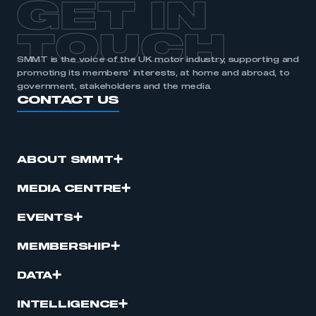
GET IN
APPLY TO JOIN
TOUCH
SMMT is the voice of the UK motor industry, supporting and
promoting its members’ interests, at home and abroad, to
government, stakeholders and the media.
CONTACT US
ABOUT SMMT
MEDIA CENTRE
EVENTS
MEMBERSHIP
DATA
INTELLIGENCE