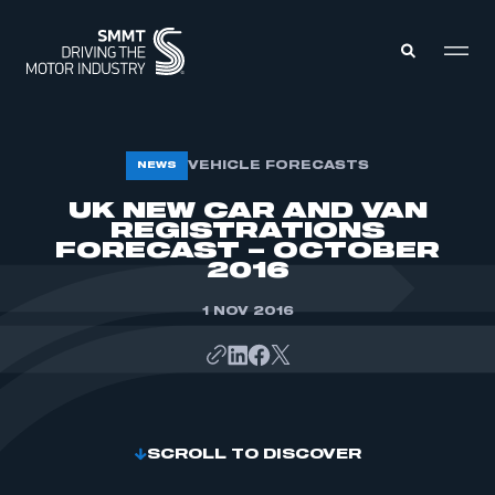
MEMBERS ZONE
VEHICLE FORECASTS
NEWS
UK NEW CAR AND VAN
REGISTRATIONS
ABOUT
MEMBERSHIP
FORECAST – OCTOBER
INTELLIGENCE
2016
DATA
EVENTS
INTERNATIONAL
1 NOV 2016
MEDIA CENTRE
SCROLL TO DISCOVER