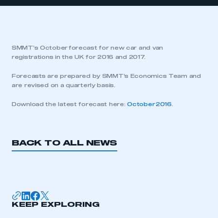
SMMT’s October forecast for new car and van
registrations in the UK for 2016 and 2017.
Forecasts are prepared by SMMT’s Economics Team and
are revised on a quarterly basis.
Download the latest forecast here:
October 2016
.
BACK TO ALL NEWS
KEEP EXPLORING