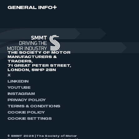
GENERAL INFO
THE SOCIETY OF MOTOR
MANUFACTURERS &
TRADERS,
71 GREAT PETER STREET,
LONDON, SW1P 2BN
X
LINKEDIN
YOUTUBE
INSTAGRAM
PRIVACY POLICY
TERMS & CONDITIONS
COOKIE POLICY
COOKIE SETTINGS
© SMMT 2026 | The Society of Motor