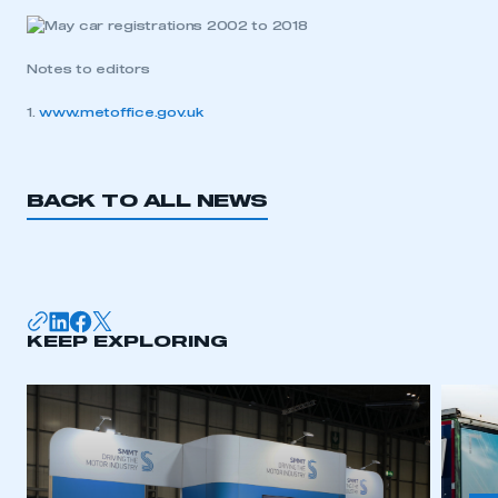
Notes to editors
1.
www.metoffice.gov.uk
BACK TO ALL NEWS
KEEP EXPLORING