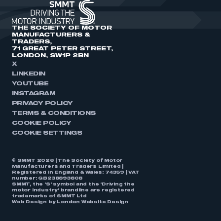
THE SOCIETY OF MOTOR
MANUFACTURERS &
TRADERS,
71 GREAT PETER STREET,
LONDON, SW1P 2BN
X
LINKEDIN
YOUTUBE
INSTAGRAM
PRIVACY POLICY
TERMS & CONDITIONS
COOKIE POLICY
COOKIE SETTINGS
© SMMT 2026 | The Society of Motor
Manufacturers and Traders Limited |
Registered in England & Wales: 74359 | VAT
number: GB238893808
SMMT, the ‘S’ symbol and the ‘Driving the
motor industry’ brandline are registered
trademarks of SMMT Ltd
Web Design by
London Website Design