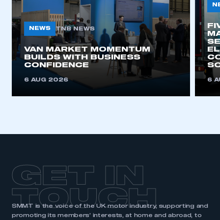
N
FI
NEWS
TNB NEWS
MA
SE
VAN MARKET MOMENTUM
EL
BUILDS WITH BUSINESS
CO
CONFIDENCE
SO
6 AUG 2026
6 
GET IN
TOUCH
SMMT is the voice of the UK motor industry, supporting and
promoting its members’ interests, at home and abroad, to