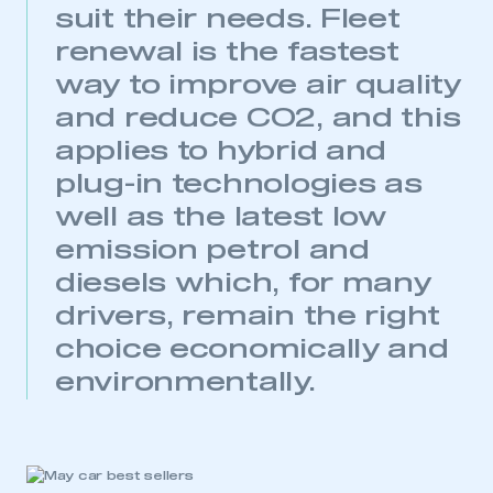
suit their needs. Fleet
My organisation has an SMMT membership and I
need to register for an account
renewal is the fastest
way to improve air quality
REGISTER
and reduce CO2, and this
I am not part of an organisation that has an SMMT
membership
applies to hybrid and
plug-in technologies as
APPLY TO JOIN
well as the latest low
emission petrol and
diesels which, for many
drivers, remain the right
choice economically and
environmentally.