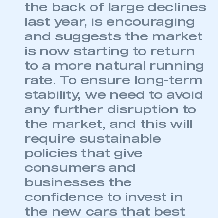
the back of large declines
last year, is encouraging
and suggests the market
is now starting to return
to a more natural running
rate. To ensure long-term
stability, we need to avoid
any further disruption to
the market, and this will
require sustainable
This is a secure area and requires you to
policies that give
be logged in to the Members’ Zone.
consumers and
My organisation has an SMMT membership and I
businesses the
have an account
confidence to invest in
the new cars that best
LOG IN