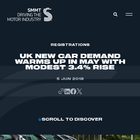
MEMBERS ZONE
REGISTRATIONS
UK NEW CAR DEMAND
WARMS UP IN MAY WITH
ABOUT
MODEST 3.4% RISE
MEMBERSHIP
INTELLIGENCE
DATA
5 JUN 2018
EVENTS
INTERNATIONAL
MEDIA CENTRE
SCROLL TO DISCOVER