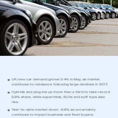
UK new car demand grows 3.4% in May, as market
continues to rebalance following large declines in 2017.
Hybrids and plug-ins up more than a third to take record
5.8% share, while superminis, SUVs and soft tops also
rise.
Year-to-date market down -6.8% as uncertainty
continues to impact business and fleet buyers.