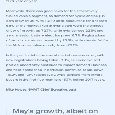
1
11.7% year on year.
Meanwhile, there was good news for the alternatively
fuelled vehicle segment, as demand for hybrid and plug-in
cars grew by 36.1% to 11,240 units, accounting for a record
5.8% of the market. Plug-in hybrid cars were the biggest
driver of growth, up 72.7%, while hybrids rose 22.6% and
zero emission battery electrics grew 18.7%. Registrations
of petrol cars also increased, by 23.5%, while diesels fell for
the 14th consecutive month, down -23.6%.
In the year to date, the overall market remains down, with
new registrations having fallen -6.8%, as economic and
political uncertainty continues to impact demand. Business
and fleet confidence, in particular, continues to lag, down
-16.2% and -7.1% respectively, while demand from private
buyers in the first five months is -5.7% behind 2017 levels.
Mike Hawes, SMMT Chief Executive,
said,
May’s growth, albeit on