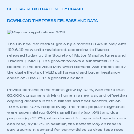
SEE CAR REGISTRATIONS BY BRAND
DOWNLOAD THE PRESS RELEASE AND DATA
The UK new car market grew by a modest 3.4% in May with
192,649 new units registered, according to figures
released today by the Society of Motor Manufacturers and
Traders (SMMT). The growth follows a substantial -8.5%
decline in the previous May when demand was impacted by
the dual effects of VED pull forward and buyer hesitancy
ahead of June 2017’s general election.
Private demand in the month grew by 10.1%, with more than
83,000 consumers driving home in a new car, and offsetting
ongoing declines in the business and fleet sectors, down
-9.6% and -0.7% respectively. The most popular segments
were supermini (up 6.0%), small family (up 1.6%) and dual
purpose (up 19.2%), while demand for specialist sports cars
also rose, by 12.7%. In addition, the hottest May on record
saw a surge in demand for convertibles as drop tops rose