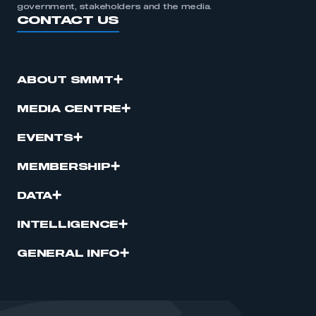
government, stakeholders and the media.
CONTACT US
ABOUT SMMT
MEDIA CENTRE
EVENTS
MEMBERSHIP
DATA
INTELLIGENCE
GENERAL INFO