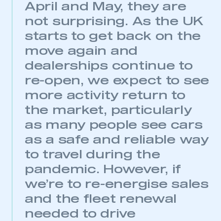
April and May, they are
not surprising. As the UK
starts to get back on the
move again and
This is a secure area and requires you to
dealerships continue to
be logged in to the Members’ Zone.
re-open, we expect to see
My organisation has an SMMT membership and I
more activity return to
have an account
the market, particularly
LOG IN
as many people see cars
My organisation has an SMMT membership and I
as a safe and reliable way
need to register for an account
to travel during the
pandemic. However, if
REGISTER
we’re to re-energise sales
I am not part of an organisation that has an SMMT
membership
and the fleet renewal
needed to drive
APPLY TO JOIN