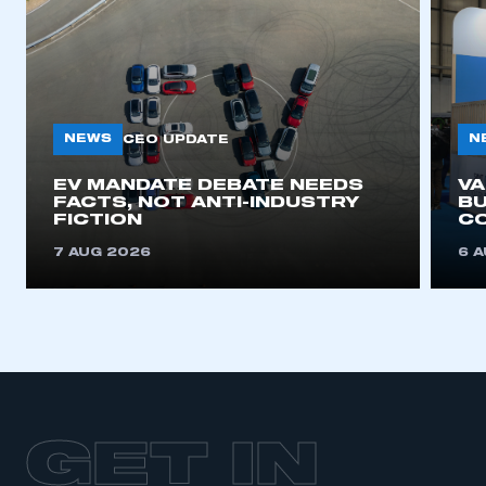
NEWS
N
CEO UPDATE
EV MANDATE DEBATE NEEDS
V
FACTS, NOT ANTI-INDUSTRY
BU
FICTION
C
7 AUG 2026
6 
GET IN