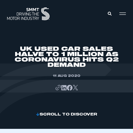
MEMBERS ZONE
UK USED CAR SALES
HALVE TO 1 MILLION AS
CORONAVIRUS HITS Q2
ABOUT
DEMAND
MEMBERSHIP
INTELLIGENCE
DATA
11 AUG 2020
EVENTS
INTERNATIONAL
MEDIA CENTRE
SCROLL TO DISCOVER