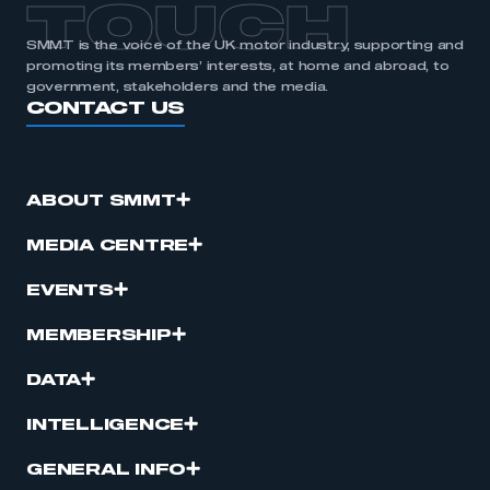
TOUCH
SMMT is the voice of the UK motor industry, supporting and
promoting its members’ interests, at home and abroad, to
government, stakeholders and the media.
CONTACT US
ABOUT SMMT
MEDIA CENTRE
EVENTS
MEMBERSHIP
DATA
INTELLIGENCE
GENERAL INFO