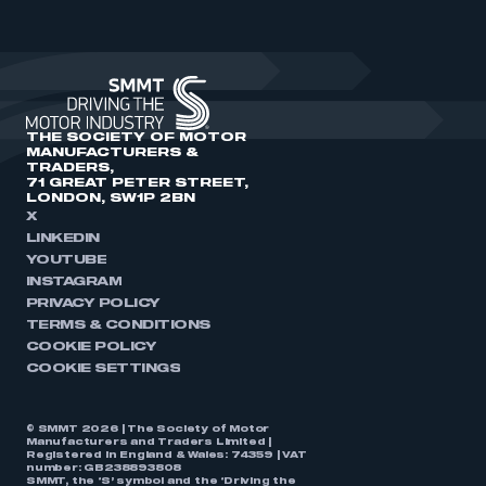
THE SOCIETY OF MOTOR
MANUFACTURERS &
TRADERS,
71 GREAT PETER STREET,
LONDON, SW1P 2BN
X
LINKEDIN
YOUTUBE
INSTAGRAM
PRIVACY POLICY
TERMS & CONDITIONS
COOKIE POLICY
COOKIE SETTINGS
© SMMT 2026 | The Society of Motor
Manufacturers and Traders Limited |
Registered in England & Wales: 74359 | VAT
number: GB238893808
SMMT, the ‘S’ symbol and the ‘Driving the