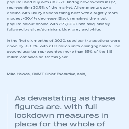
popular used buy with 316,570 finding new owners in Q2,
representing 30.5% of the market. All segments saw a
decline with luxury saloons faring best with a slightly more
modest -30.4% decrease. Black remained the most
popular colour choice with 227,660 units sold, closely
followed by silver/aluminium, blue, grey and white.
In the first six months of 2020, used car transactions were
down by -28.7%, with 2.89 million units changing hands. The
second quarter represented more than 85% of the 1.16
million lost sales so far this year.
Mike Hawes, SMMT Chief Executive, said,
As devastating as these
figures are, with full
lockdown measures in
place for the whole of