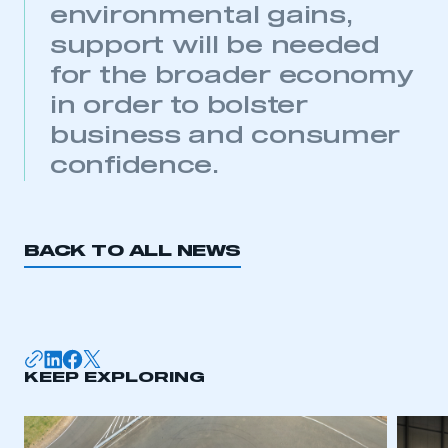
environmental gains,
support will be needed
for the broader economy
in order to bolster
business and consumer
confidence.
BACK TO ALL NEWS
KEEP EXPLORING