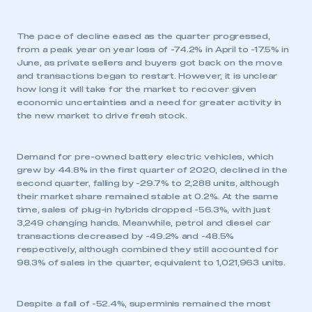
The pace of decline eased as the quarter progressed,
from a peak year on year loss of -74.2% in April to -17.5% in
June, as private sellers and buyers got back on the move
and transactions began to restart. However, it is unclear
how long it will take for the market to recover given
economic uncertainties and a need for greater activity in
the new market to drive fresh stock.
Demand for pre-owned battery electric vehicles, which
grew by 44.8% in the first quarter of 2020, declined in the
second quarter, falling by -29.7% to 2,288 units, although
their market share remained stable at 0.2%. At the same
time, sales of plug-in hybrids dropped -56.3%, with just
3,249 changing hands. Meanwhile, petrol and diesel car
transactions decreased by -49.2% and -48.5%
respectively, although combined they still accounted for
98.3% of sales in the quarter, equivalent to 1,021,963 units.
Despite a fall of -52.4%, superminis remained the most