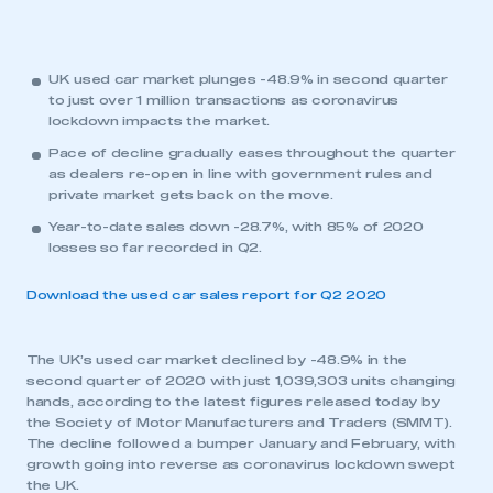
UK used car market plunges -48.9% in second quarter
to just over 1 million transactions as coronavirus
lockdown impacts the market.
Pace of decline gradually eases throughout the quarter
as dealers re-open in line with government rules and
private market gets back on the move.
Year-to-date sales down -28.7%, with 85% of 2020
losses so far recorded in Q2.
Download the used car sales report for Q2 2020
The UK’s used car market declined by -48.9% in the
second quarter of 2020 with just 1,039,303 units changing
hands, according to the latest figures released today by
the Society of Motor Manufacturers and Traders (SMMT).
The decline followed a bumper January and February, with
growth going into reverse as coronavirus lockdown swept
the UK.