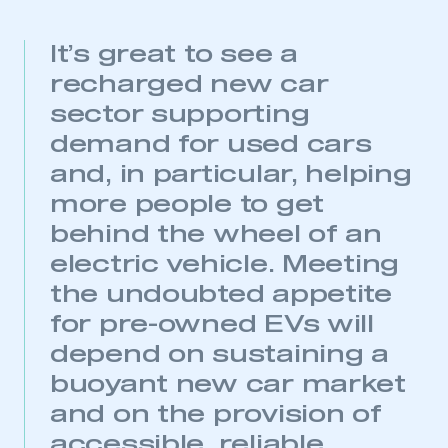
It’s great to see a
recharged new car
sector supporting
demand for used cars
and, in particular, helping
more people to get
behind the wheel of an
electric vehicle. Meeting
This is a secure area and requires you to
the undoubted appetite
be logged in to the Members’ Zone.
for pre-owned EVs will
My organisation has an SMMT membership and I
depend on sustaining a
have an account
buoyant new car market
and on the provision of
LOG IN
accessible, reliable
My organisation has an SMMT membership and I