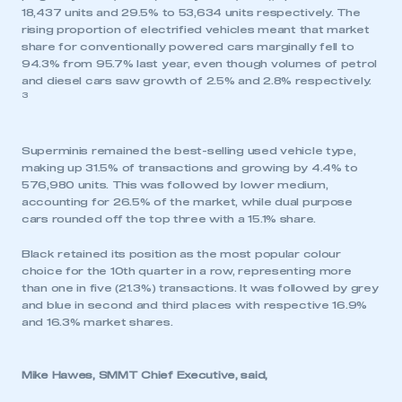
18,437 units and 29.5% to 53,634 units respectively. The
rising proportion of electrified vehicles meant that market
share for conventionally powered cars marginally fell to
94.3% from 95.7% last year, even though volumes of petrol
and diesel cars saw growth of 2.5% and 2.8% respectively.
3
Superminis remained the best-selling used vehicle type,
making up 31.5% of transactions and growing by 4.4% to
576,980 units. This was followed by lower medium,
accounting for 26.5% of the market, while dual purpose
cars rounded off the top three with a 15.1% share.
Black retained its position as the most popular colour
choice for the 10th quarter in a row, representing more
than one in five (21.3%) transactions. It was followed by grey
and blue in second and third places with respective 16.9%
and 16.3% market shares.
Mike Hawes, SMMT Chief Executive, said,