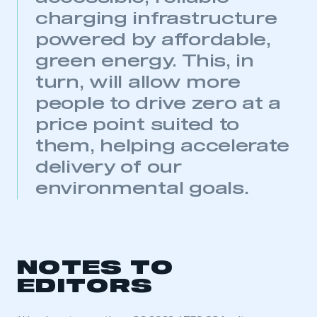
need to register for an account
charging infrastructure
powered by affordable,
REGISTER
green energy. This, in
I am not part of an organisation that has an SMMT
membership
turn, will allow more
people to drive zero at a
APPLY TO JOIN
price point suited to
them, helping accelerate
delivery of our
environmental goals.
NOTES TO
EDITORS