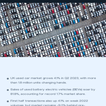
UK used car market grows 4.1% in Q2 2023, with more
than 1.8 million units changing hands.
Sales of used battery electric vehicles (BEVs) soar by
81.8%, accounting for record 1.7% market share.
First half transactions also up 4.1% on weak 2022
volumes, but market remains -9.2% behind pre-