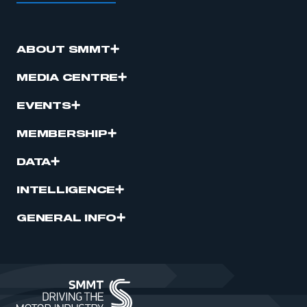
ABOUT SMMT
MEDIA CENTRE
EVENTS
MEMBERSHIP
DATA
INTELLIGENCE
GENERAL INFO