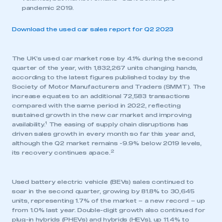
pandemic 2019.
Download the used car sales report for Q2 2023
The UK’s used car market rose by 4.1% during the second
quarter of the year, with 1,832,267 units changing hands,
according to the latest figures published today by the
Society of Motor Manufacturers and Traders (SMMT). The
increase equates to an additional 72,583 transactions
compared with the same period in 2022, reflecting
sustained growth in the new car market and improving
1
availability.
The easing of supply chain disruptions has
driven sales growth in every month so far this year and,
although the Q2 market remains -9.9% below 2019 levels,
2
its recovery continues apace.
Used battery electric vehicle (BEVs) sales continued to
soar in the second quarter, growing by 81.8% to 30,645
units, representing 1.7% of the market – a new record – up
from 1.0% last year. Double-digit growth also continued for
plug-in hybrids (PHEVs) and hybrids (HEVs), up 11.4% to