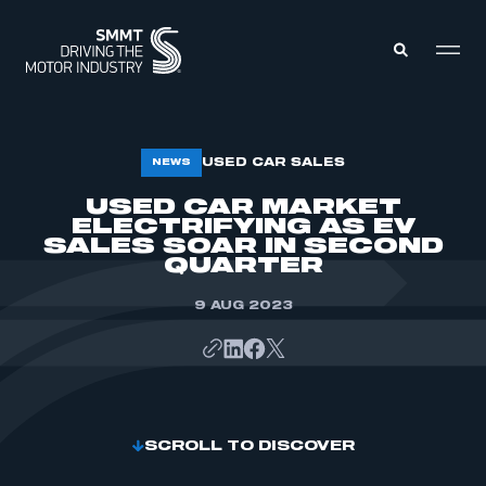
MEMBERS ZONE
USED CAR SALES
NEWS
USED CAR MARKET
ELECTRIFYING AS EV
ABOUT
MEMBERSHIP
SALES SOAR IN SECOND
INTELLIGENCE
QUARTER
DATA
EVENTS
INTERNATIONAL
9 AUG 2023
MEDIA CENTRE
SCROLL TO DISCOVER