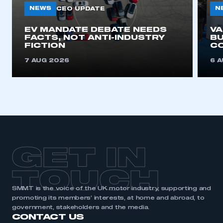
NEWS
N
CEO UPDATE
EV MANDATE DEBATE NEEDS
V
FACTS, NOT ANTI-INDUSTRY
BU
FICTION
C
7 AUG 2026
6 
GET IN
TOUCH
SMMT is the voice of the UK motor industry, supporting and
promoting its members’ interests, at home and abroad, to
government, stakeholders and the media.
CONTACT US