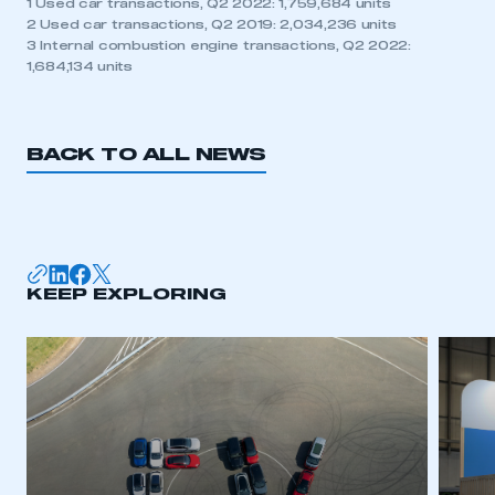
1 Used car transactions, Q2 2022: 1,759,684 units
2 Used car transactions, Q2 2019: 2,034,236 units
3 Internal combustion engine transactions, Q2 2022:
1,684,134 units
BACK TO ALL NEWS
KEEP EXPLORING