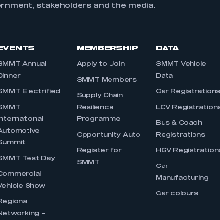
ernment, stakeholders and the media.
EVENTS
MEMBERSHIP
DATA
SMMT Annual
Apply to Join
SMMT Vehicle
Dinner
Data
SMMT Members
SMMT Electrified
Car Registration
Supply Chain
SMMT
Resilience
LCV Registration
International
Programme
Bus & Coach
Automotive
Opportunity Auto
Registrations
Summit
Register for
HGV Registration
SMMT Test Day
SMMT
Car
Commercial
Manufacturing
Vehicle Show
Car colours
Regional
Networking –