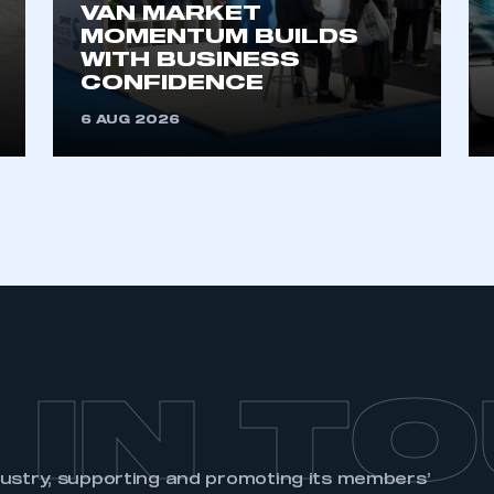
membership and I need to register for
VAN MARKET
account
MOMENTUM BUILDS
an account
WITH BUSINESS
CONFIDENCE
REGISTER
6 AUG 2026
 IN T
dustry, supporting and promoting its members’