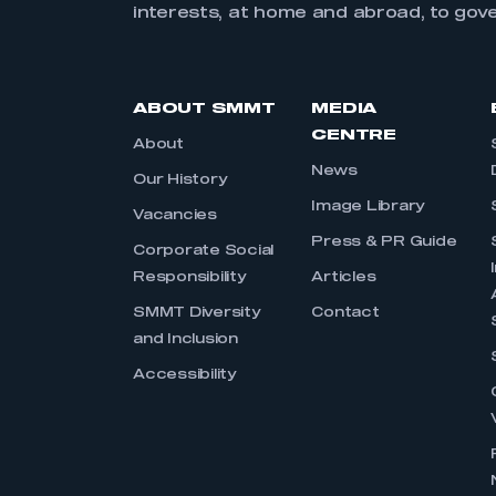
interests, at home and abroad, to gov
ABOUT SMMT
MEDIA
CENTRE
About
News
Our History
Image Library
Vacancies
Press & PR Guide
Corporate Social
Responsibility
Articles
SMMT Diversity
Contact
and Inclusion
Accessibility