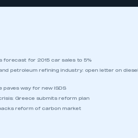
 forecast for 2015 car sales to 5%
nd petroleum refining industry: open letter on diesel
te paves way for new ISDS
risis: Greece submits reform plan
 backs reform of carbon market