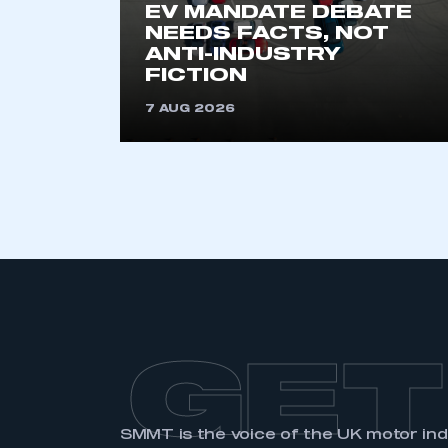
EV MANDATE DEBATE
membership and I have an 
NEEDS FACTS, NOT
ANTI-INDUSTRY
FICTION
LOG IN
7 AUG 2026
GET
SMMT is the voice of the UK motor in