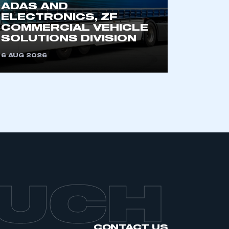
ADAS AND
an SMMT membership
ELECTRONICS, ZF
COMMERCIAL VEHICLE
SOLUTIONS DIVISION
APPLY TO JOIN
6 AUG 2026
OUCH
CONTACT US