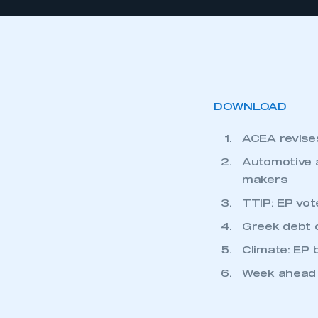
DOWNLOAD
ACEA revises
Automotive a
makers
TTIP: EP vo
Greek debt c
Climate: EP
Week ahead