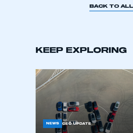
BACK TO AL
KEEP EXPLORING
This is a s
NEWS
CEO UPDATE
My organisation has an