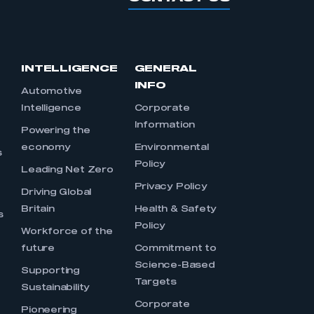
INTELLIGENCE
GENERAL
INFO
Automotive
Intelligence
Corporate
Information
s
Powering the
economy
Environmental
s
Policy
Leading Net Zero
Privacy Policy
Driving Global
Britain
Health & Safety
s
Policy
Workforce of the
future
Commitment to
Science-Based
Supporting
Targets
Sustainability
Corporate
Pioneering