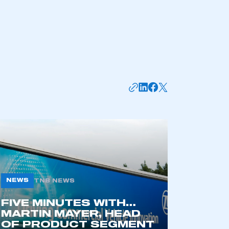
NEWS
TNB NEWS
mbers’ Zone.
FIVE MINUTES WITH…
MARTIN MAYER, HEAD
OF PRODUCT SEGMENT
part of an organisation that has