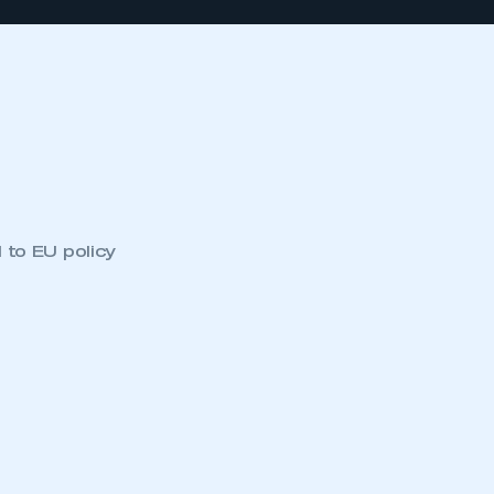
 to EU policy