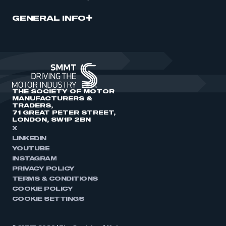
GENERAL INFO
THE SOCIETY OF MOTOR
MANUFACTURERS &
TRADERS,
71 GREAT PETER STREET,
LONDON, SW1P 2BN
X
LINKEDIN
YOUTUBE
INSTAGRAM
PRIVACY POLICY
TERMS & CONDITIONS
COOKIE POLICY
COOKIE SETTINGS