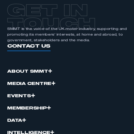
APPLY TO JOIN
GET IN
TOUCH
SMMT is the voice of the UK motor industry, supporting and
promoting its members’ interests, at home and abroad, to
government, stakeholders and the media.
CONTACT US
ABOUT SMMT
MEDIA CENTRE
EVENTS
MEMBERSHIP
DATA
INTELLIGENCE