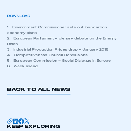
DOWNLOAD
1. Environment Commissioner sets out low-carbon
economy plans
2. European Parliament – plenary debate on the Energy
Union
3. Industrial Production Prices drop – January 2015
4. Competitiveness Council Conclusions
5. European Commission – Social Dialogue in Europe
6. Week ahead
BACK TO ALL NEWS
KEEP EXPLORING