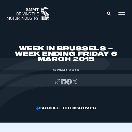
MEMBERS ZONE
WEEK IN BRUSSELS –
WEEK ENDING FRIDAY 6
MARCH 2015
ABOUT
MEMBERSHIP
INTELLIGENCE
6 MAR 2015
DATA
EVENTS
INTERNATIONAL
MEDIA CENTRE
SCROLL TO DISCOVER