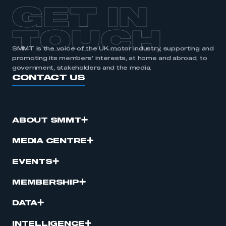
APPLY TO JOIN
GET IN
TOUCH
SMMT is the voice of the UK motor industry, supporting and
promoting its members’ interests, at home and abroad, to
government, stakeholders and the media.
CONTACT US
ABOUT SMMT
MEDIA CENTRE
EVENTS
MEMBERSHIP
DATA
INTELLIGENCE