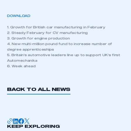
DOWNLOAD
1. Growth for British car manufacturing in February
2. Steady February for CV manufacturing
3. Growth for engine production
4. New multi-million pound fund to increase number of
degree apprenticeships
5. Britain’s automotive leaders line up to support UK’s first
Automechanika
6. Week ahead
BACK TO ALL NEWS
KEEP EXPLORING