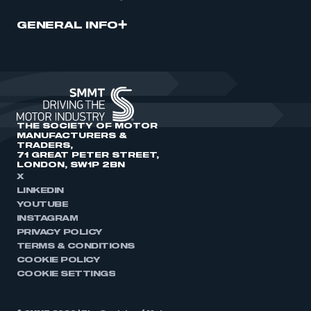
GENERAL INFO
THE SOCIETY OF MOTOR
MANUFACTURERS &
TRADERS,
71 GREAT PETER STREET,
LONDON, SW1P 2BN
X
LINKEDIN
YOUTUBE
INSTAGRAM
PRIVACY POLICY
TERMS & CONDITIONS
COOKIE POLICY
COOKIE SETTINGS