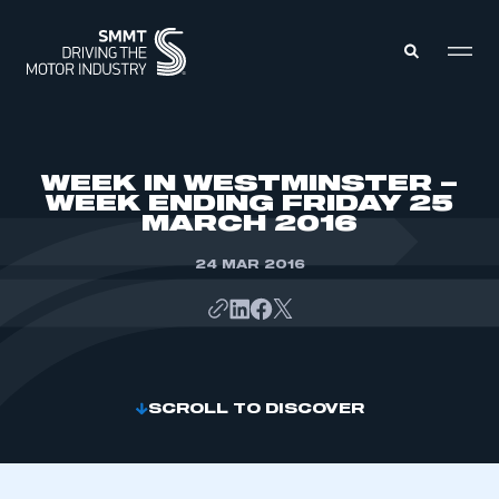
MEMBERS ZONE
WEEK IN WESTMINSTER –
WEEK ENDING FRIDAY 25
MARCH 2016
ABOUT
MEMBERSHIP
INTELLIGENCE
24 MAR 2016
DATA
EVENTS
INTERNATIONAL
MEDIA CENTRE
SCROLL TO DISCOVER