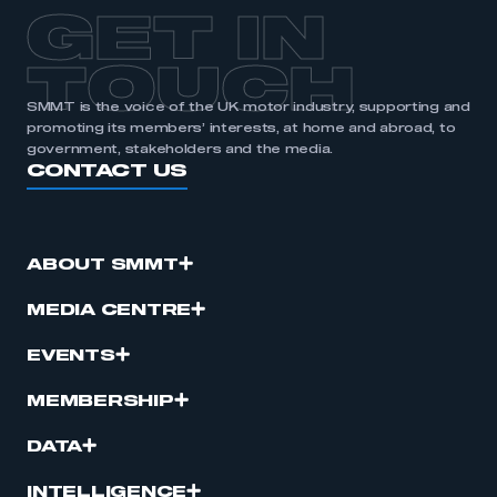
APPLY TO JOIN
GET IN
TOUCH
SMMT is the voice of the UK motor industry, supporting and
promoting its members’ interests, at home and abroad, to
government, stakeholders and the media.
CONTACT US
ABOUT SMMT
MEDIA CENTRE
EVENTS
MEMBERSHIP
DATA
INTELLIGENCE