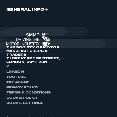
GENERAL INFO
THE SOCIETY OF MOTOR
MANUFACTURERS &
TRADERS,
71 GREAT PETER STREET,
LONDON, SW1P 2BN
X
LINKEDIN
YOUTUBE
INSTAGRAM
PRIVACY POLICY
TERMS & CONDITIONS
COOKIE POLICY
COOKIE SETTINGS