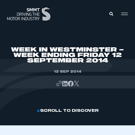
MEMBERS ZONE
WEEK IN WESTMINSTER –
WEEK ENDING FRIDAY 12
SEPTEMBER 2014
ABOUT
MEMBERSHIP
INTELLIGENCE
12 SEP 2014
DATA
EVENTS
INTERNATIONAL
MEDIA CENTRE
SCROLL TO DISCOVER