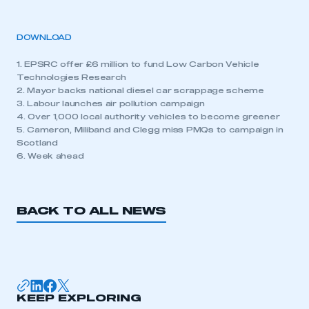
DOWNLOAD
1. EPSRC offer £6 million to fund Low Carbon Vehicle
Technologies Research
2. Mayor backs national diesel car scrappage scheme
3. Labour launches air pollution campaign
4. Over 1,000 local authority vehicles to become greener
5. Cameron, Miliband and Clegg miss PMQs to campaign in
Scotland
6. Week ahead
BACK TO ALL NEWS
KEEP EXPLORING