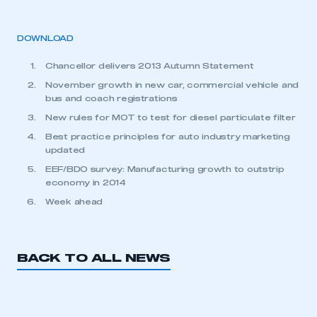
DOWNLOAD
Chancellor delivers 2013 Autumn Statement
November growth in new car, commercial vehicle and
bus and coach registrations
New rules for MOT to test for diesel particulate filter
Best practice principles for auto industry marketing
updated
EEF/BDO survey: Manufacturing growth to outstrip
economy in 2014
Week ahead
BACK TO ALL NEWS