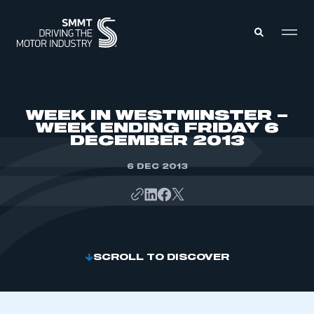
MEMBERS ZONE
WEEK IN WESTMINSTER –
WEEK ENDING FRIDAY 6
DECEMBER 2013
ABOUT
MEMBERSHIP
INTELLIGENCE
6 DEC 2013
DATA
EVENTS
INTERNATIONAL
MEDIA CENTRE
SCROLL TO DISCOVER