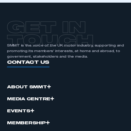
APPLY TO JOIN
GET IN
TOUCH
SMMT is the voice of the UK motor industry, supporting and
promoting its members’ interests, at home and abroad, to
government, stakeholders and the media.
CONTACT US
ABOUT SMMT
MEDIA CENTRE
EVENTS
MEMBERSHIP