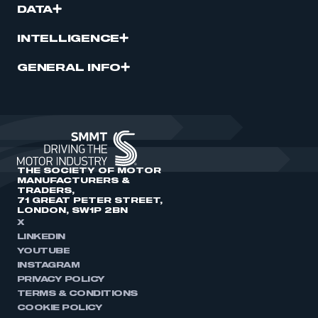
DATA
INTELLIGENCE
GENERAL INFO
THE SOCIETY OF MOTOR
MANUFACTURERS &
TRADERS,
71 GREAT PETER STREET,
LONDON, SW1P 2BN
X
LINKEDIN
YOUTUBE
INSTAGRAM
PRIVACY POLICY
TERMS & CONDITIONS
COOKIE POLICY