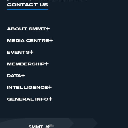
CONTACT US
ABOUT SMMT
MEDIA CENTRE
EVENTS
MEMBERSHIP
DATA
INTELLIGENCE
GENERAL INFO