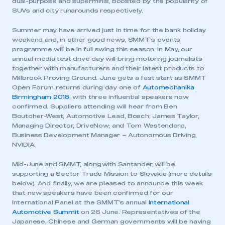
dual-purpose and superminis, boosted by the popularity of
SUVs and city runarounds respectively.
Summer may have arrived just in time for the bank holiday
weekend and, in other good news, SMMT’s events
programme will be in full swing this season. In May, our
annual media test drive day will bring motoring journalists
together with manufacturers and their latest products to
Millbrook Proving Ground. June gets a fast start as SMMT
Open Forum returns during day one of
Automechanika
Birmingham 2018
, with three influential speakers now
confirmed. Suppliers attending will hear from Ben
Boutcher-West, Automotive Lead, Bosch; James Taylor,
Managing Director, DriveNow; and Tom Westendorp,
Business Development Manager – Autonomous Driving,
NVIDIA.
Mid-June and SMMT, along with Santander, will be
supporting a Sector Trade Mission to Slovakia (more details
below). And finally, we are pleased to announce this week
that new speakers have been confirmed for our
International Panel at the SMMT’s annual
International
Automotive Summit
on 26 June. Representatives of the
Japanese, Chinese and German governments will be having