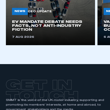
NEWS
N
CEO UPDATE
EV MANDATE DEBATE NEEDS
V
FACTS, NOT ANTI-INDUSTRY
BU
FICTION
C
7 AUG 2026
6 
GET IN
TOUCH
SMMT is the voice of the UK motor industry, supporting and
promoting its members’ interests, at home and abroad, to
government, stakeholders and the media.