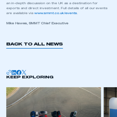
an in-depth discussion on the UK as a destination for
exports and direct investment. Full details of all our events
are available via
www.smmt.co.uk/events
.
This is a secure area and requires you to
be logged in to the Members’ Zone.
Mike Hawes, SMMT Chief Executive
My organisation has an SMMT membership and I
have an account
BACK TO ALL NEWS
LOG IN
My organisation has an SMMT membership and I
need to register for an account
KEEP EXPLORING
REGISTER
I am not part of an organisation that has an SMMT
membership
APPLY TO JOIN