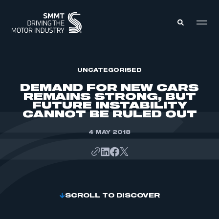
MEMBERS ZONE
UNCATEGORISED
DEMAND FOR NEW CARS
REMAINS STRONG, BUT
ABOUT
FUTURE INSTABILITY
MEMBERSHIP
CANNOT BE RULED OUT
INTELLIGENCE
DATA
EVENTS
INTERNATIONAL
4 MAY 2018
MEDIA CENTRE
SCROLL TO DISCOVER