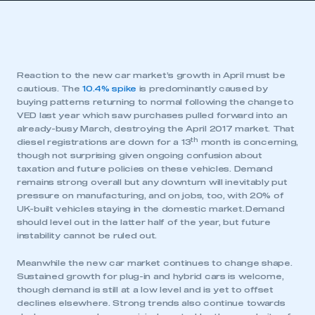
Reaction to the new car market’s growth in April must be
cautious. The
10.4% spike
is predominantly caused by
buying patterns returning to normal following the change to
VED last year which saw purchases pulled forward into an
already-busy March, destroying the April 2017 market. That
th
diesel registrations are down for a 13
month is concerning,
though not surprising given ongoing confusion about
taxation and future policies on these vehicles. Demand
remains strong overall but any downturn will inevitably put
pressure on manufacturing, and on jobs, too, with 20% of
UK-built vehicles staying in the domestic market. Demand
should level out in the latter half of the year, but future
instability cannot be ruled out.
Meanwhile the new car market continues to change shape.
Sustained growth for plug-in and hybrid cars is welcome,
though demand is still at a low level and is yet to offset
declines elsewhere. Strong trends also continue towards