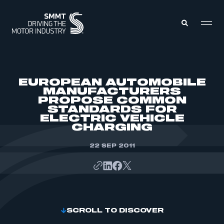
MEMBERS ZONE
EUROPEAN AUTOMOBILE
MANUFACTURERS
PROPOSE COMMON
ABOUT
STANDARDS FOR
MEMBERSHIP
INTELLIGENCE
ELECTRIC VEHICLE
DATA
CHARGING
EVENTS
INTERNATIONAL
MEDIA CENTRE
22 SEP 2011
SCROLL TO DISCOVER