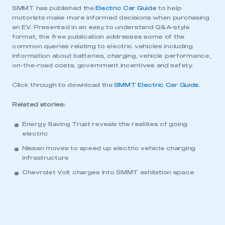
SMMT has published the
Electric Car Guide
to help
motorists make more informed decisions when purchasing
an EV. Presented in an easy to understand Q&A-style
format, the free publication addresses some of the
common queries relating to electric vehicles including
information about batteries, charging, vehicle performance,
on-the-road costs, government incentives and safety.
Click through to download the
SMMT Electric Car Guide
.
Related stories:
This is a secure area and requires you to
be logged in to the Members’ Zone.
Energy Saving Trust reveals the realities of going
electric
My organisation has an SMMT membership and I
Nissan moves to speed up electric vehicle charging
have an account
infrastructure
Chevrolet Volt charges into SMMT exhibition space
LOG IN
My organisation has an SMMT membership and I
need to register for an account
REGISTER