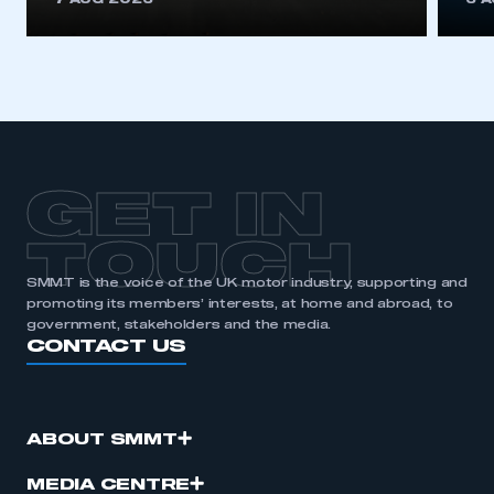
7 AUG 2026
6 
GET IN
TOUCH
SMMT is the voice of the UK motor industry, supporting and
promoting its members’ interests, at home and abroad, to
government, stakeholders and the media.
CONTACT US
ABOUT SMMT
MEDIA CENTRE