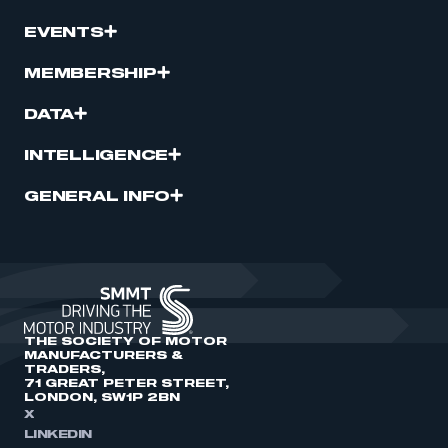
EVENTS
MEMBERSHIP
DATA
INTELLIGENCE
GENERAL INFO
THE SOCIETY OF MOTOR
MANUFACTURERS &
TRADERS,
71 GREAT PETER STREET,
LONDON, SW1P 2BN
X
LINKEDIN