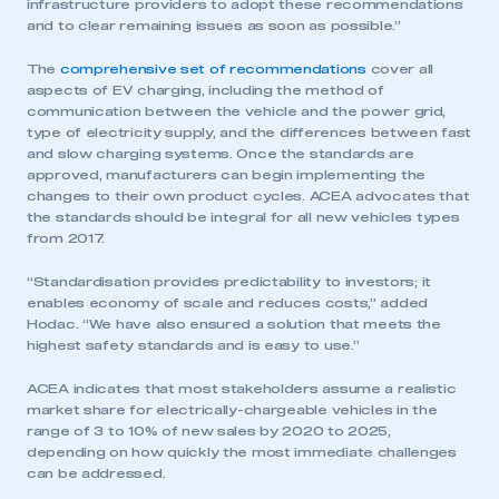
infrastructure providers to adopt these recommendations
and to clear remaining issues as soon as possible.”
The
comprehensive set of recommendations
cover all
aspects of EV charging, including the method of
communication between the vehicle and the power grid,
type of electricity supply, and the differences between fast
and slow charging systems. Once the standards are
approved, manufacturers can begin implementing the
changes to their own product cycles. ACEA advocates that
the standards should be integral for all new vehicles types
from 2017.
“Standardisation provides predictability to investors; it
enables economy of scale and reduces costs,” added
Hodac. “We have also ensured a solution that meets the
highest safety standards and is easy to use.”
ACEA indicates that most stakeholders assume a realistic
market share for electrically-chargeable vehicles in the
range of 3 to 10% of new sales by 2020 to 2025,
depending on how quickly the most immediate challenges
can be addressed.