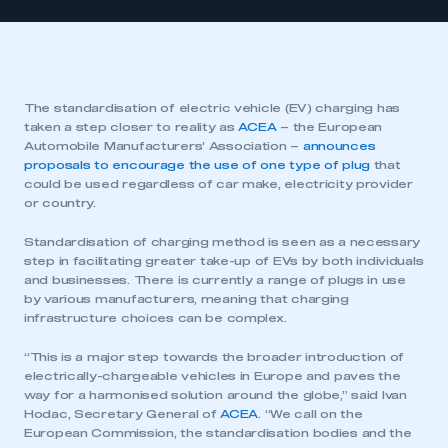
The standardisation of electric vehicle (EV) charging has
taken a step closer to reality as
ACEA
– the European
Automobile Manufacturers’ Association –
announces
proposals to encourage the use of one type of plug
that
could be used regardless of car make, electricity provider
or country.
Standardisation of charging method is seen as a necessary
step in facilitating greater take-up of EVs by both individuals
and businesses. There is currently a range of plugs in use
by various manufacturers, meaning that charging
infrastructure choices can be complex.
“This is a major step towards the broader introduction of
electrically-chargeable vehicles in Europe and paves the
way for a harmonised solution around the globe,” said Ivan
Hodac, Secretary General of
ACEA
. “We call on the
European Commission, the standardisation bodies and the