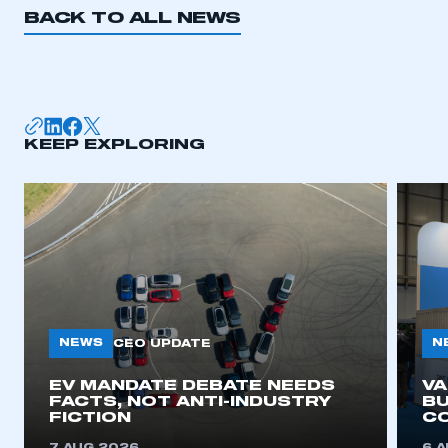
BACK TO ALL NEWS
I am not part of an organisation that has an SMMT
membership
APPLY TO JOIN
KEEP EXPLORING
NEWS
N
CEO UPDATE
EV MANDATE DEBATE NEEDS
V
FACTS, NOT ANTI-INDUSTRY
BU
FICTION
C