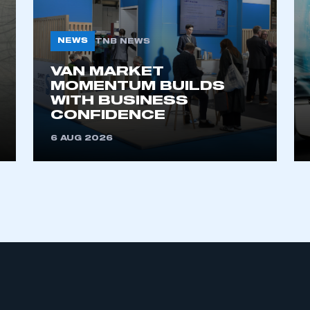
NEWS
TNB NEWS
VAN MARKET
MOMENTUM BUILDS
WITH BUSINESS
CONFIDENCE
6 AUG 2026