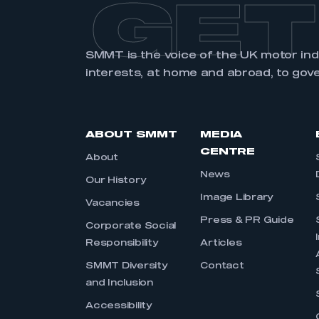
GET
SMMT is the voice of the UK motor in
interests, at home and abroad, to gov
ABOUT SMMT
MEDIA
CENTRE
About
News
Our History
Image Library
Vacancies
Press & PR Guide
Corporate Social
Responsibility
Articles
SMMT Diversity
Contact
and Inclusion
Accessibility