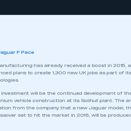
nufacturing has already received a boost in 2015, 
ced plans to create 1,300 new UK jobs as part of its
ologies.
s investment will be the continued development of t
inium vehicle construction at its Solihull plant. Th
ation from the company that a new Jaguar model, t
over set to hit the market in 2016, will be produced 