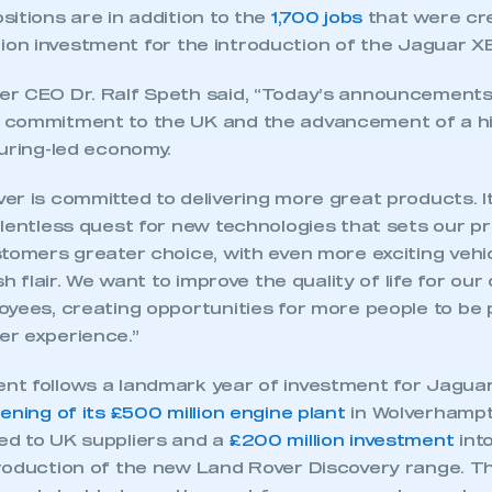
itions are in addition to the
1,700 jobs
that were cre
illion investment for the introduction of the Jaguar XE
r CEO Dr. Ralf Speth said, “Today’s announcements
commitment to the UK and the advancement of a hi
turing-led economy.
r is committed to delivering more great products. It
elentless quest for new technologies that sets our p
tomers greater choice, with even more exciting vehic
ish flair. We want to improve the quality of life for o
oyees, creating opportunities for more people to be 
r experience.”
t follows a landmark year of investment for Jaguar
ening of its £500 million engine plant
in Wolverhamp
d to UK suppliers and a
£200 million investment
int
roduction of the new Land Rover Discovery range. 