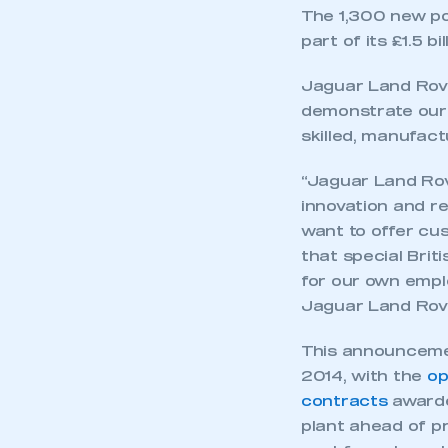
The 1,300 new pos
part of its £1.5 b
Jaguar Land Rove
demonstrate our 
skilled, manufac
“Jaguar Land Rove
innovation and r
want to offer cus
that special Brit
for our own empl
Jaguar Land Rove
This announcemen
2014, with the
op
contracts
awarde
plant ahead of p