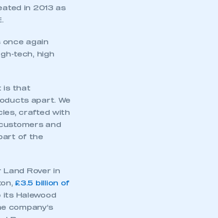
ated in 2013 as
.
 once again
gh-tech, high
 is that
roducts apart. We
les, crafted with
ur customers and
part of the
 Land Rover in
ton,
£3.5 billion of
o its Halewood
The company’s