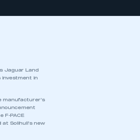
as Jaguar Land
 investment in
he manufacturer’s
e announcement
he F-PACE
at Solihull’s new