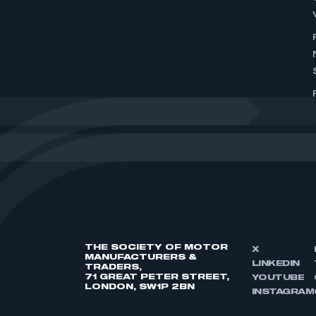
THE SOCIETY OF MOTOR
X
MANUFACTURERS &
LINKEDIN
TRADERS,
71 GREAT PETER STREET,
YOUTUBE
LONDON, SW1P 2BN
INSTAGRAM