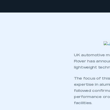
UK automotive ma
Rover has announ
lightweight techn
The focus of thi
expertise in alum
followed confirm
performance cross
facilities.