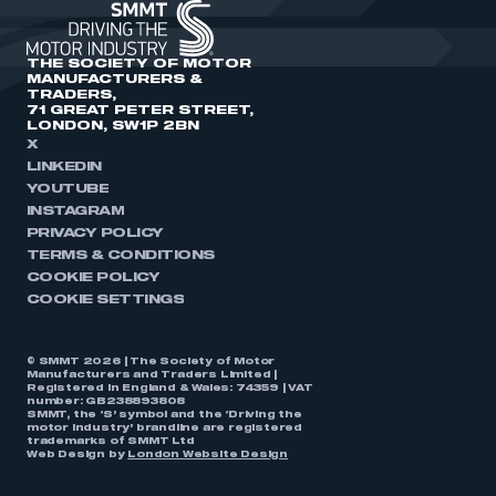
THE SOCIETY OF MOTOR
MANUFACTURERS &
TRADERS,
71 GREAT PETER STREET,
LONDON, SW1P 2BN
X
LINKEDIN
YOUTUBE
INSTAGRAM
PRIVACY POLICY
TERMS & CONDITIONS
COOKIE POLICY
COOKIE SETTINGS
© SMMT 2026 | The Society of Motor
Manufacturers and Traders Limited |
Registered in England & Wales: 74359 | VAT
number: GB238893808
SMMT, the ‘S’ symbol and the ‘Driving the
motor industry’ brandline are registered
trademarks of SMMT Ltd
Web Design by
London Website Design