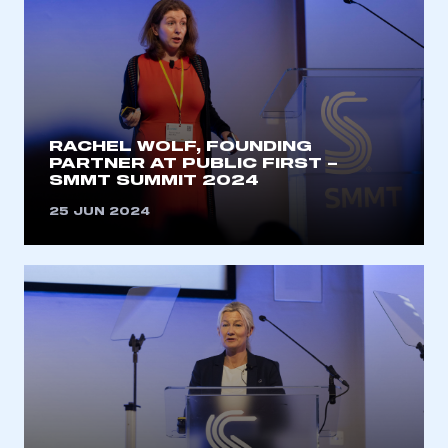
RACHEL WOLF, FOUNDING
PARTNER AT PUBLIC FIRST –
SMMT SUMMIT 2024
25 JUN 2024