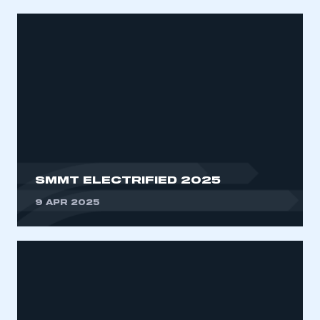
SMMT ELECTRIFIED 2025
9 APR 2025
This is a secure area and requires you to
be logged in to the Members’ Zone.
My organisation has an SMMT membership and I
have an account
LOG IN