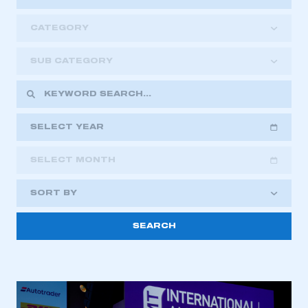
CATEGORY
SUB CATEGORY
SELECT YEAR
SELECT MONTH
2018
2019
2020
SORT BY
2021
2022
2023
2024
2025
2026