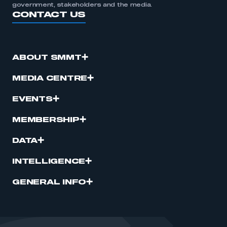
government, stakeholders and the media.
CONTACT US
ABOUT SMMT
MEDIA CENTRE
EVENTS
MEMBERSHIP
DATA
INTELLIGENCE
GENERAL INFO