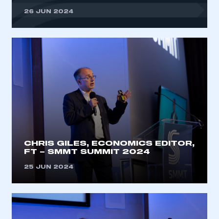
26 JUN 2024
CHRIS GILES, ECONOMICS EDITOR,
FT – SMMT SUMMIT 2024
25 JUN 2024