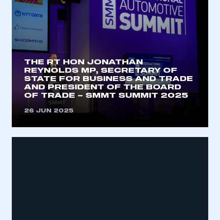
THE RT HON JONATHAN
REYNOLDS MP, SECRETARY OF
STATE FOR BUSINESS AND TRADE
AND PRESIDENT OF THE BOARD
OF TRADE – SMMT SUMMIT 2025
26 JUN 2025