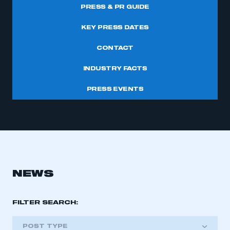
PRESS & PR GUIDE
KEY PRESS DATES
CONTACT
INDUSTRY FACTS
PRESS EVENTS
NEWS
FILTER SEARCH:
POST TYPE