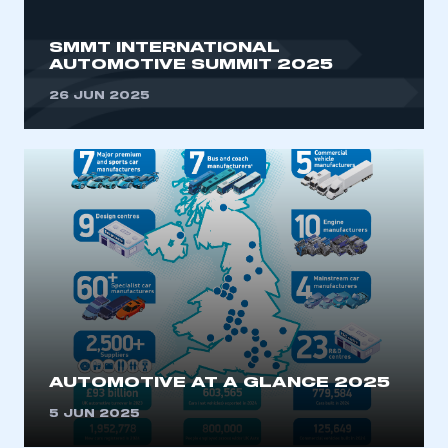
SMMT INTERNATIONAL
AUTOMOTIVE SUMMIT 2025
26 JUN 2025
AUTOMOTIVE AT A GLANCE 2025
5 JUN 2025