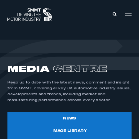
MEMBERS ZONE
ABOUT
MEDIA
CENTRE
MEMBERSHIP
INTELLIGENCE
DATA
EVENTS
Keep up to date with the latest news, comment and insight
INTERNATIONAL
MEDIA CENTRE
from SMMT, covering all key UK automotive industry issues,
developments and trends, including market and
manufacturing performance across every sector.
NEWS
IMAGE LIBRARY