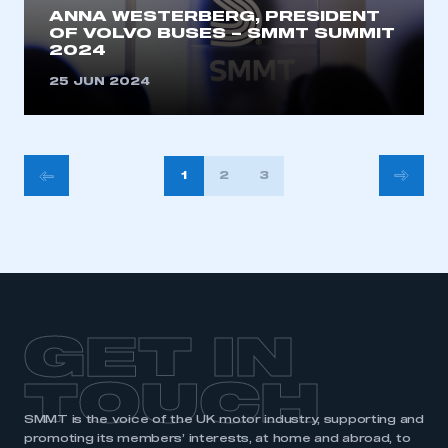
ANNA WESTERBERG, PRESIDENT
OF VOLVO BUSES – SMMT SUMMIT
2024
25 JUN 2024
POSTS
1
2
3
PAGINATION
GET IN
TOUCH
SMMT is the voice of the UK motor industry, supporting and
promoting its members’ interests, at home and abroad, to