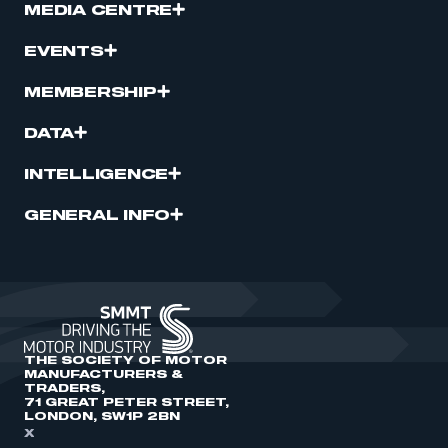
MEDIA CENTRE
EVENTS
MEMBERSHIP
DATA
INTELLIGENCE
GENERAL INFO
THE SOCIETY OF MOTOR
MANUFACTURERS &
TRADERS,
71 GREAT PETER STREET,
LONDON, SW1P 2BN
X