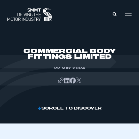
MEMBERS ZONE
COMMERCIAL BODY
FITTINGS LIMITED
ABOUT
MEMBERSHIP
22 MAY 2024
INTELLIGENCE
DATA
EVENTS
INTERNATIONAL
MEDIA CENTRE
SCROLL TO DISCOVER