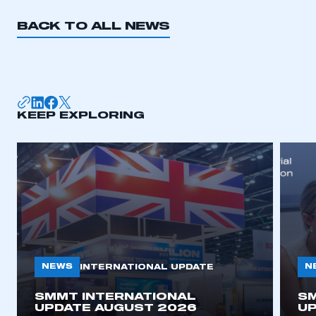
BACK TO ALL NEWS
KEEP EXPLORING
NEWS
N
INTERNATIONAL UPDATE
SMMT INTERNATIONAL
SM
UPDATE AUGUST 2026
UP