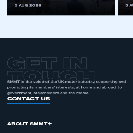
This is a secure area and requires you to
5 AUG 2026
5 
be logged in to the Members’ Zone.
My organisation has an SMMT membership and I
have an account
LOG IN
My organisation has an SMMT membership and I
need to register for an account
GET IN
REGISTER
TOUCH
I am not part of an organisation that has an SMMT
SMMT is the voice of the UK motor industry, supporting and
membership
promoting its members’ interests, at home and abroad, to
government, stakeholders and the media.
APPLY TO JOIN
CONTACT US
ABOUT SMMT