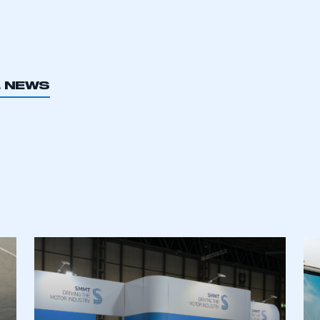
L NEWS