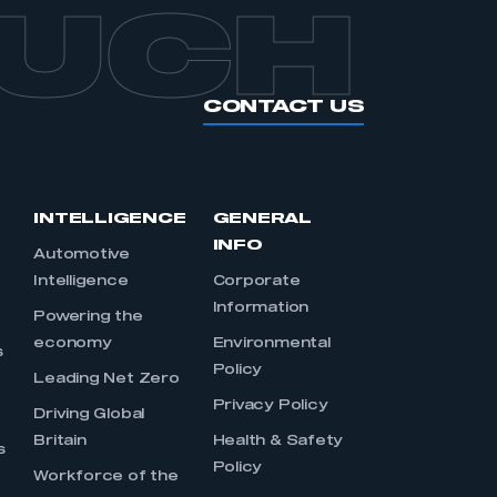
OUCH
CONTACT US
INTELLIGENCE
GENERAL
INFO
Automotive
Intelligence
Corporate
Information
s
Powering the
economy
Environmental
s
Policy
Leading Net Zero
Privacy Policy
Driving Global
Britain
Health & Safety
s
Policy
Workforce of the