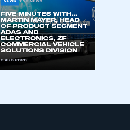
NEWS
TNB NEWS
FIVE MINUTES WITH…
MARTIN MAYER, HEAD
OF PRODUCT SEGMENT
ADAS AND
ELECTRONICS, ZF
COMMERCIAL VEHICLE
SOLUTIONS DIVISION
mbers’ Zone.
6 AUG 2026
part of an organisation that has
an SMMT membership
APPLY TO JOIN