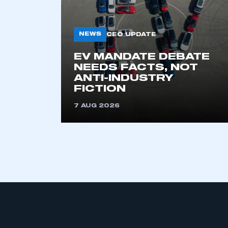
NEWS
CEO UPDATE
EV MANDATE DEBATE
NEEDS FACTS, NOT
ANTI-INDUSTRY
FICTION
This is a s
7 AUG 2026
My organisation has an
membership and I have an 
LOG IN