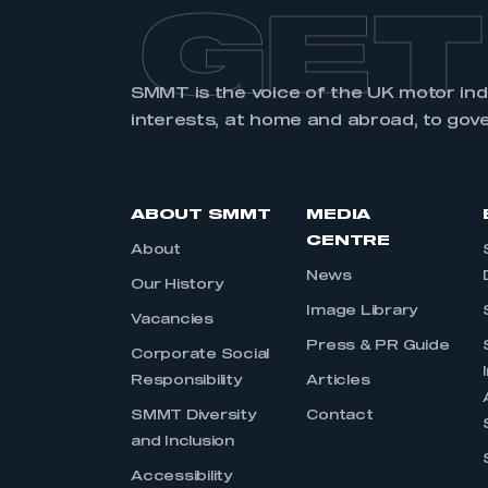
GET
SMMT is the voice of the UK motor in
interests, at home and abroad, to gov
ABOUT SMMT
MEDIA
CENTRE
About
News
Our History
Image Library
Vacancies
Press & PR Guide
Corporate Social
Responsibility
Articles
SMMT Diversity
Contact
and Inclusion
Accessibility