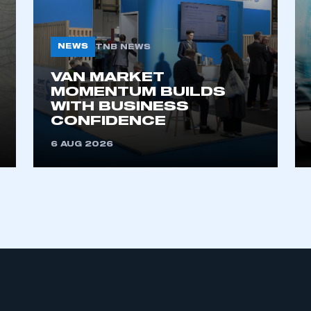
NEWS
TNB NEWS
VAN MARKET
MOMENTUM BUILDS
WITH BUSINESS
CONFIDENCE
ecure area and requires you to be logged in to the Me
6 AUG 2026
My organisation has an SMMT
 SMMT
I am not 
membership and I need to register for
account
an account
REGISTER