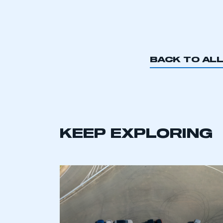
BACK TO AL
KEEP EXPLORING