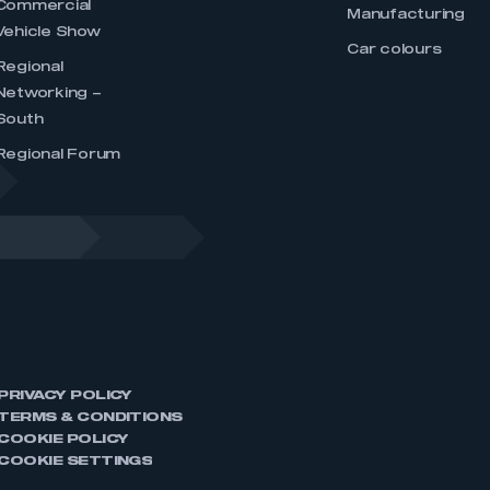
Commercial
Manufacturing
Vehicle Show
Car colours
Regional
Networking –
South
Regional Forum
PRIVACY POLICY
TERMS & CONDITIONS
COOKIE POLICY
COOKIE SETTINGS