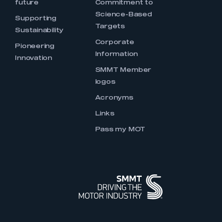
future
Commitment to
Science-Based
Supporting
Targets
Sustainability
Corporate
Pioneering
Information
Innovation
SMMT Member
logos
Acronyms
Links
Pass my MOT