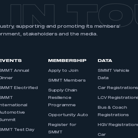
 IN T
dustry, supporting and promoting its members’
ernment, stakeholders and the media.
EVENTS
MEMBERSHIP
DATA
SMMT Annual
Apply to Join
SMMT Vehicle
Dinner
Data
SMMT Members
SMMT Electrified
Car Registration
Supply Chain
SMMT
Resilience
LCV Registration
International
Programme
Bus & Coach
Automotive
Opportunity Auto
Registrations
Summit
Register for
HGV Registration
SMMT Test Day
SMMT
Car