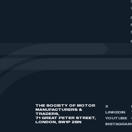
THE SOCIETY OF MOTOR
X
MANUFACTURERS &
LINKEDIN
TRADERS,
71 GREAT PETER STREET,
YOUTUBE
LONDON, SW1P 2BN
INSTAGRAM