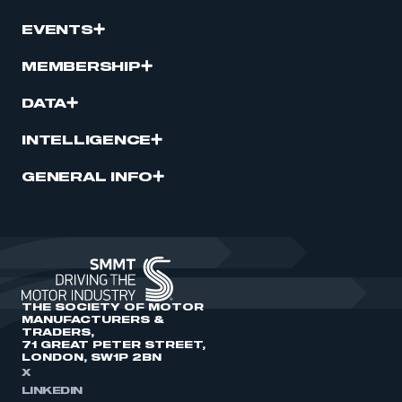
EVENTS
MEMBERSHIP
DATA
INTELLIGENCE
GENERAL INFO
THE SOCIETY OF MOTOR
MANUFACTURERS &
TRADERS,
71 GREAT PETER STREET,
LONDON, SW1P 2BN
X
LINKEDIN