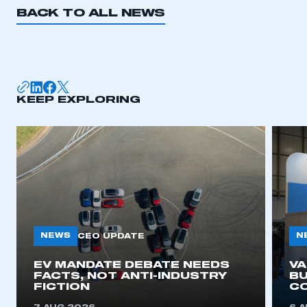
BACK TO ALL NEWS
KEEP EXPLORING
NEWS
N
CEO UPDATE
EV MANDATE DEBATE NEEDS
V
FACTS, NOT ANTI-INDUSTRY
BU
FICTION
C
This is a secure area and requires you to