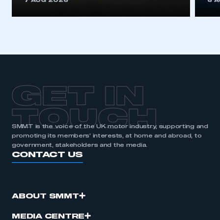
7 AUG 2026
6 
be logged in to the Members’ Zone.
My organisation has an SMMT membership and I
have an account
LOG IN
My organisation has an SMMT membership and I
need to register for an account
GET IN
REGISTER
TOUCH
I am not part of an organisation that has an SMMT
SMMT is the voice of the UK motor industry, supporting and
membership
promoting its members’ interests, at home and abroad, to
government, stakeholders and the media.
CONTACT US
APPLY TO JOIN
ABOUT SMMT
MEDIA CENTRE