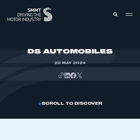
MEMBERS ZONE
DS AUTOMOBILES
22 MAY 2024
ABOUT
MEMBERSHIP
INTELLIGENCE
DATA
EVENTS
INTERNATIONAL
MEDIA CENTRE
SCROLL TO DISCOVER