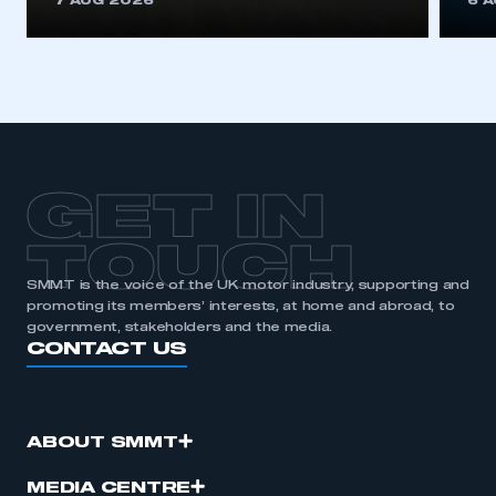
7 AUG 2026
6 
be logged in to the Members’ Zone.
My organisation has an SMMT membership and I
have an account
LOG IN
My organisation has an SMMT membership and I
need to register for an account
GET IN
REGISTER
TOUCH
I am not part of an organisation that has an SMMT
SMMT is the voice of the UK motor industry, supporting and
membership
promoting its members’ interests, at home and abroad, to
government, stakeholders and the media.
CONTACT US
APPLY TO JOIN
ABOUT SMMT
MEDIA CENTRE