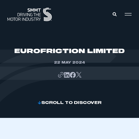
MEMBERS ZONE
EUROFRICTION LIMITED
22 MAY 2024
ABOUT
MEMBERSHIP
INTELLIGENCE
DATA
EVENTS
INTERNATIONAL
MEDIA CENTRE
SCROLL TO DISCOVER