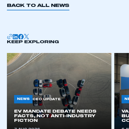
BACK TO ALL NEWS
KEEP EXPLORING
NEWS
N
CEO UPDATE
EV MANDATE DEBATE NEEDS
V
FACTS, NOT ANTI-INDUSTRY
BU
FICTION
C
This is a secure area and requires you to