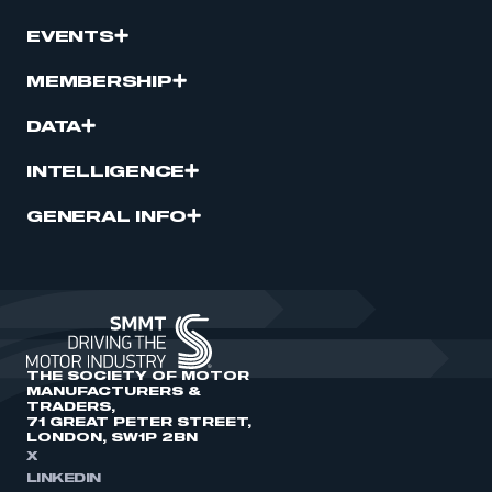
EVENTS
MEMBERSHIP
DATA
INTELLIGENCE
GENERAL INFO
THE SOCIETY OF MOTOR
MANUFACTURERS &
TRADERS,
71 GREAT PETER STREET,
LONDON, SW1P 2BN
X
LINKEDIN