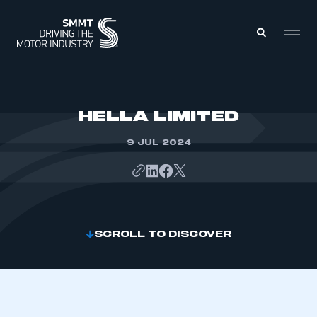
MEMBERS ZONE
HELLA LIMITED
9 JUL 2024
ABOUT
MEMBERSHIP
INTELLIGENCE
DATA
EVENTS
INTERNATIONAL
MEDIA CENTRE
SCROLL TO DISCOVER