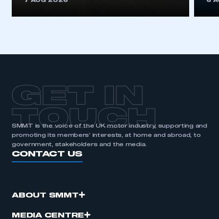
7 AUG 2026
6 
be logged in to the Members’ Zone.
My organisation has an SMMT membership and I
have an account
LOG IN
My organisation has an SMMT membership and I
need to register for an account
GET IN
REGISTER
TOUCH
I am not part of an organisation that has an SMMT
SMMT is the voice of the UK motor industry, supporting and
membership
promoting its members’ interests, at home and abroad, to
government, stakeholders and the media.
CONTACT US
APPLY TO JOIN
ABOUT SMMT
MEDIA CENTRE