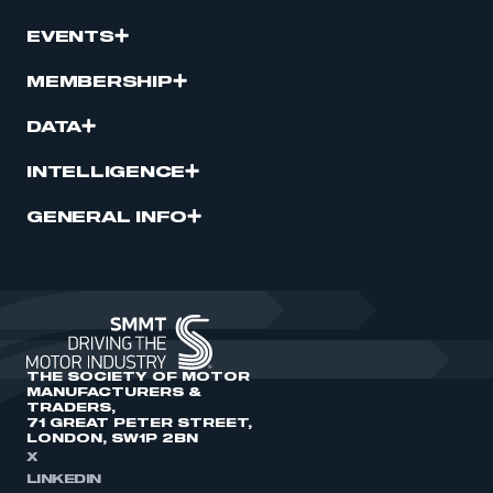
EVENTS
MEMBERSHIP
DATA
INTELLIGENCE
GENERAL INFO
THE SOCIETY OF MOTOR
MANUFACTURERS &
TRADERS,
71 GREAT PETER STREET,
LONDON, SW1P 2BN
X
LINKEDIN