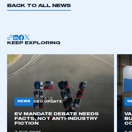
BACK TO ALL NEWS
KEEP EXPLORING
NEWS
N
CEO UPDATE
EV MANDATE DEBATE NEEDS
V
FACTS, NOT ANTI-INDUSTRY
BU
FICTION
C
This is a secure area and requires you to