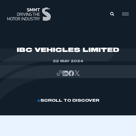
MEMBERS ZONE
IBC VEHICLES LIMITED
22 MAY 2024
ABOUT
MEMBERSHIP
INTELLIGENCE
DATA
EVENTS
INTERNATIONAL
MEDIA CENTRE
SCROLL TO DISCOVER