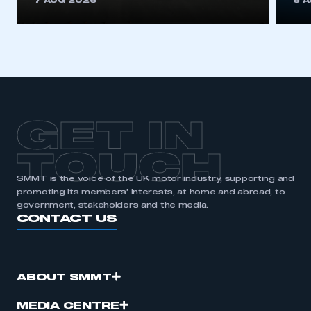
7 AUG 2026
6 
be logged in to the Members’ Zone.
My organisation has an SMMT membership and I
have an account
LOG IN
My organisation has an SMMT membership and I
need to register for an account
GET IN
REGISTER
TOUCH
I am not part of an organisation that has an SMMT
SMMT is the voice of the UK motor industry, supporting and
membership
promoting its members’ interests, at home and abroad, to
government, stakeholders and the media.
CONTACT US
APPLY TO JOIN
ABOUT SMMT
MEDIA CENTRE