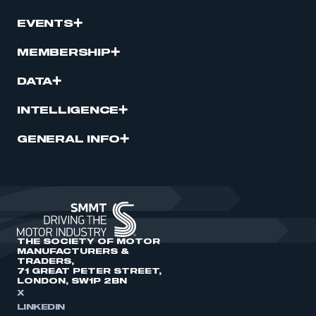
EVENTS
MEMBERSHIP
DATA
INTELLIGENCE
GENERAL INFO
THE SOCIETY OF MOTOR
MANUFACTURERS &
TRADERS,
71 GREAT PETER STREET,
LONDON, SW1P 2BN
X
LINKEDIN