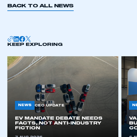
BACK TO ALL NEWS
KEEP EXPLORING
NEWS
N
CEO UPDATE
EV MANDATE DEBATE NEEDS
V
FACTS, NOT ANTI-INDUSTRY
BU
FICTION
C
This is a secure area and requires you to