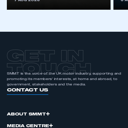
7 AUG 2026
6 
be logged in to the Members’ Zone.
My organisation has an SMMT membership and I
have an account
LOG IN
My organisation has an SMMT membership and I
need to register for an account
GET IN
REGISTER
TOUCH
I am not part of an organisation that has an SMMT
SMMT is the voice of the UK motor industry, supporting and
membership
promoting its members’ interests, at home and abroad, to
government, stakeholders and the media.
CONTACT US
APPLY TO JOIN
ABOUT SMMT
MEDIA CENTRE