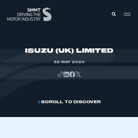
MEMBERS ZONE
ISUZU (UK) LIMITED
22 MAY 2024
ABOUT
MEMBERSHIP
INTELLIGENCE
DATA
EVENTS
INTERNATIONAL
MEDIA CENTRE
SCROLL TO DISCOVER