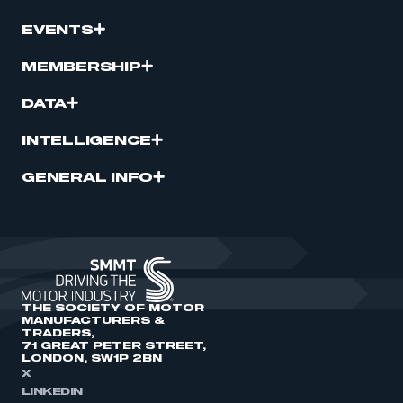
EVENTS
MEMBERSHIP
DATA
INTELLIGENCE
GENERAL INFO
THE SOCIETY OF MOTOR
MANUFACTURERS &
TRADERS,
71 GREAT PETER STREET,
LONDON, SW1P 2BN
X
LINKEDIN