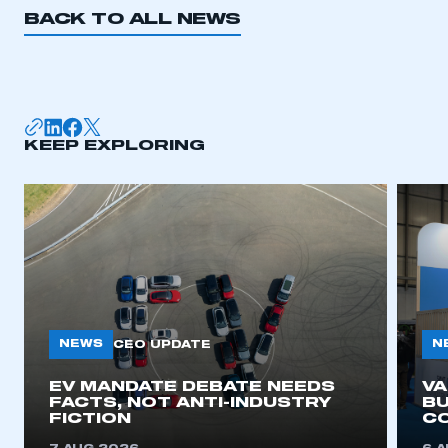
BACK TO ALL NEWS
KEEP EXPLORING
NEWS
N
CEO UPDATE
EV MANDATE DEBATE NEEDS
V
FACTS, NOT ANTI-INDUSTRY
BU
FICTION
C
This is a secure area and requires you to