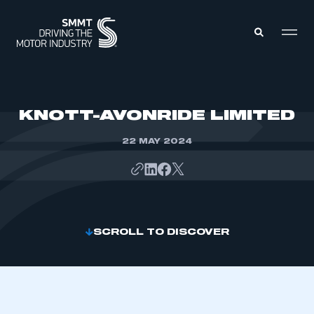
MEMBERS ZONE
KNOTT-AVONRIDE LIMITED
22 MAY 2024
ABOUT
MEMBERSHIP
INTELLIGENCE
DATA
EVENTS
INTERNATIONAL
MEDIA CENTRE
SCROLL TO DISCOVER