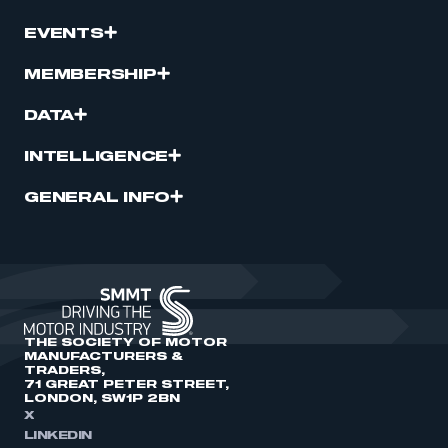
EVENTS
MEMBERSHIP
DATA
INTELLIGENCE
GENERAL INFO
THE SOCIETY OF MOTOR
MANUFACTURERS &
TRADERS,
71 GREAT PETER STREET,
LONDON, SW1P 2BN
X
LINKEDIN