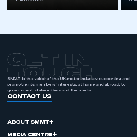
7 AUG 2026
6 
be logged in to the Members’ Zone.
My organisation has an SMMT membership and I
have an account
LOG IN
My organisation has an SMMT membership and I
need to register for an account
GET IN
REGISTER
TOUCH
I am not part of an organisation that has an SMMT
SMMT is the voice of the UK motor industry, supporting and
membership
promoting its members’ interests, at home and abroad, to
government, stakeholders and the media.
CONTACT US
APPLY TO JOIN
ABOUT SMMT
MEDIA CENTRE