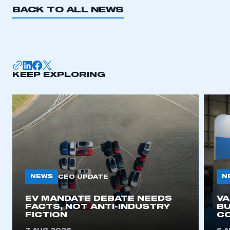
BACK TO ALL NEWS
KEEP EXPLORING
NEWS
N
CEO UPDATE
EV MANDATE DEBATE NEEDS
V
FACTS, NOT ANTI-INDUSTRY
BU
FICTION
C
This is a secure area and requires you to