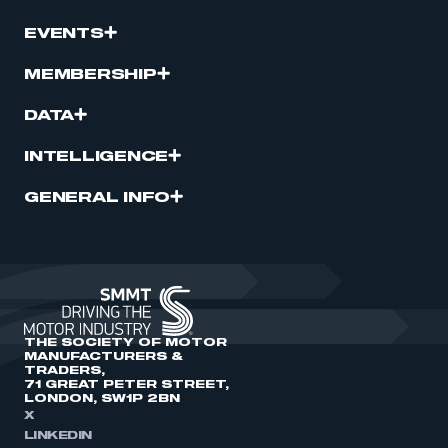
EVENTS
MEMBERSHIP
DATA
INTELLIGENCE
GENERAL INFO
THE SOCIETY OF MOTOR
MANUFACTURERS &
TRADERS,
71 GREAT PETER STREET,
LONDON, SW1P 2BN
X
LINKEDIN