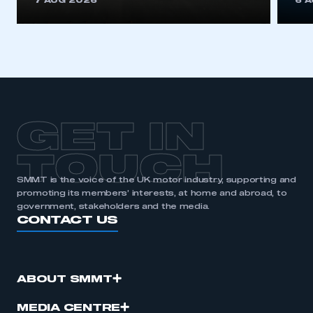
7 AUG 2026
6 
be logged in to the Members’ Zone.
My organisation has an SMMT membership and I
have an account
LOG IN
My organisation has an SMMT membership and I
need to register for an account
GET IN
REGISTER
TOUCH
I am not part of an organisation that has an SMMT
SMMT is the voice of the UK motor industry, supporting and
membership
promoting its members’ interests, at home and abroad, to
government, stakeholders and the media.
CONTACT US
APPLY TO JOIN
ABOUT SMMT
MEDIA CENTRE