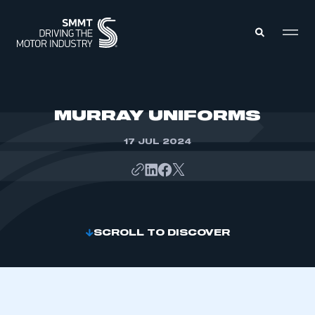
MEMBERS ZONE
MURRAY UNIFORMS
17 JUL 2024
ABOUT
MEMBERSHIP
INTELLIGENCE
DATA
EVENTS
INTERNATIONAL
MEDIA CENTRE
SCROLL TO DISCOVER