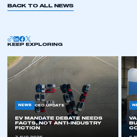
BACK TO ALL NEWS
KEEP EXPLORING
NEWS
N
CEO UPDATE
EV MANDATE DEBATE NEEDS
V
FACTS, NOT ANTI-INDUSTRY
BU
FICTION
C
This is a secure area and requires you to