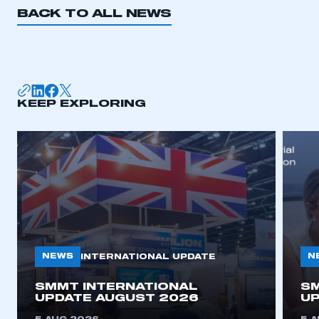
BACK TO ALL NEWS
KEEP EXPLORING
NEWS
N
INTERNATIONAL UPDATE
SMMT INTERNATIONAL
SM
UPDATE AUGUST 2026
UP
This is a secure area and requires you to