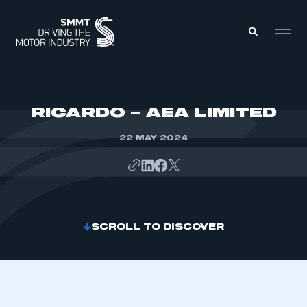
MEMBERS ZONE
RICARDO – AEA LIMITED
22 MAY 2024
ABOUT
MEMBERSHIP
INTELLIGENCE
DATA
EVENTS
INTERNATIONAL
MEDIA CENTRE
SCROLL TO DISCOVER