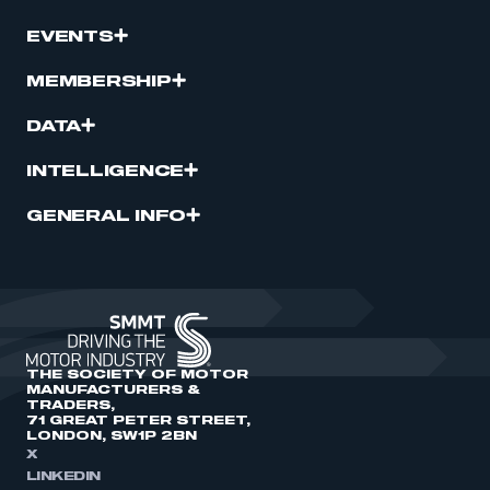
EVENTS
MEMBERSHIP
DATA
INTELLIGENCE
GENERAL INFO
THE SOCIETY OF MOTOR
MANUFACTURERS &
TRADERS,
71 GREAT PETER STREET,
LONDON, SW1P 2BN
X
LINKEDIN