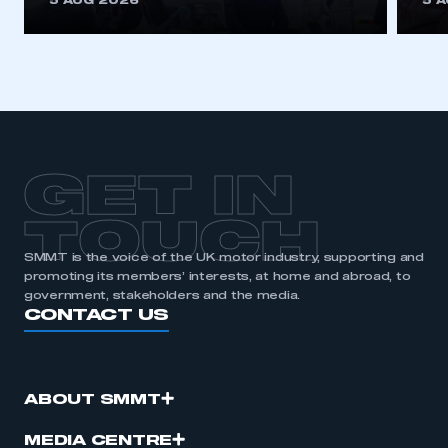
5 AUG 2026
5 
be logged in to the Members’ Zone.
My organisation has an SMMT membership and I
have an account
LOG IN
My organisation has an SMMT membership and I
need to register for an account
GET IN
REGISTER
TOUCH
I am not part of an organisation that has an SMMT
SMMT is the voice of the UK motor industry, supporting and
membership
promoting its members’ interests, at home and abroad, to
government, stakeholders and the media.
CONTACT US
APPLY TO JOIN
ABOUT SMMT
MEDIA CENTRE