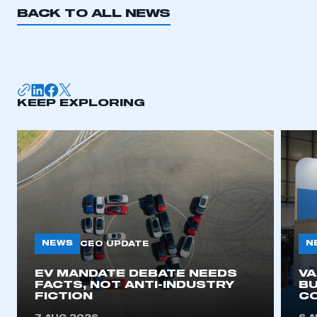
BACK TO ALL NEWS
KEEP EXPLORING
NEWS
N
CEO UPDATE
EV MANDATE DEBATE NEEDS
V
FACTS, NOT ANTI-INDUSTRY
BU
FICTION
C
This is a secure area and requires you to