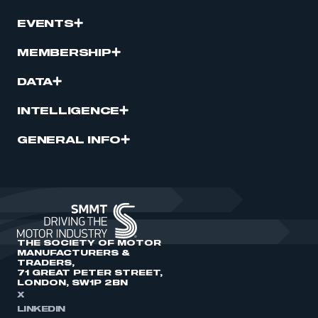
EVENTS
MEMBERSHIP
DATA
INTELLIGENCE
GENERAL INFO
THE SOCIETY OF MOTOR
MANUFACTURERS &
TRADERS,
71 GREAT PETER STREET,
LONDON, SW1P 2BN
X
LINKEDIN