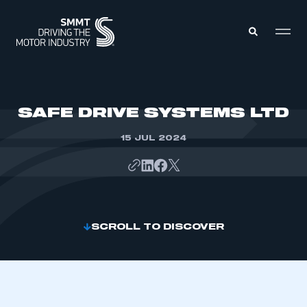
MEMBERS ZONE
SAFE DRIVE SYSTEMS LTD
15 JUL 2024
ABOUT
MEMBERSHIP
INTELLIGENCE
DATA
EVENTS
INTERNATIONAL
MEDIA CENTRE
SCROLL TO DISCOVER