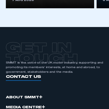
7 AUG 2026
6 
be logged in to the Members’ Zone.
My organisation has an SMMT membership and I
have an account
LOG IN
My organisation has an SMMT membership and I
need to register for an account
GET IN
REGISTER
TOUCH
I am not part of an organisation that has an SMMT
SMMT is the voice of the UK motor industry, supporting and
membership
promoting its members’ interests, at home and abroad, to
government, stakeholders and the media.
CONTACT US
APPLY TO JOIN
ABOUT SMMT
MEDIA CENTRE