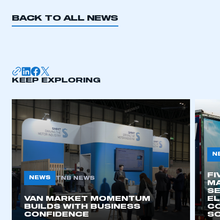
BACK TO ALL NEWS
KEEP EXPLORING
N
FI
NEWS
TNB NEWS
MA
SE
VAN MARKET MOMENTUM
EL
BUILDS WITH BUSINESS
CO
CONFIDENCE
SO