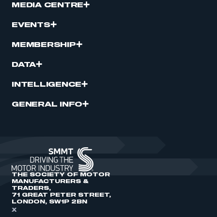
MEDIA CENTRE
EVENTS
MEMBERSHIP
DATA
INTELLIGENCE
GENERAL INFO
THE SOCIETY OF MOTOR
MANUFACTURERS &
TRADERS,
71 GREAT PETER STREET,
LONDON, SW1P 2BN
X