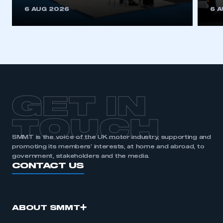
This is a secure area and requires you to
6 AUG 2026
6 
be logged in to the Members’ Zone.
My organisation has an SMMT membership and I
have an account
LOG IN
My organisation has an SMMT membership and I
need to register for an account
GET IN
REGISTER
TOUCH
I am not part of an organisation that has an SMMT
SMMT is the voice of the UK motor industry, supporting and
membership
promoting its members’ interests, at home and abroad, to
government, stakeholders and the media.
APPLY TO JOIN
CONTACT US
ABOUT SMMT