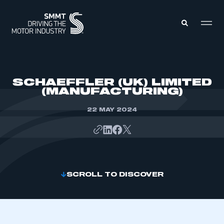
MEMBERS ZONE
SCHAEFFLER (UK) LIMITED
(MANUFACTURING)
ABOUT
MEMBERSHIP
22 MAY 2024
INTELLIGENCE
DATA
EVENTS
INTERNATIONAL
MEDIA CENTRE
SCROLL TO DISCOVER