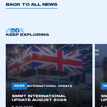
BACK TO ALL NEWS
KEEP EXPLORING
NEWS
N
INTERNATIONAL UPDATE
SMMT INTERNATIONAL
SM
UPDATE AUGUST 2026
UP
This is a secure area and requires you to