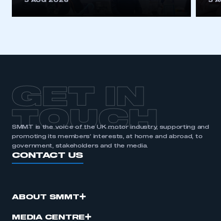
5 AUG 2026
5 
be logged in to the Members’ Zone.
My organisation has an SMMT membership and I
have an account
LOG IN
My organisation has an SMMT membership and I
need to register for an account
GET IN
REGISTER
TOUCH
I am not part of an organisation that has an SMMT
SMMT is the voice of the UK motor industry, supporting and
membership
promoting its members’ interests, at home and abroad, to
government, stakeholders and the media.
CONTACT US
APPLY TO JOIN
ABOUT SMMT
MEDIA CENTRE