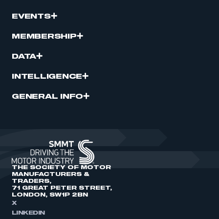
EVENTS
MEMBERSHIP
DATA
INTELLIGENCE
GENERAL INFO
THE SOCIETY OF MOTOR
MANUFACTURERS &
TRADERS,
71 GREAT PETER STREET,
LONDON, SW1P 2BN
X
LINKEDIN