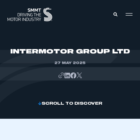
MEMBERS ZONE
INTERMOTOR GROUP LTD
27 MAY 2025
ABOUT
MEMBERSHIP
INTELLIGENCE
DATA
EVENTS
INTERNATIONAL
MEDIA CENTRE
SCROLL TO DISCOVER