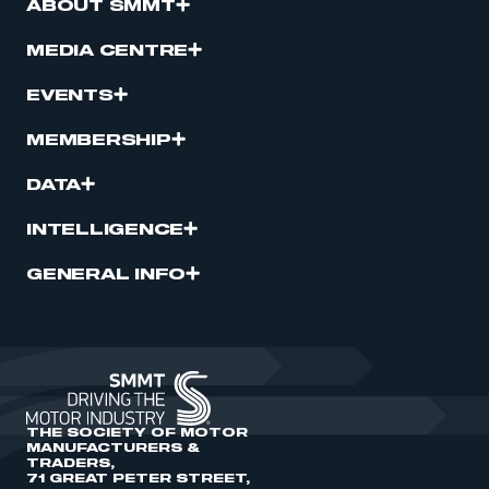
ABOUT SMMT
MEDIA CENTRE
EVENTS
MEMBERSHIP
DATA
INTELLIGENCE
GENERAL INFO
THE SOCIETY OF MOTOR
MANUFACTURERS &
TRADERS,
71 GREAT PETER STREET,