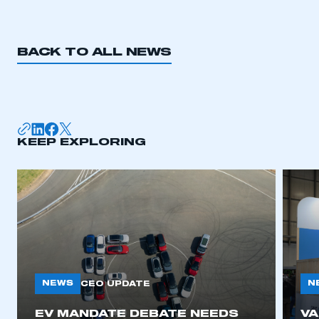
BACK TO ALL NEWS
KEEP EXPLORING
NEWS
N
CEO UPDATE
EV MANDATE DEBATE NEEDS
V