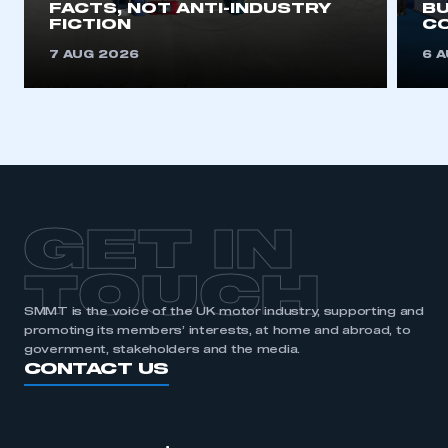
FACTS, NOT ANTI-INDUSTRY
BU
This is a secure area and requires you to
FICTION
C
be logged in to the Members’ Zone.
7 AUG 2026
6 
My organisation has an SMMT membership and I
have an account
LOG IN
My organisation has an SMMT membership and I
need to register for an account
GET IN
REGISTER
TOUCH
I am not part of an organisation that has an SMMT
membership
SMMT is the voice of the UK motor industry, supporting and
promoting its members’ interests, at home and abroad, to
APPLY TO JOIN
government, stakeholders and the media.
CONTACT US