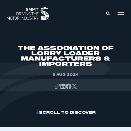
MEMBERS ZONE
THE ASSOCIATION OF
LORRY LOADER
MANUFACTURERS &
ABOUT
IMPORTERS
MEMBERSHIP
INTELLIGENCE
DATA
6 AUG 2024
EVENTS
INTERNATIONAL
MEDIA CENTRE
SCROLL TO DISCOVER