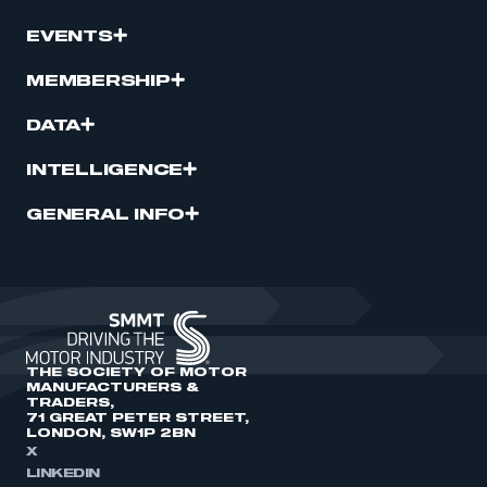
EVENTS
MEMBERSHIP
DATA
INTELLIGENCE
GENERAL INFO
THE SOCIETY OF MOTOR
MANUFACTURERS &
TRADERS,
71 GREAT PETER STREET,
LONDON, SW1P 2BN
X
LINKEDIN