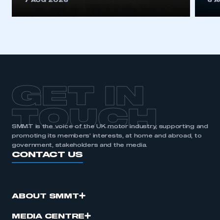
7 AUG 2026
6 
be logged in to the Members’ Zone.
My organisation has an SMMT membership and I
have an account
LOG IN
My organisation has an SMMT membership and I
need to register for an account
GET IN
REGISTER
TOUCH
I am not part of an organisation that has an SMMT
SMMT is the voice of the UK motor industry, supporting and
membership
promoting its members’ interests, at home and abroad, to
government, stakeholders and the media.
CONTACT US
APPLY TO JOIN
ABOUT SMMT
MEDIA CENTRE