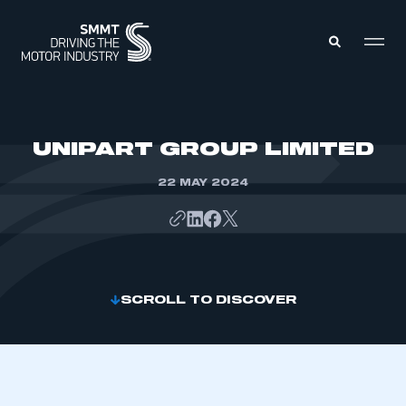
MEMBERS ZONE
UNIPART GROUP LIMITED
22 MAY 2024
ABOUT
MEMBERSHIP
INTELLIGENCE
DATA
EVENTS
INTERNATIONAL
MEDIA CENTRE
SCROLL TO DISCOVER