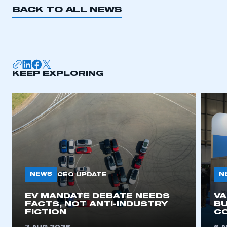
BACK TO ALL NEWS
KEEP EXPLORING
NEWS
N
CEO UPDATE
EV MANDATE DEBATE NEEDS
V
FACTS, NOT ANTI-INDUSTRY
BU
FICTION
C
This is a secure area and requires you to