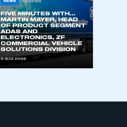
NEWS
TNB NEWS
FIVE MINUTES WITH…
MARTIN MAYER, HEAD
OF PRODUCT SEGMENT
ADAS AND
ELECTRONICS, ZF
COMMERCIAL VEHICLE
SOLUTIONS DIVISION
mbers’ Zone.
6 AUG 2026
part of an organisation that has
an SMMT membership
APPLY TO JOIN