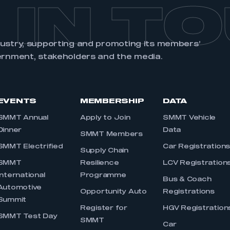
 IN T
dustry, supporting and promoting its members’
ernment, stakeholders and the media.
EVENTS
MEMBERSHIP
DATA
SMMT Annual
Apply to Join
SMMT Vehicle
Dinner
Data
SMMT Members
SMMT Electrified
Car Registration
Supply Chain
SMMT
Resilience
LCV Registration
International
Programme
Bus & Coach
Automotive
Opportunity Auto
Registrations
Summit
Register for
HGV Registration
SMMT Test Day
SMMT
Car