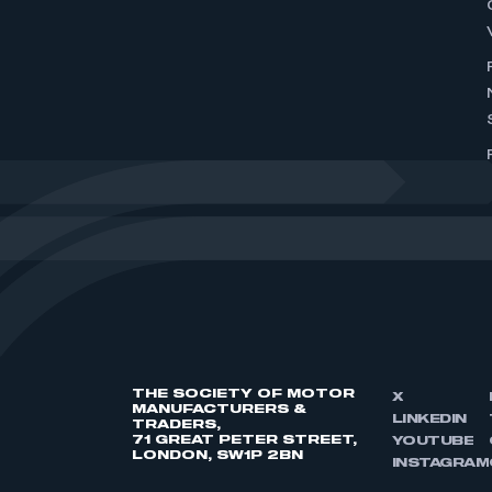
THE SOCIETY OF MOTOR
X
MANUFACTURERS &
LINKEDIN
TRADERS,
71 GREAT PETER STREET,
YOUTUBE
LONDON, SW1P 2BN
INSTAGRAM