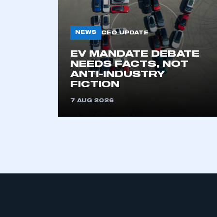
NEWS
CEO UPDATE
EV MANDATE DEBATE
NEEDS FACTS, NOT
ANTI-INDUSTRY
FICTION
This is a s
7 AUG 2026
My organisation has an
membership and I have an 
LOG IN