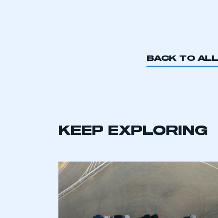
BACK TO AL
KEEP EXPLORING