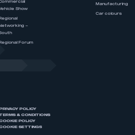
Commercial
Manufacturing
Vehicle Show
Car colours
Regional
Networking –
South
Regional Forum
PRIVACY POLICY
TERMS & CONDITIONS
COOKIE POLICY
COOKIE SETTINGS