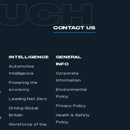
OUCH
CONTACT US
INTELLIGENCE
GENERAL
INFO
Automotive
Intelligence
Corporate
Information
s
Powering the
economy
Environmental
s
Policy
Leading Net Zero
Privacy Policy
Driving Global
Britain
Health & Safety
s
Policy
Workforce of the