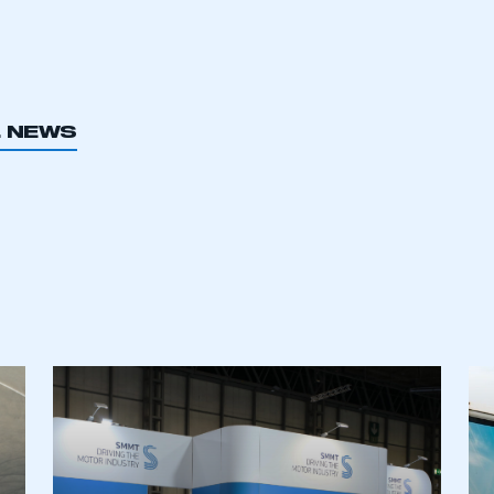
L NEWS