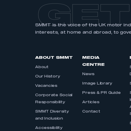
GET
SMMT is the voice of the UK motor in
interests, at home and abroad, to gov
ABOUT SMMT
MEDIA
CENTRE
About
News
Our History
Image Library
Vacancies
Press & PR Guide
Corporate Social
Responsibility
Articles
SMMT Diversity
Contact
and Inclusion
Accessibility