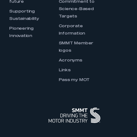
future
Commitment to
Science-Based
Supporting
Targets
Sustainability
Corporate
Pioneering
Information
Innovation
SMMT Member
logos
Acronyms
Links
Pass my MOT