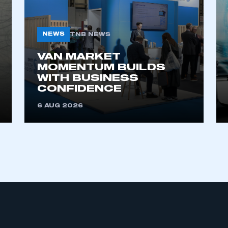
NEWS
TNB NEWS
VAN MARKET
MOMENTUM BUILDS
WITH BUSINESS
CONFIDENCE
ecure area and requires you to be logged in to the Me
6 AUG 2026
My organisation has an SMMT
 SMMT
I am not 
membership and I need to register for
account
an account
REGISTER