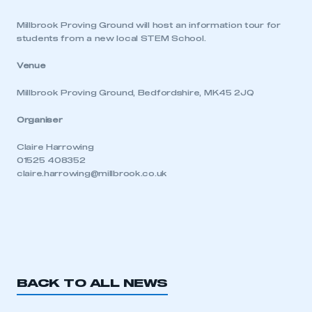
Millbrook Proving Ground will host an information tour for
students from a new local STEM School.
Venue
Millbrook Proving Ground, Bedfordshire, MK45 2JQ
Organiser
Claire Harrowing
01525 408352
claire.harrowing@millbrook.co.uk
BACK TO ALL NEWS