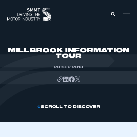
MEMBERS ZONE
MILLBROOK INFORMATION
TOUR
ABOUT
MEMBERSHIP
20 SEP 2013
INTELLIGENCE
DATA
EVENTS
INTERNATIONAL
MEDIA CENTRE
SCROLL TO DISCOVER