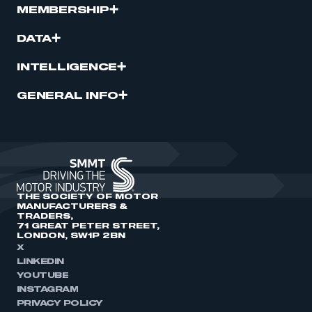
MEMBERSHIP
DATA
INTELLIGENCE
GENERAL INFO
THE SOCIETY OF MOTOR
MANUFACTURERS &
TRADERS,
71 GREAT PETER STREET,
LONDON, SW1P 2BN
X
LINKEDIN
YOUTUBE
INSTAGRAM
PRIVACY POLICY