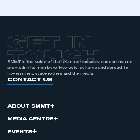
membership
APPLY TO JOIN
GET IN
TOUCH
SMMT is the voice of the UK motor industry, supporting and
promoting its members’ interests, at home and abroad, to
government, stakeholders and the media.
CONTACT US
ABOUT SMMT
MEDIA CENTRE
EVENTS