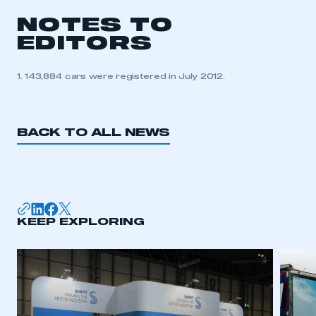
NOTES TO
EDITORS
1. 143,884 cars were registered in July 2012.
BACK TO ALL NEWS
KEEP EXPLORING