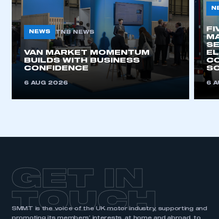
N
FI
NEWS
TNB NEWS
MA
SE
VAN MARKET MOMENTUM
EL
BUILDS WITH BUSINESS
CO
CONFIDENCE
SO
6 AUG 2026
6 
GET IN
TOUCH
SMMT is the voice of the UK motor industry, supporting and
promoting its members’ interests, at home and abroad, to