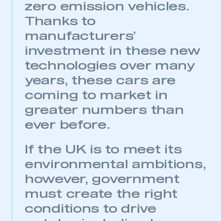
zero emission vehicles.
Thanks to
manufacturers’
investment in these new
technologies over many
years, these cars are
coming to market in
greater numbers than
This is a secure area and requires you to
be logged in to the Members’ Zone.
ever before.
My organisation has an SMMT membership and I
If the UK is to meet its
have an account
environmental ambitions,
LOG IN
however, government
My organisation has an SMMT membership and I
must create the right
need to register for an account
conditions to drive