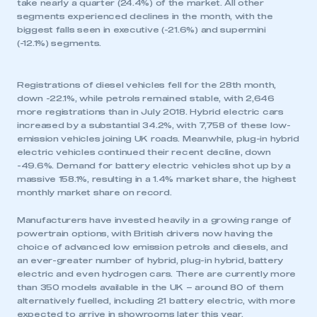
take nearly a quarter (24.4%) of the market. All other
segments experienced declines in the month, with the
biggest falls seen in executive (-21.6%) and supermini
(-12.1%) segments.
Registrations of diesel vehicles fell for the 28th month,
down -22.1%, while petrols remained stable, with 2,646
more registrations than in July 2018. Hybrid electric cars
increased by a substantial 34.2%, with 7,758 of these low-
emission vehicles joining UK roads. Meanwhile, plug-in hybrid
electric vehicles continued their recent decline, down
-49.6%. Demand for battery electric vehicles shot up by a
massive 158.1%, resulting in a 1.4% market share, the highest
monthly market share on record.
Manufacturers have invested heavily in a growing range of
powertrain options, with British drivers now having the
choice of advanced low emission petrols and diesels, and
an ever-greater number of hybrid, plug-in hybrid, battery
electric and even hydrogen cars. There are currently more
than 350 models available in the UK – around 80 of them
alternatively fuelled, including 21 battery electric, with more
expected to arrive in showrooms later this year.