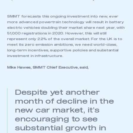
SMMT forecasts this ongoing investment into new, ever
more advanced powertrain technology will result in battery
electric vehicles doubling their market share next year, with
51,000 registrations in 2020. However, this will still
represent only 2.2% of the overall market. For the UK is to
meet its zero emission ambitions, we need world-class,
long-term incentives, supportive policies and substantial
investment in infrastructure.
Mike Hawes, SMMT Chief Executive, said,
Despite yet another
month of decline in the
new car market, it’s
encouraging to see
substantial growth in