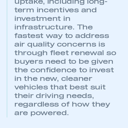
uptake, including long-
REGISTER
term incentives and
I am not part of an organisation that has an SMMT
membership
investment in
infrastructure. The
APPLY TO JOIN
fastest way to address
air quality concerns is
through fleet renewal so
buyers need to be given
the confidence to invest
in the new, cleaner
vehicles that best suit
their driving needs,
regardless of how they
are powered.