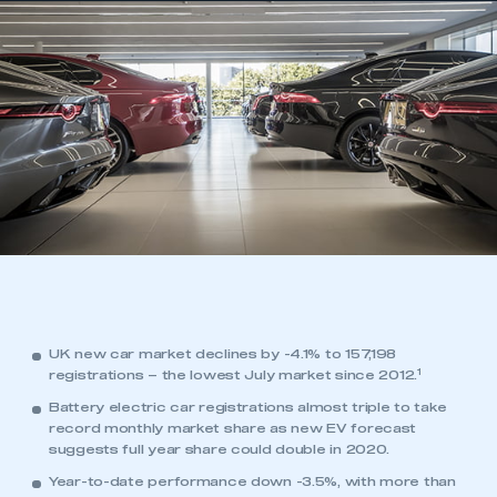
UK new car market declines by -4.1% to 157,198
1
registrations – the lowest July market since 2012.
Battery electric car registrations almost triple to take
record monthly market share as new EV forecast
suggests full year share could double in 2020.
Year-to-date performance down -3.5%, with more than