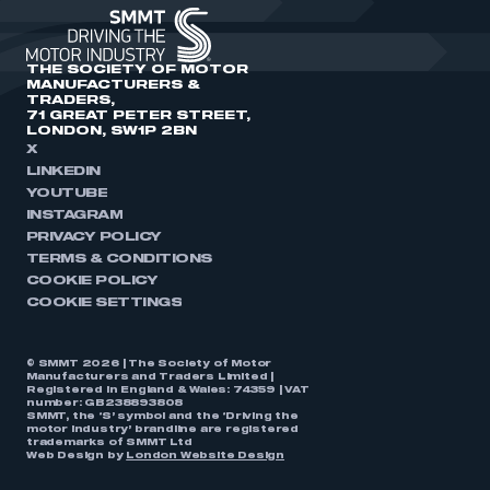
THE SOCIETY OF MOTOR
MANUFACTURERS &
TRADERS,
71 GREAT PETER STREET,
LONDON, SW1P 2BN
X
LINKEDIN
YOUTUBE
INSTAGRAM
PRIVACY POLICY
TERMS & CONDITIONS
COOKIE POLICY
COOKIE SETTINGS
© SMMT 2026 | The Society of Motor
Manufacturers and Traders Limited |
Registered in England & Wales: 74359 | VAT
number: GB238893808
SMMT, the ‘S’ symbol and the ‘Driving the
motor industry’ brandline are registered
trademarks of SMMT Ltd
Web Design by
London Website Design