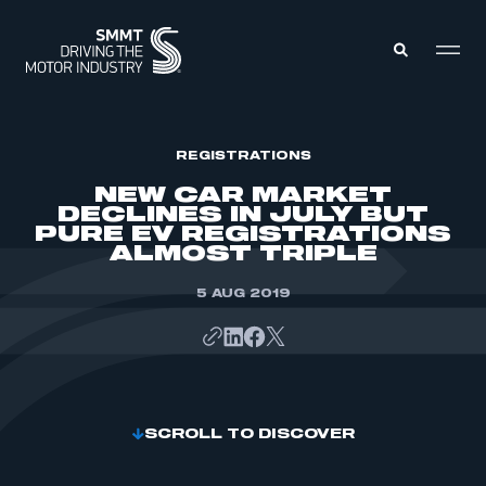
MEMBERS ZONE
REGISTRATIONS
NEW CAR MARKET
DECLINES IN JULY BUT
ABOUT
PURE EV REGISTRATIONS
MEMBERSHIP
ALMOST TRIPLE
INTELLIGENCE
DATA
EVENTS
INTERNATIONAL
5 AUG 2019
MEDIA CENTRE
SCROLL TO DISCOVER