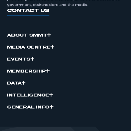
government, stakeholders and the media.
CONTACT US
ABOUT SMMT
MEDIA CENTRE
EVENTS
MEMBERSHIP
DATA
INTELLIGENCE
GENERAL INFO