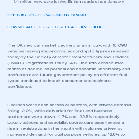
1.4 million new cars joining British roads since January.
SEE CAR REGISTRATIONS BY BRAND
DOWNLOAD THE PRESS RELEASE AND DATA
The UK new car market declined again in July, with 157,198
vehicles leaving showrooms, according to figures released
today by the Society of Motor Manufacturers and Traders
(SMMT). Registrations fell by -4.1%, the fifth consecutive
month of decline, as political and economic uncertainty and
confusion over future government policy on different fuel
types continued to knock consumer and business
confidence.
Declines were seen across all sectors, with private demand
falling -2.0%, while deliveries for fleet and business
customers were down -4.7% and -22.5% respectively.
Luxury saloons and specialist sports cars experienced a
rise in registrations in the month with volumes driven by
increased demand for dual purpose vehicles, up 12.8% to