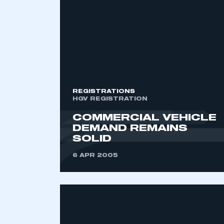
2021
2022
2023
2024
2025
2026
REGISTRATIONS
HGV REGISTRATION
COMMERCIAL VEHICLE
DEMAND REMAINS
SOLID
6 APR 2005