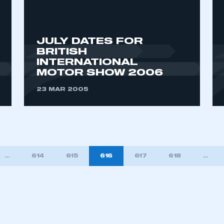
JULY DATES FOR
BRITISH
INTERNATIONAL
MOTOR SHOW 2006
23 MAR 2005
…
614
615
616
617
618
…
TION