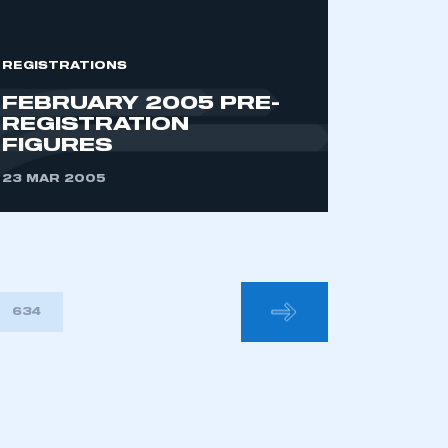
REGISTRATIONS
FEBRUARY 2005 PRE-
REGISTRATION
FIGURES
23 MAR 2005
634