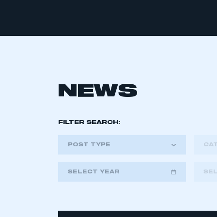
NEWS
FILTER SEARCH:
POST TYPE
CA
SELECT YEAR
SE
2018
2019
2020