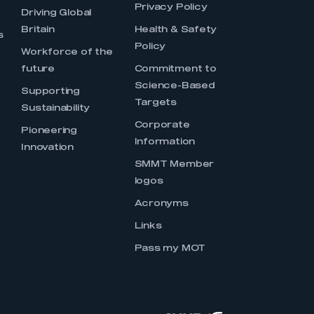
Privacy Policy
Driving Global
Britain
Health & Safety
s
Policy
Workforce of the
future
Commitment to
Science-Based
Supporting
Targets
Sustainability
Corporate
Pioneering
Information
Innovation
SMMT Member
logos
Acronyms
Links
Pass my MOT