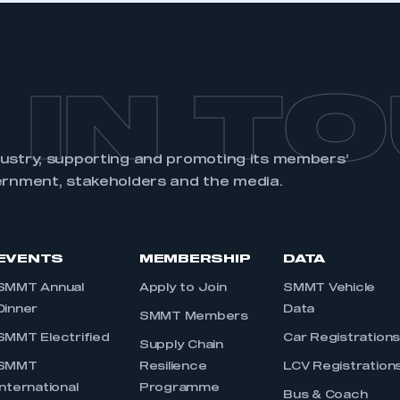
 IN T
dustry, supporting and promoting its members’
ernment, stakeholders and the media.
EVENTS
MEMBERSHIP
DATA
SMMT Annual
Apply to Join
SMMT Vehicle
Dinner
Data
SMMT Members
SMMT Electrified
Car Registration
Supply Chain
SMMT
Resilience
LCV Registration
International
Programme
Bus & Coach