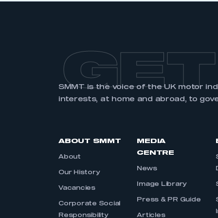
GET
SMMT is the voice of the UK motor in
interests, at home and abroad, to gov
ABOUT SMMT
MEDIA
CENTRE
About
News
Our History
Image Library
Vacancies
Press & PR Guide
Corporate Social
Responsibility
Articles