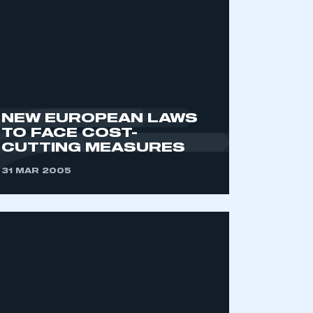
NEW EUROPEAN LAWS
TO FACE COST-
CUTTING MEASURES
mbers’ Zone.
31 MAR 2005
part of an organisation that has
an SMMT membership
APPLY TO JOIN