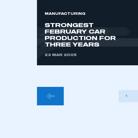
MANUFACTURING
STRONGEST
FEBRUARY CAR
PRODUCTION FOR
THREE YEARS
23 MAR 2005
POSTS
1
PAGINA