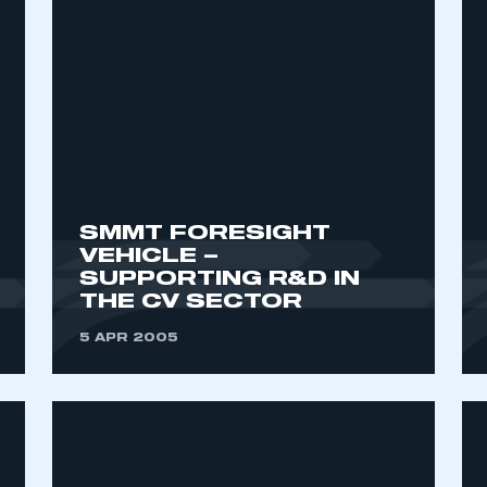
SMMT FORESIGHT
VEHICLE –
SUPPORTING R&D IN
THE CV SECTOR
5 APR 2005