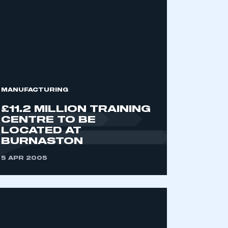
MANUFACTURING
£11.2 MILLION TRAINING
CENTRE TO BE
LOCATED AT
BURNASTON
5 APR 2005