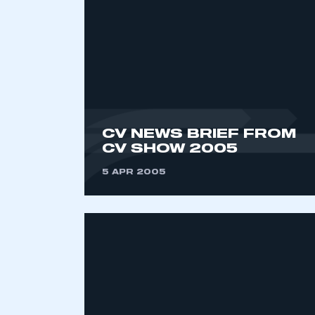
CV NEWS BRIEF FROM
CV SHOW 2005
This is a s
5 APR 2005
My organisation has an
membership and I have an 
LOG IN