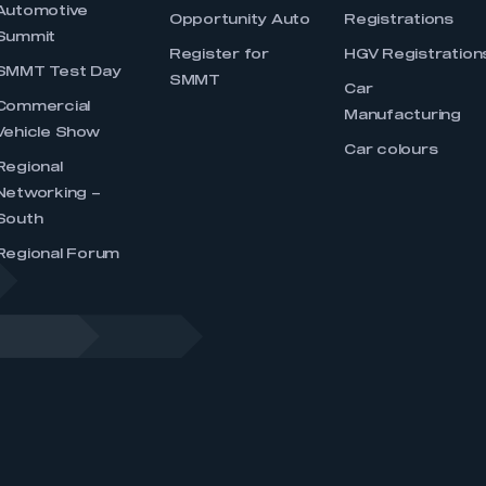
Automotive
Opportunity Auto
Registrations
Summit
Register for
HGV Registration
SMMT Test Day
SMMT
Car
Commercial
Manufacturing
Vehicle Show
Car colours
Regional
Networking –
South
Regional Forum