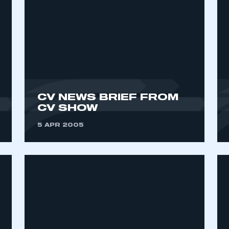
CV NEWS BRIEF FROM
CV SHOW
ecure area and requires you to be logged in to the Me
5 APR 2005
My organisation has an SMMT
 SMMT
I am not 
membership and I need to register for
account
an account
REGISTER