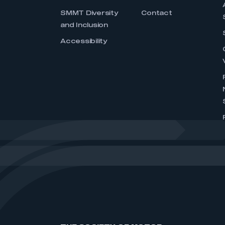
SMMT Diversity
Contact
and Inclusion
Accessibility