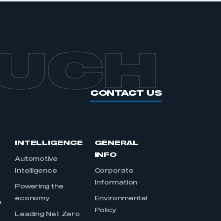
OUCH
CONTACT US
INTELLIGENCE
GENERAL
INFO
Automotive
Intelligence
Corporate
Information
s
Powering the
economy
Environmental
s
Policy
Leading Net Zero