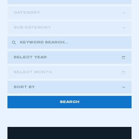
CATEGORY
SUB CATEGORY
SELECT YEAR
SELECT MONTH
2018
2019
2020
SORT BY
2021
2022
2023
2024
2025
2026