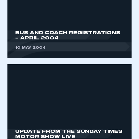
My organisation has an SMMT membership and I
need to register for an account
REGISTER
BUS AND COACH REGISTRATIONS
I am not part of an organisation that has an SMMT
– APRIL 2004
membership
10 MAY 2004
APPLY TO JOIN
UPDATE FROM THE SUNDAY TIMES
MOTOR SHOW LIVE