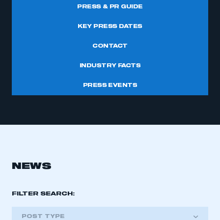
PRESS & PR GUIDE
KEY PRESS DATES
CONTACT
INDUSTRY FACTS
PRESS EVENTS
NEWS
FILTER SEARCH:
POST TYPE