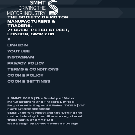
THE SOCIETY OF MOTOR
MANUFACTURERS &
TRADERS,
71 GREAT PETER STREET,
LONDON, SW1P 2BN
X
LINKEDIN
YOUTUBE
INSTAGRAM
PRIVACY POLICY
TERMS & CONDITIONS
COOKIE POLICY
COOKIE SETTINGS
© SMMT 2026 | The Society of Motor
Manufacturers and Traders Limited |
Registered in England & Wales: 74359 | VAT
number: GB238893808
SMMT, the ‘S’ symbol and the ‘Driving the
motor industry’ brandline are registered
trademarks of SMMT Ltd
Web Design by
London Website Design