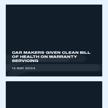
CAR MAKERS GIVEN CLEAN BILL
OF HEALTH ON WARRANTY
SERVICING
14 MAY 2004
This is a secure area and requires you to
be logged in to the Members’ Zone.
My organisation has an SMMT membership and I
have an account
LOG IN