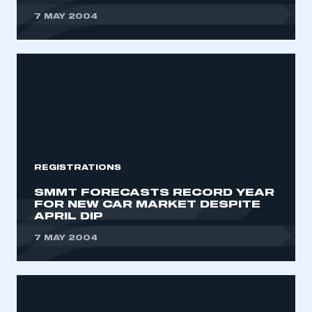
7 MAY 2004
REGISTRATIONS
SMMT FORECASTS RECORD YEAR
FOR NEW CAR MARKET DESPITE
APRIL DIP
7 MAY 2004