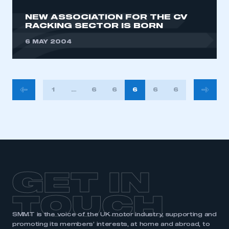
NEW ASSOCIATION FOR THE CV
RACKING SECTOR IS BORN
6 MAY 2004
POSTS
1
…
630
631
632
633
634
PAGINATION
GET IN
TOUCH
SMMT is the voice of the UK motor industry, supporting and
promoting its members’ interests, at home and abroad, to