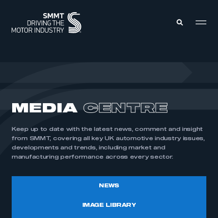
MEMBERS ZONE
ABOUT
MEDIA
CENTRE
MEMBERSHIP
INTELLIGENCE
DATA
EVENTS
Keep up to date with the latest news, comment and insight
INTERNATIONAL
MEDIA CENTRE
from SMMT, covering all key UK automotive industry issues,
developments and trends, including market and
manufacturing performance across every sector.
NEWS
IMAGE LIBRARY