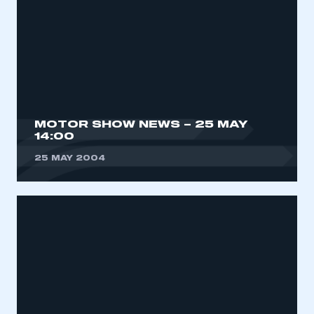
MOTOR SHOW NEWS – 25 MAY
14:00
25 MAY 2004