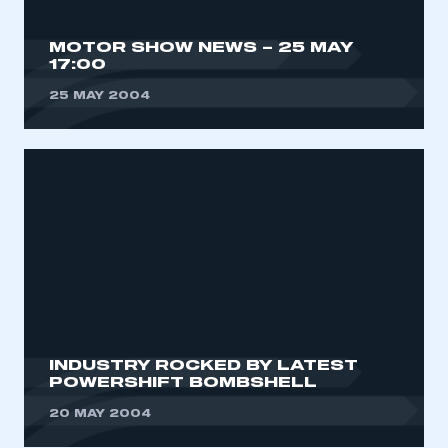
MOTOR SHOW NEWS – 25 MAY
17:00
25 MAY 2004
INDUSTRY ROCKED BY LATEST
POWERSHIFT BOMBSHELL
20 MAY 2004