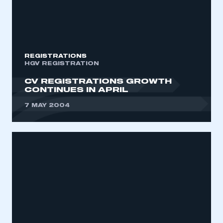
REGISTRATIONS
HGV REGISTRATION
CV REGISTRATIONS GROWTH
CONTINUES IN APRIL
7 MAY 2004