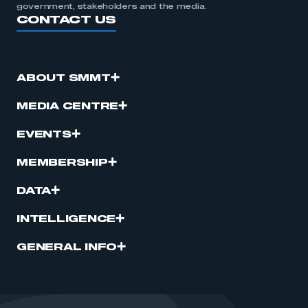
government, stakeholders and the media.
CONTACT US
ABOUT SMMT
MEDIA CENTRE
EVENTS
MEMBERSHIP
DATA
INTELLIGENCE
GENERAL INFO