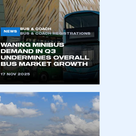
BUS & COACH
NEWS
BUS & COACH REGISTRATIONS
WANING MINIBUS
DEMAND IN Q3
UNDERMINES OVERALL
BUS MARKET GROWTH
mbers’ Zone.
17 NOV 2025
part of an organisation that has
an SMMT membership
APPLY TO JOIN