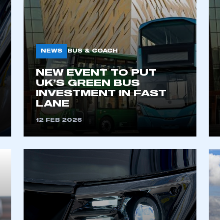
NEWS
BUS & COACH
NEW EVENT TO PUT
UK’S GREEN BUS
INVESTMENT IN FAST
LANE
ecure area and requires you to be logged in to the Me
12 FEB 2026
My organisation has an SMMT
 SMMT
I am not 
membership and I need to register for
account
an account
REGISTER