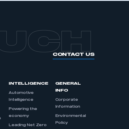
OUCH
CONTACT US
INTELLIGENCE
GENERAL
INFO
Automotive
Intelligence
Corporate
Information
s
Powering the
economy
Environmental
s
Policy
Leading Net Zero