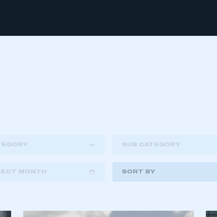
TEGORY
SUB CATEGORY
LECT MONTH
SORT BY