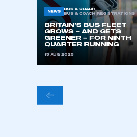
BUS & COACH
NEWS
BUS & COACH REGISTRATIONS
BRITAIN’S BUS FLEET
GROWS – AND GETS
GREENER – FOR NINTH
QUARTER RUNNING
15 AUG 2025
POSTS
PAGINA