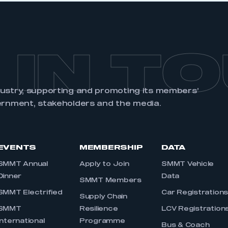
 IN T
dustry, supporting and promoting its members’
ernment, stakeholders and the media.
EVENTS
MEMBERSHIP
DATA
SMMT Annual
Apply to Join
SMMT Vehicle
Dinner
Data
SMMT Members
SMMT Electrified
Car Registration
Supply Chain
SMMT
Resilience
LCV Registration
International
Programme
Bus & Coach