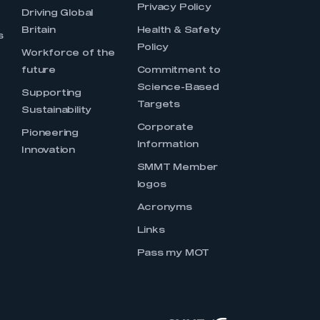
Privacy Policy
Driving Global
Britain
Health & Safety
s
Policy
Workforce of the
future
Commitment to
Science-Based
Supporting
Targets
Sustainability
Corporate
Pioneering
Information
Innovation
SMMT Member
logos
Acronyms
Links
Pass my MOT