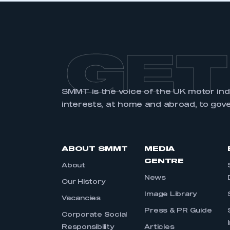
GET
SMMT is the voice of the UK motor in
interests, at home and abroad, to gov
ABOUT SMMT
MEDIA
CENTRE
About
News
Our History
Image Library
Vacancies
Press & PR Guide
Corporate Social
Responsibility
Articles