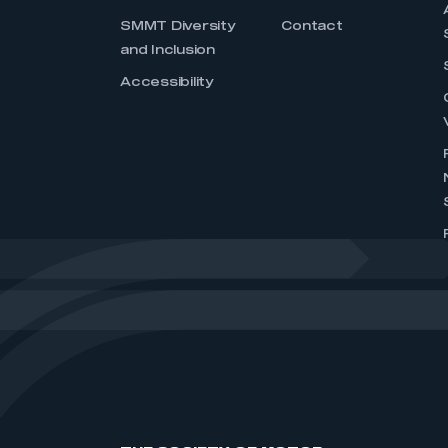
SMMT Diversity
Contact
and Inclusion
Accessibility