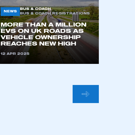
BUS & COACH
NEWS
BUS & COACH REGISTRATIONS
MORE THAN A MILLION
EVS ON UK ROADS AS
VEHICLE OWNERSHIP
REACHES NEW HIGH
12 APR 2025