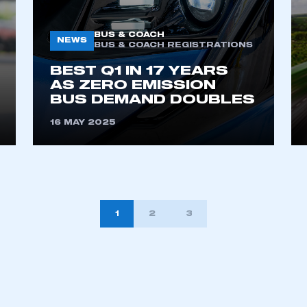
BUS & COACH
NEWS
BUS & COACH REGISTRATIONS
BEST Q1 IN 17 YEARS
AS ZERO EMISSION
BUS DEMAND DOUBLES
16 MAY 2025
1
2
3
TION