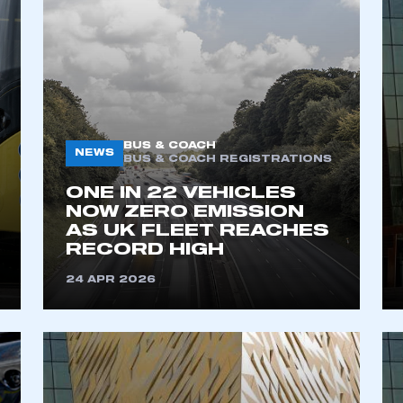
BUS & COACH
NEWS
BUS & COACH REGISTRATIONS
ONE IN 22 VEHICLES
NOW ZERO EMISSION
AS UK FLEET REACHES
RECORD HIGH​
24 APR 2026