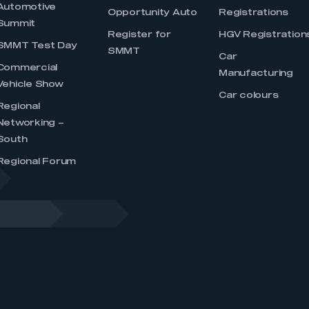
Automotive
Opportunity Auto
Registrations
Summit
Register for
HGV Registration
SMMT Test Day
SMMT
Car
Commercial
Manufacturing
Vehicle Show
Car colours
Regional
Networking –
South
Regional Forum