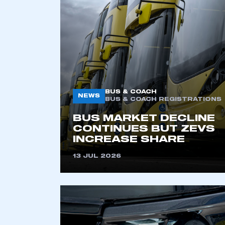
2021
2022
2023
2024
2025
2026
BUS & COACH
NEWS
BUS & COACH REGISTRATIONS
BUS MARKET DECLINE
CONTINUES BUT ZEVS
INCREASE SHARE
13 JUL 2026