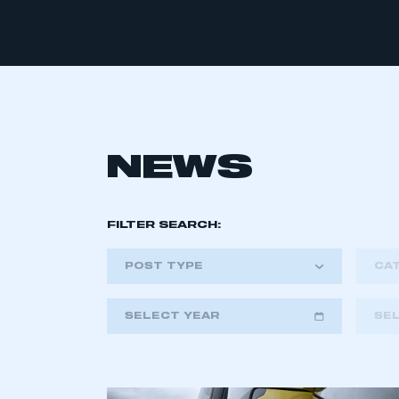
NEWS
FILTER SEARCH:
POST TYPE
CA
SELECT YEAR
SE
2018
2019
2020