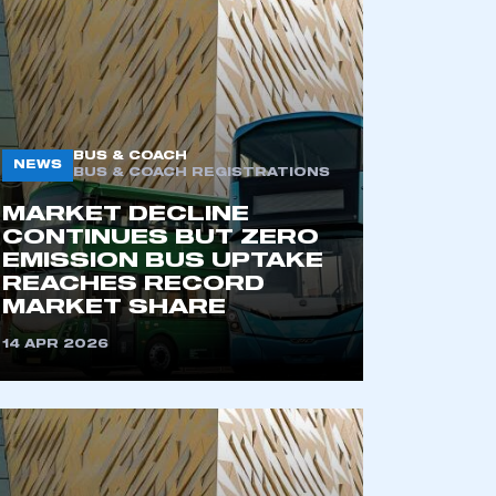
BUS & COACH
NEWS
BUS & COACH REGISTRATIONS
MARKET DECLINE
CONTINUES BUT ZERO
EMISSION BUS UPTAKE
REACHES RECORD
MARKET SHARE
14 APR 2026