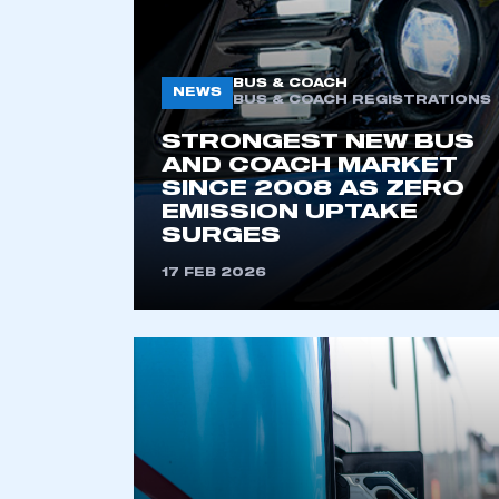
BUS & COACH
NEWS
BUS & COACH REGISTRATIONS
STRONGEST NEW BUS
AND COACH MARKET
SINCE 2008 AS ZERO
EMISSION UPTAKE
SURGES
This is a s
17 FEB 2026
My organisation has an
membership and I have an 
LOG IN