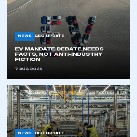
NEWS
CEO UPDATE
EV MANDATE DEBATE NEEDS
FACTS, NOT ANTI-INDUSTRY
FICTION
7 AUG 2026
NEWS
CEO UPDATE