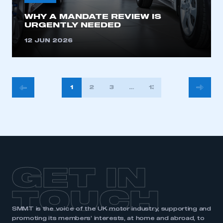
WHY A MANDATE REVIEW IS
URGENTLY NEEDED
12 JUN 2026
POSTS
1
2
3
…
13
PAGINATION
GET IN
TOUCH
SMMT is the voice of the UK motor industry, supporting and
promoting its members’ interests, at home and abroad, to