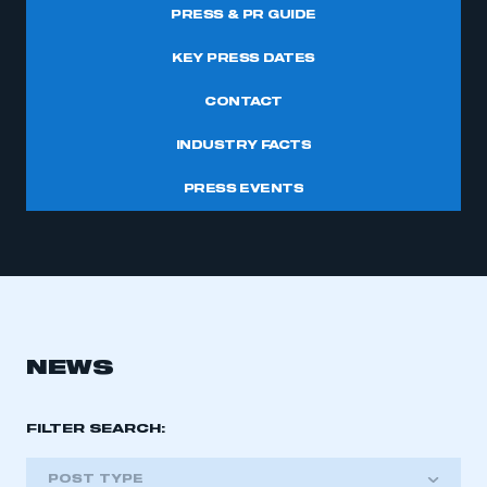
PRESS & PR GUIDE
KEY PRESS DATES
CONTACT
INDUSTRY FACTS
PRESS EVENTS
NEWS
FILTER SEARCH:
POST TYPE