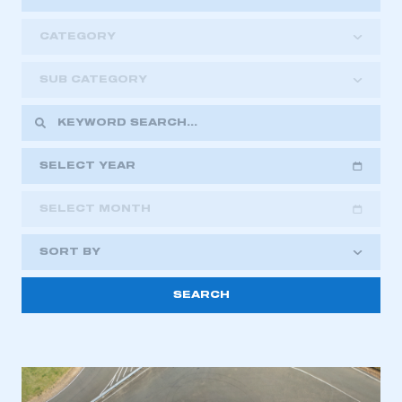
CATEGORY
SUB CATEGORY
SELECT YEAR
SELECT MONTH
2018
2019
2020
SORT BY
2021
2022
2023
2024
2025
2026