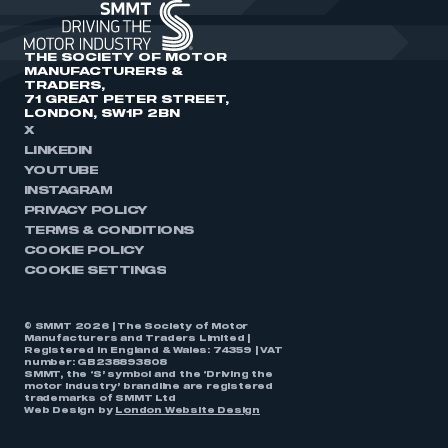
THE SOCIETY OF MOTOR
MANUFACTURERS &
TRADERS,
71 GREAT PETER STREET,
LONDON, SW1P 2BN
X
LINKEDIN
YOUTUBE
INSTAGRAM
PRIVACY POLICY
TERMS & CONDITIONS
COOKIE POLICY
COOKIE SETTINGS
© SMMT 2026 | The Society of Motor
Manufacturers and Traders Limited |
Registered in England & Wales: 74359 | VAT
number: GB238893808
SMMT, the ‘S’ symbol and the ‘Driving the
motor industry’ brandline are registered
trademarks of SMMT Ltd
Web Design by
London Website Design