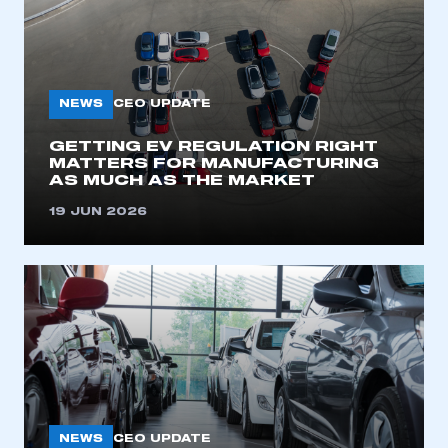
NEWS
CEO UPDATE
GETTING EV REGULATION RIGHT
MATTERS FOR MANUFACTURING
AS MUCH AS THE MARKET
19 JUN 2026
NEWS
CEO UPDATE