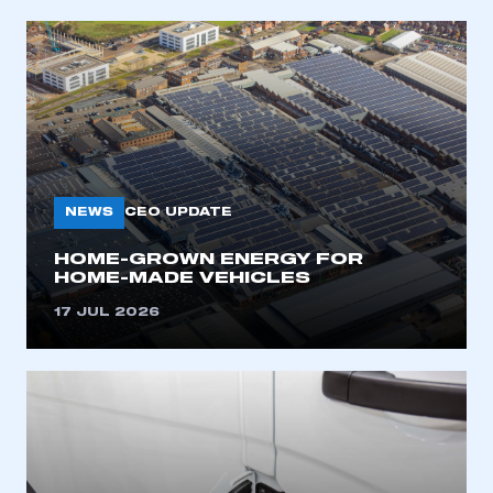
NEWS
CEO UPDATE
HOME-GROWN ENERGY FOR
HOME-MADE VEHICLES
17 JUL 2026
This is a secure area and requires you to
be logged in to the Members’ Zone.
My organisation has an SMMT membership and I
have an account
LOG IN