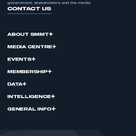
government, stakeholders and the media.
CONTACT US
ABOUT SMMT
MEDIA CENTRE
EVENTS
MEMBERSHIP
DATA
INTELLIGENCE
GENERAL INFO