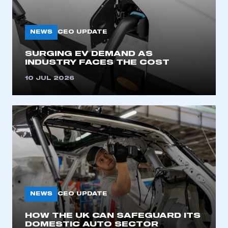
My organisation has an SMMT membership and I
need to register for an account
NEWS
CEO UPDATE
REGISTER
SURGING EV DEMAND AS
I am not part of an organisation that has an SMMT
INDUSTRY FACES THE COST
membership
10 JUL 2026
APPLY TO JOIN
NEWS
CEO UPDATE
HOW THE UK CAN SAFEGUARD ITS
DOMESTIC AUTO SECTOR