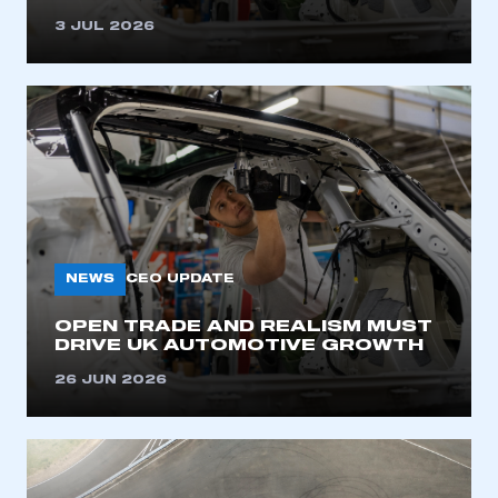
3 JUL 2026
NEWS
CEO UPDATE
OPEN TRADE AND REALISM MUST
DRIVE UK AUTOMOTIVE GROWTH
26 JUN 2026