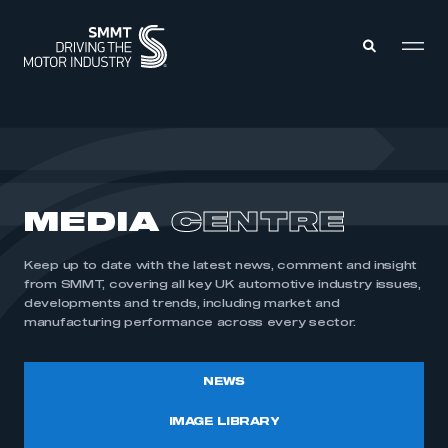
MEMBERS ZONE
ABOUT
MEDIA
CENTRE
MEMBERSHIP
INTELLIGENCE
DATA
EVENTS
Keep up to date with the latest news, comment and insight
INTERNATIONAL
MEDIA CENTRE
from SMMT, covering all key UK automotive industry issues,
developments and trends, including market and
manufacturing performance across every sector.
NEWS
IMAGE LIBRARY