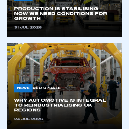
PRODUCTION IS STABILISING –
NOW WE NEED CONDITIONS FOR
GROWTH
31 JUL 2026
NEWS
CEO UPDATE
WHY AUTOMOTIVE IS INTEGRAL
TO REINDUSTRIALISING UK
REGIONS
24 JUL 2026