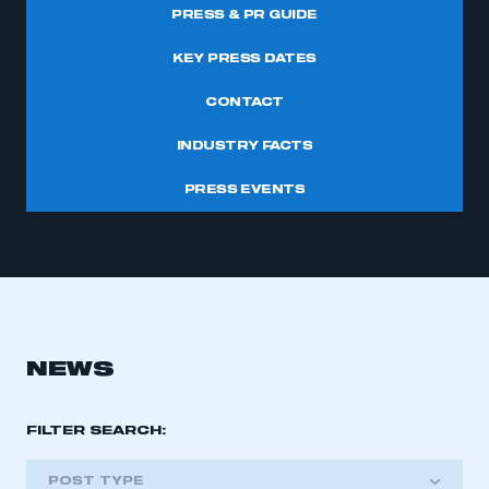
PRESS & PR GUIDE
KEY PRESS DATES
CONTACT
INDUSTRY FACTS
PRESS EVENTS
NEWS
FILTER SEARCH:
POST TYPE