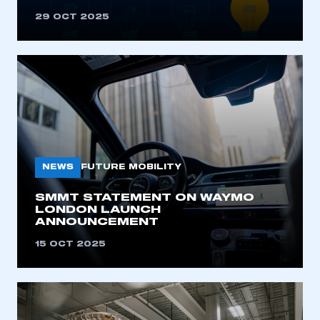
29 OCT 2025
NEWS
FUTURE MOBILITY
SMMT STATEMENT ON WAYMO
LONDON LAUNCH
ANNOUNCEMENT
15 OCT 2025