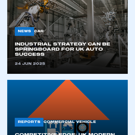
NEWS
CAR
INDUSTRIAL STRATEGY CAN BE
SPRINGBOARD FOR UK AUTO
SUCCESS
24 JUN 2025
REPORTS
COMMERCIAL VEHICLE