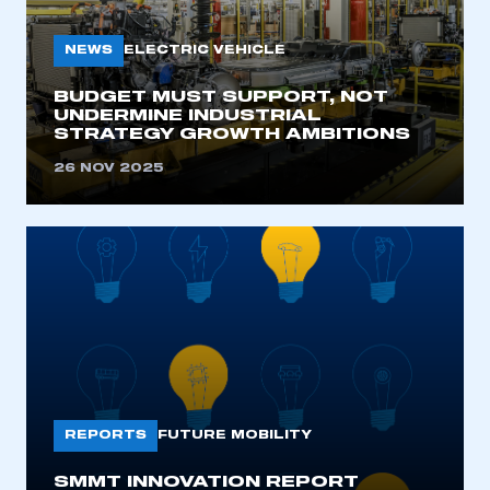
My organisation has an SMMT membership and I
need to register for an account
NEWS
ELECTRIC VEHICLE
REGISTER
BUDGET MUST SUPPORT, NOT
UNDERMINE INDUSTRIAL
I am not part of an organisation that has an SMMT
STRATEGY GROWTH AMBITIONS
membership
26 NOV 2025
APPLY TO JOIN
REPORTS
FUTURE MOBILITY
SMMT INNOVATION REPORT