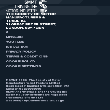
THE SOCIETY OF MOTOR
MANUFACTURERS &
TRADERS,
71 GREAT PETER STREET,
LONDON, SW1P 2BN
X
LINKEDIN
YOUTUBE
INSTAGRAM
PRIVACY POLICY
TERMS & CONDITIONS
COOKIE POLICY
COOKIE SETTINGS
© SMMT 2026 | The Society of Motor
Manufacturers and Traders Limited |
Registered in England & Wales: 74359 | VAT
number: GB238893808
SMMT, the ‘S’ symbol and the ‘Driving the
motor industry’ brandline are registered
trademarks of SMMT Ltd
Web Design by
London Website Design