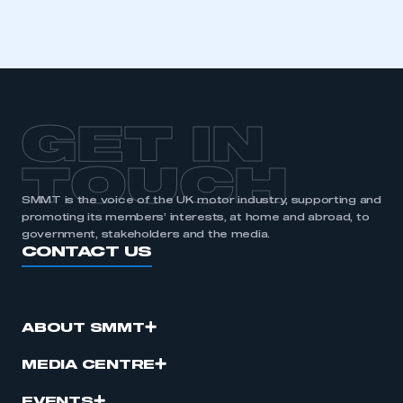
GET IN
TOUCH
SMMT is the voice of the UK motor industry, supporting and
promoting its members’ interests, at home and abroad, to
government, stakeholders and the media.
CONTACT US
ABOUT SMMT
MEDIA CENTRE
EVENTS