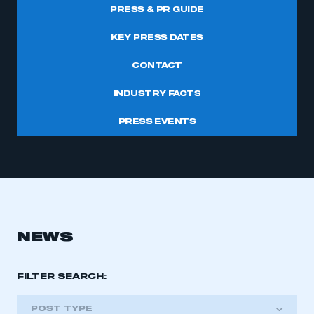
PRESS & PR GUIDE
KEY PRESS DATES
CONTACT
INDUSTRY FACTS
PRESS EVENTS
NEWS
FILTER SEARCH:
POST TYPE