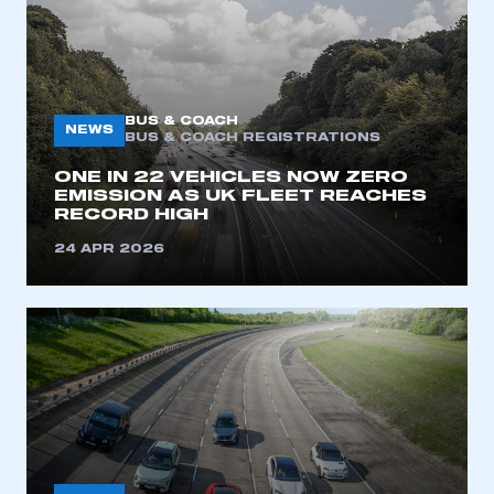
BUS & COACH
NEWS
BUS & COACH REGISTRATIONS
ONE IN 22 VEHICLES NOW ZERO
EMISSION AS UK FLEET REACHES
RECORD HIGH​
This is a secure area and requires you to
be logged in to the Members’ Zone.
24 APR 2026
My organisation has an SMMT membership and I
have an account
LOG IN
My organisation has an SMMT membership and I
need to register for an account
REGISTER