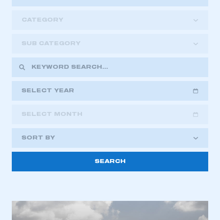
CATEGORY
SUB CATEGORY
SELECT YEAR
SELECT MONTH
2018
2019
2020
SORT BY
2021
2022
2023
2024
2025
2026