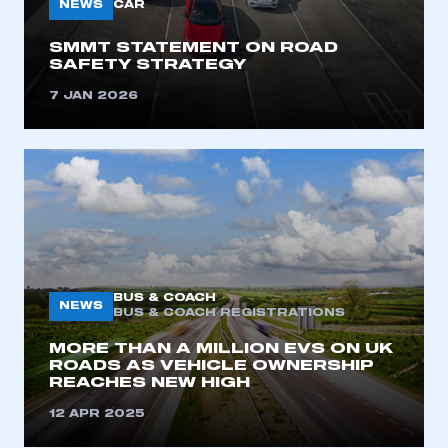
NEWS
CAR
I am not part of an organisation that has an SMMT
membership
SMMT STATEMENT ON ROAD
SAFETY STRATEGY
APPLY TO JOIN
7 JAN 2026
BUS & COACH
NEWS
BUS & COACH REGISTRATIONS
MORE THAN A MILLION EVS ON UK
ROADS AS VEHICLE OWNERSHIP
REACHES NEW HIGH
12 APR 2025