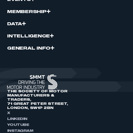
MEMBERSHIP
DATA
INTELLIGENCE
GENERAL INFO
THE SOCIETY OF MOTOR
MANUFACTURERS &
TRADERS,
71 GREAT PETER STREET,
LONDON, SW1P 2BN
X
LINKEDIN
YOUTUBE
INSTAGRAM