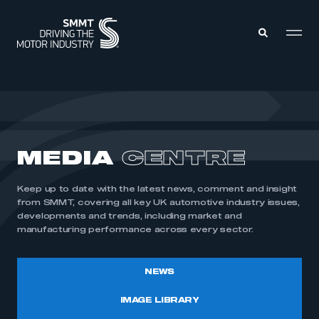
MEMBERS ZONE
ABOUT
MEDIA
CENTRE
MEMBERSHIP
INTELLIGENCE
DATA
EVENTS
Keep up to date with the latest news, comment and insight
INTERNATIONAL
MEDIA CENTRE
from SMMT, covering all key UK automotive industry issues,
developments and trends, including market and
manufacturing performance across every sector.
NEWS
IMAGE LIBRARY