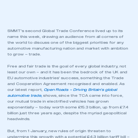
SMMT’s second Global Trade Conference lived up to its
name this week, drawing an audience from all corners of
the world to discuss one of the biggest priorities for any
automotive manufacturing nation and market with ambition
to grow – trade.
Free and fair trade is the goal of every global industry, not
least our own – and it has been the bedrock of the UK and
EU automotive industries’ success, something the Trade
and Cooperation Agreement recognised and enabled. As
our latest report,
Open Roads – Driving Britain’s global
automotive trade
,
shows, since the TCA came into force,
our mutual trade in electrified vehicles has grown
exponentially – today worth some £15.3 billion, up from £7.4
billion just three years ago, despite the myriad geopolitical
headwinds.
But, from 1 January, new rules of origin threaten to
undermine this growth with a potential £4.3 billion tariff bill –