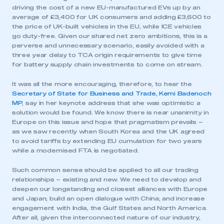
driving the cost of a new EU-manufactured EVs up by an
average of £3,400 for UK consumers and adding £3,600 to
the price of UK-built vehicles in the EU, while ICE vehicles
go duty-free. Given our shared net zero ambitions, this is a
perverse and unnecessary scenario, easily avoided with a
three year delay to TCA origin requirements to give time
for battery supply chain investments to come on stream.
It was all the more encouraging, therefore, to hear the
Secretary of State for Business and Trade, Kemi Badenoch
MP
, say in her keynote address that she was optimistic a
solution would be found. We know there is near unanimity in
Europe on this issue and hope that pragmatism prevails –
as we saw recently when South Korea and the UK agreed
to avoid tariffs by extending EU cumulation for two years
while a modernised FTA is negotiated.
Such common sense should be applied to all our trading
relationships – existing and new. We need to develop and
deepen our longstanding and closest alliances with Europe
and Japan; build an open dialogue with China; and increase
engagement with India, the Gulf States and North America.
After all, given the interconnected nature of our industry,