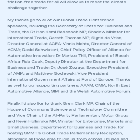
friction-free trade for all will allow us to meet the climate
challenge together.
My thanks go to all of our Global Trade Conference
speakers, including the Secretary of State for Business and
Trade, the Rt Hon Kemi Badenoch MP; Shadow Minister for
International Trade, Gareth Thomas MP; Sigrid de Vries,
Director General at ACEA; Vinnie Mehta, Director General of
ACMA; David Schwietert, Chief Policy Officer of Alliance for
Automotive Innovation; Dr Markus Thill, President of Bosch
Africa; Rob Cook, Deputy Director at the Department for
Business and Trade; Dr, José Zozaya, Executive President
of AMIA; and Matthew Godlewski, Vice President
International Government Affairs at Ford of Europe. Thanks
as well to our supporting partners: AAAM, CMIA, North East
This is a secure area and requires you to
Automotive Alliance, SIMI and the Welsh Automotive Forum.
be logged in to the Members’ Zone.
Finally, I’d also like to thank Greg Clark MP, Chair of the
My organisation has an SMMT membership and I
House of Commons Science and Technology Committee
have an account
and Vice Chair of the All-Party Parliamentary Motor Group
and Kevin Hollinrake MP, Minister for Enterprise, Markets and
LOG IN
Small Business, Department for Business and Trade, for
hosting SMMT’s Global Trade Parliamentary Reception,
My organisation has an SMMT membership and I
alongside all those able to join us from across Houses and