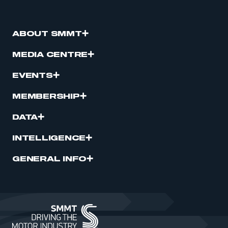
ABOUT SMMT
MEDIA CENTRE
EVENTS
MEMBERSHIP
DATA
INTELLIGENCE
GENERAL INFO