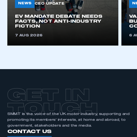
NEWS
N
CEO UPDATE
EV MANDATE DEBATE NEEDS
V
FACTS, NOT ANTI-INDUSTRY
BU
FICTION
C
7 AUG 2026
6 
GET IN
TOUCH
SMMT is the voice of the UK motor industry, supporting and
promoting its members’ interests, at home and abroad, to
government, stakeholders and the media.
CONTACT US