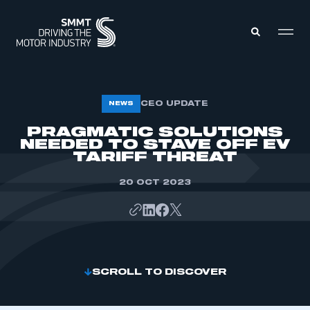
MEMBERS ZONE
CEO UPDATE
NEWS
PRAGMATIC SOLUTIONS
NEEDED TO STAVE OFF EV
ABOUT
MEMBERSHIP
TARIFF THREAT
INTELLIGENCE
DATA
EVENTS
20 OCT 2023
INTERNATIONAL
MEDIA CENTRE
SCROLL TO DISCOVER