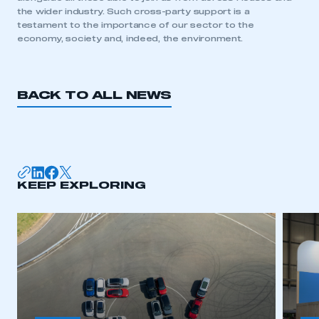
need to register for an account
the wider industry. Such cross-party support is a
testament to the importance of our sector to the
economy, society and, indeed, the environment.
REGISTER
I am not part of an organisation that has an SMMT
membership
BACK TO ALL NEWS
APPLY TO JOIN
KEEP EXPLORING