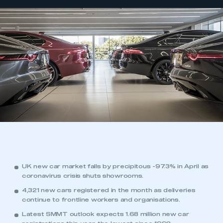
UK new car market falls by precipitous -97.3% in April as
coronavirus crisis shuts showrooms.
4,321 new cars registered in the month as deliveries
continue to frontline workers and organisations.
Latest SMMT outlook expects 1.68 million new car