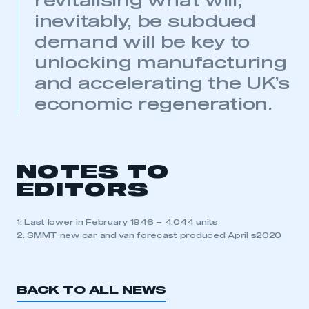
revitalising what will,
inevitably, be subdued
demand will be key to
unlocking manufacturing
and accelerating the UK’s
economic regeneration.
NOTES TO
EDITORS
1: Last lower in February 1946 – 4,044 units
2: SMMT new car and van forecast produced April s2020
BACK TO ALL NEWS