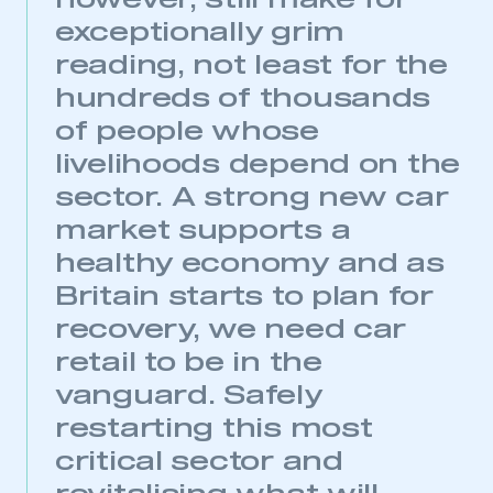
however, still make for
exceptionally grim
My organisation has an SMMT membership and I
have an account
reading, not least for the
hundreds of thousands
LOG IN
of people whose
My organisation has an SMMT membership and I
livelihoods depend on the
need to register for an account
sector. A strong new car
REGISTER
market supports a
I am not part of an organisation that has an SMMT
healthy economy and as
membership
Britain starts to plan for
recovery, we need car
APPLY TO JOIN
retail to be in the
vanguard. Safely
restarting this most
critical sector and