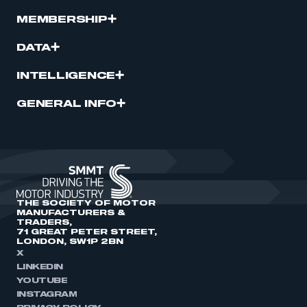
MEMBERSHIP
DATA
INTELLIGENCE
GENERAL INFO
THE SOCIETY OF MOTOR
MANUFACTURERS &
TRADERS,
71 GREAT PETER STREET,
LONDON, SW1P 2BN
X
LINKEDIN
YOUTUBE
INSTAGRAM