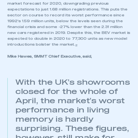
market forecast for 2020, downgrading previous
expectations to just 1.68 million registrations. This puts the
sector on course to record its worst performance since
1992’s 1.59 million units, below the levels seen during the
financial crisis and some -27% lower than the 2.31 million
new cars registered in 2019. Despite this, the BEV market is
expected to double in 2020 to 77,300 units as new model
introductions bolster the market.
2
Mike Hawes, SMMT Chief Executive, said,
With the UK’s showrooms
closed for the whole of
April, the market’s worst
performance in living
memory is hardly
surprising. These figures,
This is a secure area and requires you to
be logged in to the Members’ Zone.