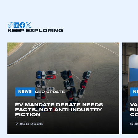
KEEP EXPLORING
NEWS
N
CEO UPDATE
EV MANDATE DEBATE NEEDS
V
FACTS, NOT ANTI-INDUSTRY
BU
FICTION
C
7 AUG 2026
6 