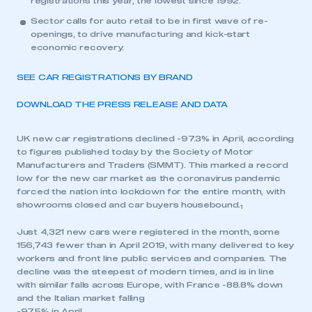
registrations this year, the lowest since 1992.
Sector calls for auto retail to be in first wave of re-
openings, to drive manufacturing and kick-start
economic recovery.
SEE CAR REGISTRATIONS BY BRAND
DOWNLOAD THE PRESS RELEASE AND DATA
UK new car registrations declined -97.3% in April, according
to figures published today by the Society of Motor
Manufacturers and Traders (SMMT). This marked a record
low for the new car market as the coronavirus pandemic
forced the nation into lockdown for the entire month, with
showrooms closed and car buyers housebound.
1
Just 4,321 new cars were registered in the month, some
156,743 fewer than in April 2019, with many delivered to key
workers and front line public services and companies. The
decline was the steepest of modern times, and is in line
with similar falls across Europe, with France -88.8% down
and the Italian market falling
-97.5% in April.