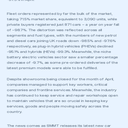
Fleet orders represented by far the bulk of the market,
taking 71.5% market share, equivalent to 3,090 units, while
private buyers registered just 871 cars – a year on year fall
of –98.7%. The distortion was reflected across all
segments and fuel types, with the numbers of new petrol
and diesel cars joining UK roads down -98.5% and -97.6%
respectively, as plug-in hybrid vehicles (PHEVs) declined
-95.1% and hybrids (HEVs) -99.3%. Meanwhile, the niche
battery electric vehicles sector saw a smaller percentage
decrease of -9.7%, as some pre-ordered deliveries of the
latest premium models were able to be fulfilled.
Despite showrooms being closed for the month of April,
companies managed to support key workers, critical
companies and frontline services. Meanwhile, the industry
has continued to keep service and repair workshops open
to maintain vehicles that are so crucial in keeping key
services, goods and people moving safely across the
country.
The news comes as SMMT releases its latest new car