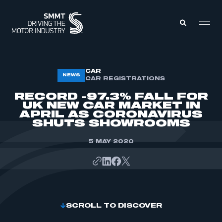
MEMBERS ZONE
CAR
NEWS
CAR REGISTRATIONS
RECORD -97.3% FALL FOR
ABOUT
UK NEW CAR MARKET IN
MEMBERSHIP
APRIL AS CORONAVIRUS
INTELLIGENCE
DATA
SHUTS SHOWROOMS
EVENTS
INTERNATIONAL
MEDIA CENTRE
5 MAY 2020
SCROLL TO DISCOVER