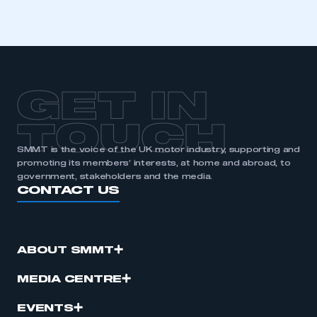
GET IN
TOUCH
SMMT is the voice of the UK motor industry, supporting and
promoting its members’ interests, at home and abroad, to
government, stakeholders and the media.
CONTACT US
ABOUT SMMT
MEDIA CENTRE
EVENTS