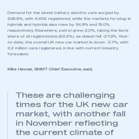
Demand for the latest battery electric cars surged by
228.8%, with 4,652 registered, while the markets for plug-in
hybrids and hybrids also rose by 34.8% and 15.0%
respectively. Elsewhere, petrol grew 2.0%, taking the lion’s
share of all registrations (62.2%), as diesel fell -27.2%. Year-
to-date, the overall UK new car market is down -2.7%, with
2.2 million cars registered, in line with current industry
forecasts.
Mike Hawes, SMMT Chief Executive, said,
These are challenging
times for the UK new car
market, with another fall
in November reflecting
the current climate of