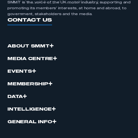
SMMT is the voice of the UK motor industry, supporting and
promoting its members’ interests, at home and abroad, to
government, stakeholders and the media.
CONTACT US
ABOUT SMMT
MEDIA CENTRE
EVENTS
MEMBERSHIP
DATA
INTELLIGENCE
GENERAL INFO