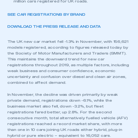
million cars registered for UK roads.
SEE CAR REGISTRATIONS BY BRAND
DOWNLOAD THE PRESS RELEASE AND DATA
The UK new car market fell -1.3% in November, with 156,621
models registered, according to figures released today by
the Society of Motor Manufacturers and Traders (SMMT).
This maintains the downward trend for new car
registrations throughout 2019, as multiple factors, including
weak business and consumer confidence, economic
uncertainty and confusion over diesel and clean air zones,
combined to affect demand.
In November, the decline was driven primarily by weak
private demand, registrations down -6.1%, while the
business market also fell, down -3.2%, but fleet
registrations fared better, up 2.8%. For the second
consecutive month, total alternatively fuelled vehicle (AFV)
registrations reached a record market share, with more
than one in 10 cars joining UK roads either hybrid, plug-in
hybrid or pure electric – equivalent to 16,052 cars.