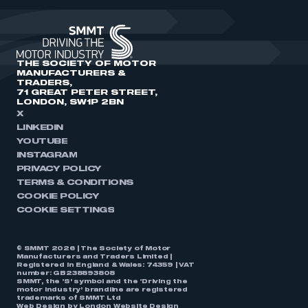
THE SOCIETY OF MOTOR
MANUFACTURERS &
TRADERS,
71 GREAT PETER STREET,
LONDON, SW1P 2BN
X
LINKEDIN
YOUTUBE
INSTAGRAM
PRIVACY POLICY
TERMS & CONDITIONS
COOKIE POLICY
COOKIE SETTINGS
© SMMT 2026 | The Society of Motor
Manufacturers and Traders Limited |
Registered in England & Wales: 74359 | VAT
number: GB238893808
SMMT, the ‘S’ symbol and the ‘Driving the
motor industry’ brandline are registered
trademarks of SMMT Ltd
Web Design by
London Website Design