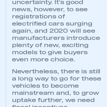
uncertainty. It’s good
news, however, to see
registrations of
electrified cars surging
again, and 2020 will see
manufacturers introduce
plenty of new, exciting
models to give buyers
even more choice.
Nevertheless, there is still
a long way to go for these
vehicles to become
mainstream and, to grow
uptake further, we need