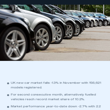
UK new car market falls -1.3% in November with 156,621
models registered.
For second consecutive month, alternatively fuelled
vehicles reach record market share of 10.2%.
Market performance year-to-date down -2.7% with 2.2