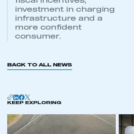
fiscal incentives,
investment in charging
infrastructure and a
more confident
consumer.
This is a secure area and requires you to
be logged in to the Members’ Zone.
My organisation has an SMMT membership and I
have an account
BACK TO ALL NEWS
LOG IN
My organisation has an SMMT membership and I
need to register for an account
KEEP EXPLORING
REGISTER
I am not part of an organisation that has an SMMT
membership
APPLY TO JOIN