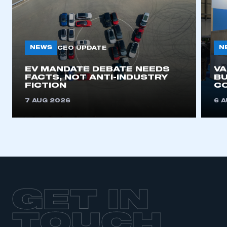
NEWS
N
CEO UPDATE
EV MANDATE DEBATE NEEDS
V
FACTS, NOT ANTI-INDUSTRY
BU
FICTION
C
7 AUG 2026
6 
GET IN
TOUCH