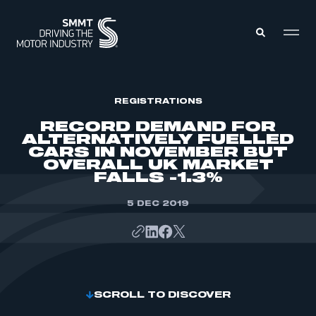
MEMBERS ZONE
REGISTRATIONS
RECORD DEMAND FOR
ALTERNATIVELY FUELLED
ABOUT
CARS IN NOVEMBER BUT
MEMBERSHIP
OVERALL UK MARKET
INTELLIGENCE
DATA
FALLS -1.3%
EVENTS
INTERNATIONAL
MEDIA CENTRE
5 DEC 2019
SCROLL TO DISCOVER