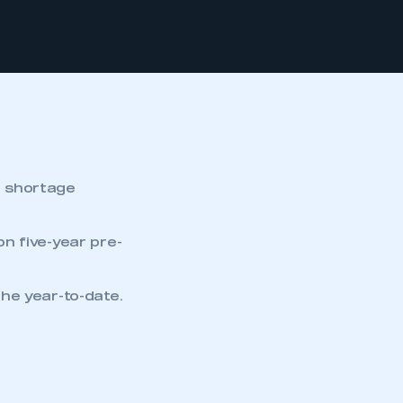
r shortage
n five-year pre-
he year-to-date.