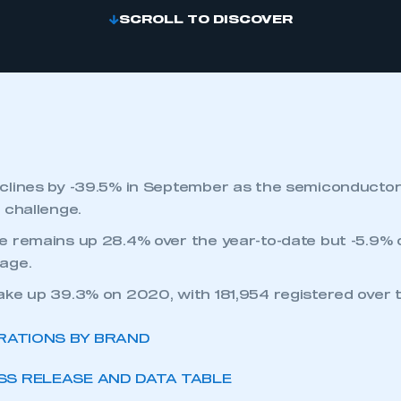
SCROLL TO DISCOVER
clines by -39.5% in September as the semiconducto
 challenge.
 remains up 28.4% over the year-to-date but -5.9% o
age.
ke up 39.3% on 2020, with 181,954 registered over t
RATIONS BY BRAND
S RELEASE AND DATA TABLE