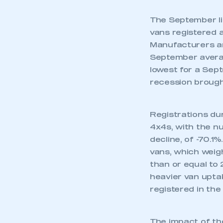
The September li
vans registered a
Manufacturers an
September avera
lowest for a Sep
recession brought
Registrations dur
4x4s, with the n
decline, of -70.1
vans, which weigh
than or equal to
heavier van upta
registered in th
The impact of th