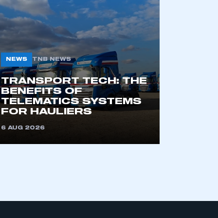
CONTACT US
INTELLIGENCE
GENERAL
INFO
Automotive
Intelligence
Corporate
Information
s
Powering the