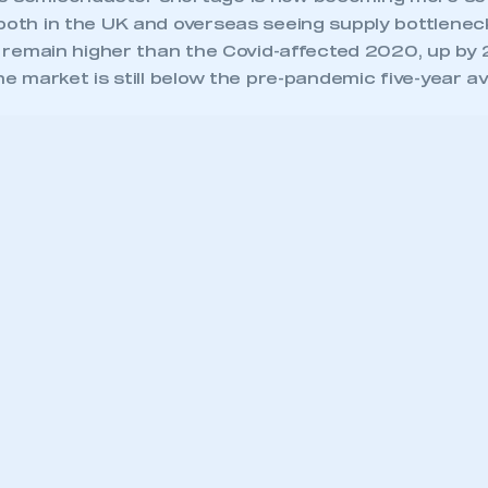
 both in the UK and overseas seeing supply bottlenec
ll remain higher than the Covid-affected 2020, up by
the market is still below the pre-pandemic five-year a
/smmt-graphs.co.uk/smmt_phase1_graphs.php?type=2″ id=”smmt_graph
”background:#FFF;border:0px solid white;” scrolling=”no”]
 Chief Executive, said,
tember was a disappoint
th for new van registrati
 much-documented
iconductor shortage has