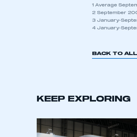
NEWS
TNB NEWS
VAN MARKET
MOMENTUM BUILDS
WITH BUSINESS
CONFIDENCE
6 AUG 2026