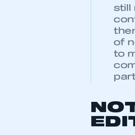
NO
My organisation has an
membership and I have an 
EDI
LOG IN
1 Average Septe
2 September 20
3 January-Sept
4 January-Septe
BACK TO AL
KEEP EXPLORING