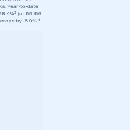
ks. Year-to-date
3
 28.4%
(or 59,156
4
verage by -5.9%.
” width=”100%”
ing
ons, as
 started