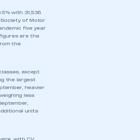
.5% with 31,535
 Society of Motor
ndemic five year
figures are the
from the
 classes, except
g the largest
eptember, heavier
weighing less
 September,
ditional units
ere, with CV