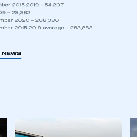
NEWS
TNB NEWS
FIVE MINUTES WITH…
MARTIN MAYER, HEAD
OF PRODUCT SEGMENT
ADAS AND
ELECTRONICS, ZF
COMMERCIAL VEHICLE
SOLUTIONS DIVISION
6 AUG 2026