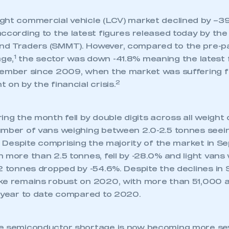
ght commercial vehicle (LCV) market declined by –39
ccording to the latest figures released today by the
d Traders (SMMT). However, compared to the pre-pa
1
ge,
the sector was down -41.8% meaning the latest 
tember since 2009, when the market was suffering 
2
 on by the financial crisis.
ing the month fell by double digits across all weight
umber of vans weighing between 2.0-2.5 tonnes seein
%. Despite comprising the majority of the market in S
 more than 2.5 tonnes, fell by -28.0% and light vans 
 2 tonnes dropped by -54.6%. Despite the declines in
ke remains robust on 2020, with more than 51,000 ad
e year to date compared to 2020.
e semiconductor shortage is now becoming more sev