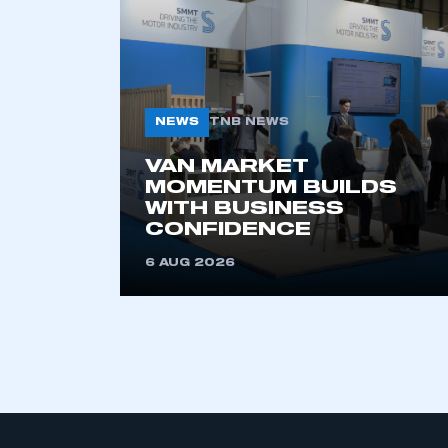
ABOUT SMMT
MEDIA
CENTRE
About
News
Our History
Image Library
Vacancies