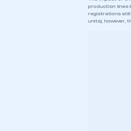
production lines
registrations sti
units), however, 
[iframe src=”https:/
height=”580px” style=
Mike Hawes, SMMT
Sep
mon
the
sem