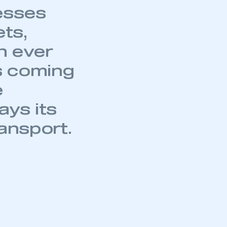
part of an organisation that has
an SMMT membership
APPLY TO JOIN