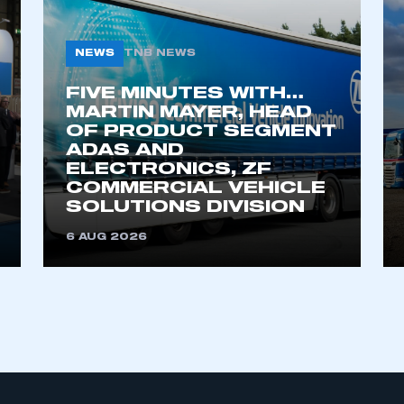
EVENTS
MEMBERSHIP
DATA
SMMT Annual
Apply to Join
SMMT Vehicle
Dinner
Data
SMMT Members
SMMT Electrified
Car Registration
Supply Chain