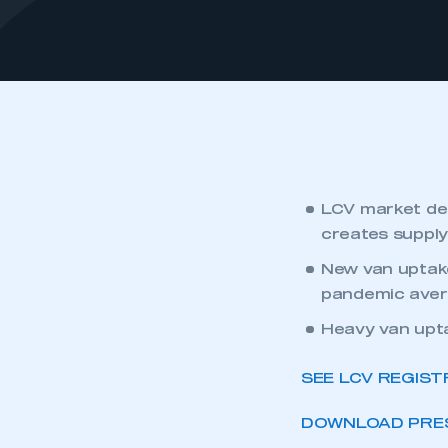
LCV market de
creates supply
New van uptake
pandemic aver
Heavy van upta
SEE LCV REGIST
DOWNLOAD PRES