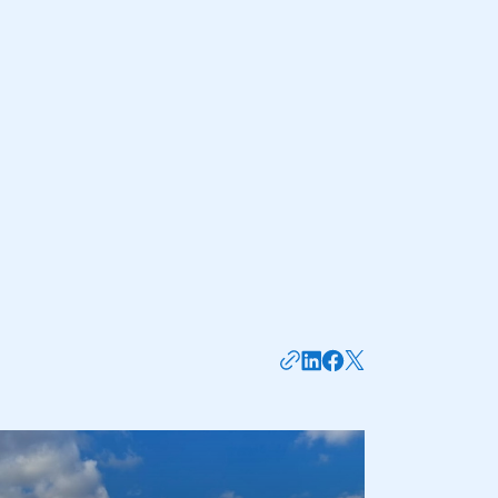
NEWS
TNB NEWS
TRANSPORT TECH: THE
BENEFITS OF
TELEMATICS SYSTEMS
FOR HAULIERS
6 AUG 2026