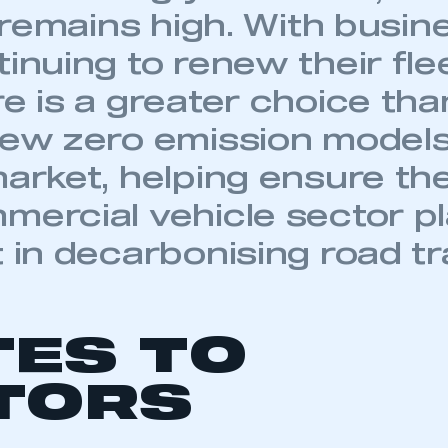
TES TO
 SMMT
I am not 
membership and I need to register for
account
an account
TORS
REGISTER
mber 2015-2019 – 54,207
09 – 28,382
ember 2020 – 208,080
mber 2015-2019 average – 283,883
L NEWS