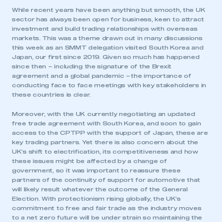
While recent years have been anything but smooth, the UK
sector has always been open for business, keen to attract
investment and build trading relationships with overseas
markets. This was a theme drawn out in many discussions
this week as an SMMT delegation visited South Korea and
Japan, our first since 2019. Given so much has happened
since then – including the signature of the Brexit
agreement and a global pandemic – the importance of
conducting face to face meetings with key stakeholders in
these countries is clear.
Moreover, with the UK currently negotiating an updated
free trade agreement with South Korea, and soon to gain
access to the CPTPP with the support of Japan, these are
key trading partners. Yet there is also concern about the
UK’s shift to electrification, its competitiveness and how
these issues might be affected by a change of
government, so it was important to reassure these
partners of the continuity of support for automotive that
will likely result whatever the outcome of the General
Election. With protectionism rising globally, the UK’s
commitment to free and fair trade as the industry moves
to a net zero future will be under strain so maintaining the