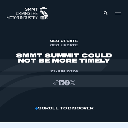
MEMBERS ZONE
CEO UPDATE
CEO UPDATE
SMMT SUMMIT COULD
ABOUT
NOT BE MORE TIMELY
MEMBERSHIP
INTELLIGENCE
DATA
21 JUN 2024
EVENTS
INTERNATIONAL
MEDIA CENTRE
SCROLL TO DISCOVER