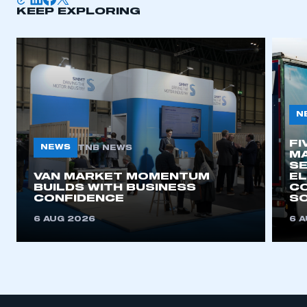
KEEP EXPLORING
APPLY TO JOIN
N
FI
NEWS
TNB NEWS
MA
SE
VAN MARKET MOMENTUM
EL
BUILDS WITH BUSINESS
CO
CONFIDENCE
SO
6 AUG 2026
6 