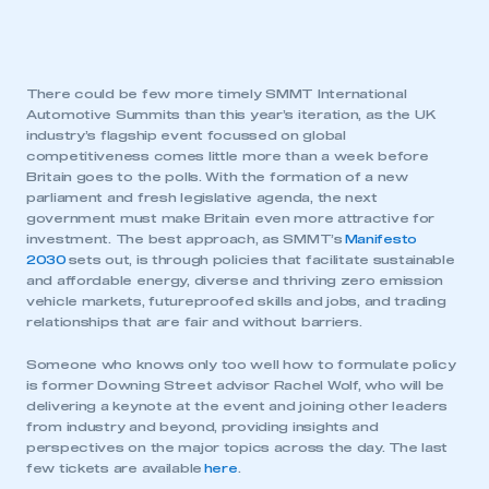
There could be few more timely SMMT International
Automotive Summits than this year’s iteration, as the UK
industry’s flagship event focussed on global
competitiveness comes little more than a week before
Britain goes to the polls. With the formation of a new
parliament and fresh legislative agenda, the next
government must make Britain even more attractive for
investment. The best approach, as SMMT’s
Manifesto
2030
sets out, is through policies that facilitate sustainable
and affordable energy, diverse and thriving zero emission
vehicle markets, futureproofed skills and jobs, and trading
relationships that are fair and without barriers.
Someone who knows only too well how to formulate policy
is former Downing Street advisor Rachel Wolf, who will be
delivering a keynote at the event and joining other leaders
from industry and beyond, providing insights and
perspectives on the major topics across the day. The last
few tickets are available
here
.