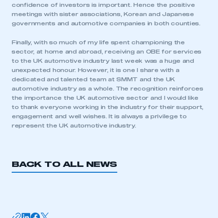
confidence of investors is important. Hence the positive
meetings with sister associations, Korean and Japanese
governments and automotive companies in both counties.
Finally, with so much of my life spent championing the
sector, at home and abroad, receiving an OBE for services
to the UK automotive industry last week was a huge and
unexpected honour. However, it is one I share with a
This is a secure area and requires you to
dedicated and talented team at SMMT and the UK
be logged in to the Members’ Zone.
automotive industry as a whole. The recognition reinforces
the importance the UK automotive sector and I would like
My organisation has an SMMT membership and I
to thank everyone working in the industry for their support,
have an account
engagement and well wishes. It is always a privilege to
represent the UK automotive industry.
LOG IN
My organisation has an SMMT membership and I
need to register for an account
BACK TO ALL NEWS
REGISTER
I am not part of an organisation that has an SMMT
membership