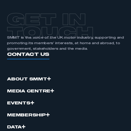
GET IN
TOUCH
SMMT is the voice of the UK motor industry, supporting and
promoting its members’ interests, at home and abroad, to
government, stakeholders and the media.
CONTACT US
ABOUT SMMT
MEDIA CENTRE
EVENTS
MEMBERSHIP
DATA