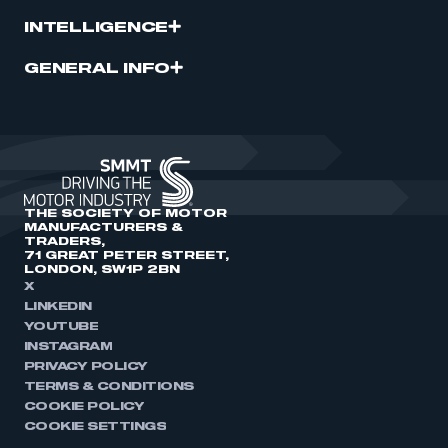
INTELLIGENCE
GENERAL INFO
THE SOCIETY OF MOTOR
MANUFACTURERS &
TRADERS,
71 GREAT PETER STREET,
LONDON, SW1P 2BN
X
LINKEDIN
YOUTUBE
INSTAGRAM
PRIVACY POLICY
TERMS & CONDITIONS
COOKIE POLICY
COOKIE SETTINGS