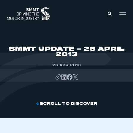
MEMBERS ZONE
SMMT UPDATE – 26 APRIL
2013
ABOUT
MEMBERSHIP
26 APR 2013
INTELLIGENCE
DATA
EVENTS
INTERNATIONAL
MEDIA CENTRE
SCROLL TO DISCOVER