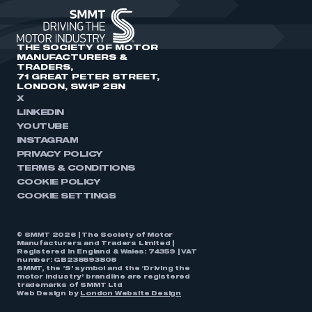
THE SOCIETY OF MOTOR
MANUFACTURERS &
TRADERS,
71 GREAT PETER STREET,
LONDON, SW1P 2BN
X
LINKEDIN
YOUTUBE
INSTAGRAM
PRIVACY POLICY
TERMS & CONDITIONS
COOKIE POLICY
COOKIE SETTINGS
© SMMT 2026 | The Society of Motor
Manufacturers and Traders Limited |
Registered in England & Wales: 74359 | VAT
number: GB238893808
SMMT, the ‘S’ symbol and the ‘Driving the
motor industry’ brandline are registered
trademarks of SMMT Ltd
Web Design by
London Website Design