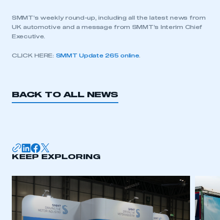
SMMT’s weekly round-up, including all the latest news from
UK automotive and a message from SMMT’s Interim Chief
Executive.
CLICK HERE:
SMMT Update 265 online
.
BACK TO ALL NEWS
KEEP EXPLORING