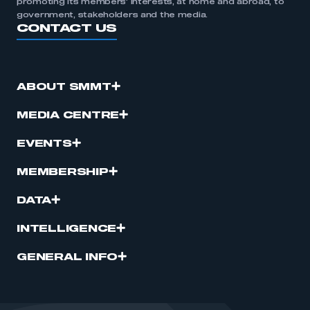
promoting its members’ interests, at home and abroad, to
government, stakeholders and the media.
CONTACT US
ABOUT SMMT
MEDIA CENTRE
EVENTS
MEMBERSHIP
DATA
INTELLIGENCE
GENERAL INFO