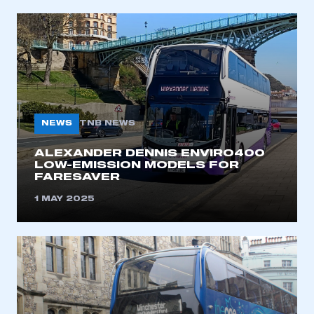
REGISTER
I am not part of an organisation that has an SMMT
membership
APPLY TO JOIN
NEWS
TNB NEWS
ALEXANDER DENNIS ENVIRO400
LOW-EMISSION MODELS FOR
FARESAVER
1 MAY 2025