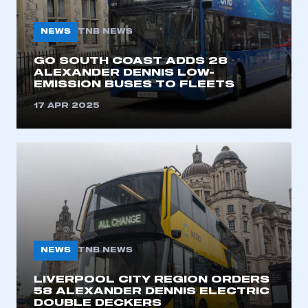
NEWS
TNB NEWS
GO SOUTH COAST ADDS 28
ALEXANDER DENNIS LOW-
EMISSION BUSES TO FLEETS
17 APR 2025
NEWS
TNB NEWS
LIVERPOOL CITY REGION ORDERS
58 ALEXANDER DENNIS ELECTRIC
DOUBLE DECKERS