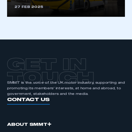
27 FEB 2025
GET IN
TOUCH
SMMT is the voice of the UK motor industry, supporting and
promoting its members’ interests, at home and abroad, to
government, stakeholders and the media.
CONTACT US
ABOUT SMMT