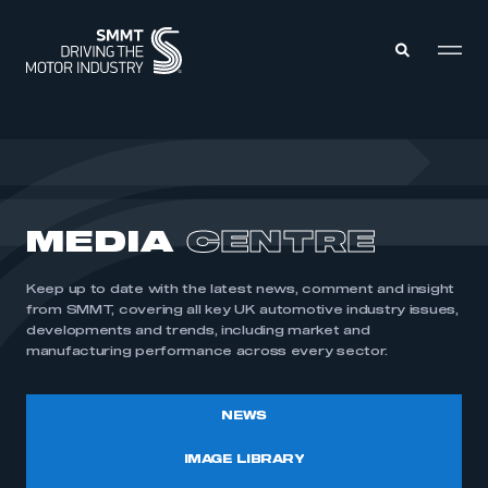
MEMBERS ZONE
ABOUT
MEDIA
CENTRE
MEMBERSHIP
INTELLIGENCE
DATA
EVENTS
Keep up to date with the latest news, comment and insight
INTERNATIONAL
MEDIA CENTRE
from SMMT, covering all key UK automotive industry issues,
developments and trends, including market and
manufacturing performance across every sector.
NEWS
IMAGE LIBRARY