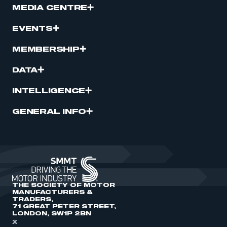
MEDIA CENTRE
EVENTS
MEMBERSHIP
DATA
INTELLIGENCE
GENERAL INFO
THE SOCIETY OF MOTOR
MANUFACTURERS &
TRADERS,
71 GREAT PETER STREET,
LONDON, SW1P 2BN
X