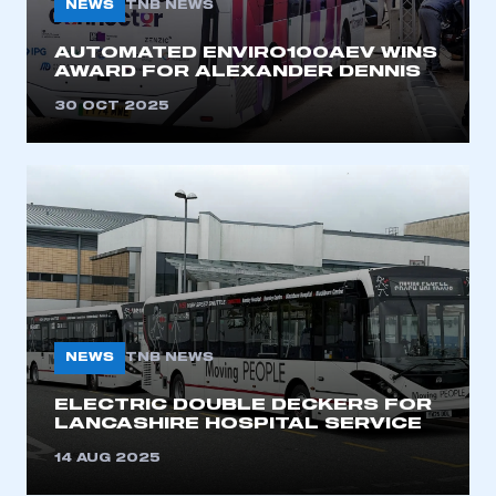
NEWS
TNB NEWS
AUTOMATED ENVIRO100AEV WINS
AWARD FOR ALEXANDER DENNIS
30 OCT 2025
This is a secure area and requires you to
be logged in to the Members’ Zone.
My organisation has an SMMT membership and I
have an account
NEWS
TNB NEWS
LOG IN
ELECTRIC DOUBLE DECKERS FOR
LANCASHIRE HOSPITAL SERVICE
My organisation has an SMMT membership and I
need to register for an account
14 AUG 2025