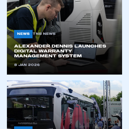
NEWS
TNB NEWS
ALEXANDER DENNIS LAUNCHES
DIGITAL WARRANTY
MANAGEMENT SYSTEM
8 JAN 2026