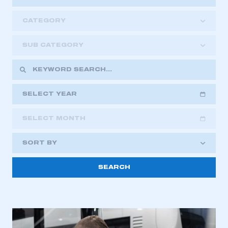
CATEGORY
SUB CATEGORY
SELECT YEAR
SELECT MONTH
2018
2019
2020
SORT BY
2021
2022
2023
2024
2025
2026