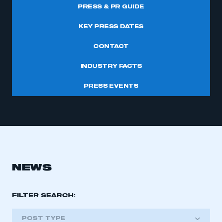
PRESS & PR GUIDE
KEY PRESS DATES
CONTACT
INDUSTRY FACTS
PRESS EVENTS
NEWS
FILTER SEARCH:
POST TYPE