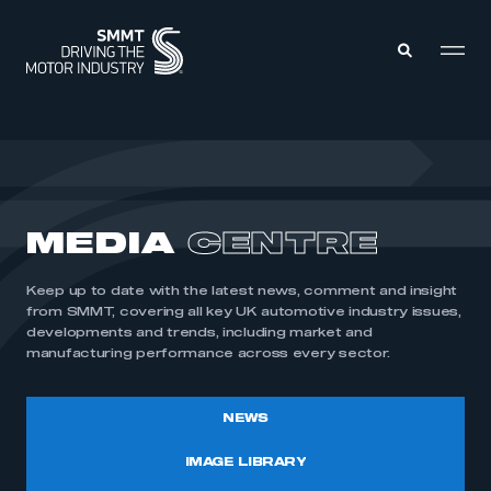
MEMBERS ZONE
ABOUT
MEDIA
CENTRE
MEMBERSHIP
INTELLIGENCE
DATA
EVENTS
Keep up to date with the latest news, comment and insight
INTERNATIONAL
MEDIA CENTRE
from SMMT, covering all key UK automotive industry issues,
developments and trends, including market and
manufacturing performance across every sector.
NEWS
IMAGE LIBRARY