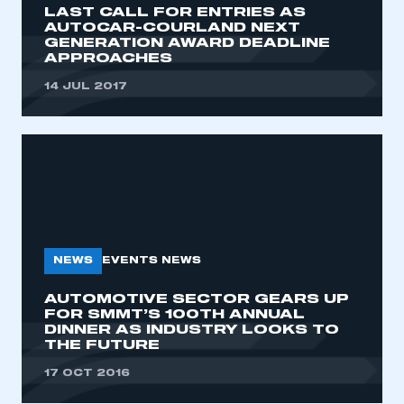
LAST CALL FOR ENTRIES AS
AUTOCAR-COURLAND NEXT
GENERATION AWARD DEADLINE
APPROACHES
14 JUL 2017
NEWS
EVENTS NEWS
AUTOMOTIVE SECTOR GEARS UP
FOR SMMT’S 100TH ANNUAL
DINNER AS INDUSTRY LOOKS TO
THE FUTURE
This is a secure area and requires you to
be logged in to the Members’ Zone.
17 OCT 2016