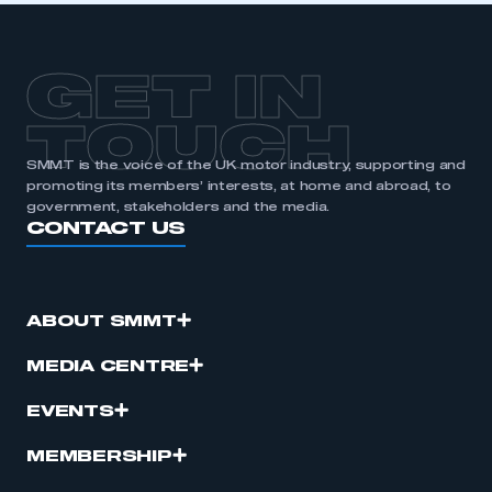
GET IN
TOUCH
SMMT is the voice of the UK motor industry, supporting and
promoting its members’ interests, at home and abroad, to
government, stakeholders and the media.
CONTACT US
ABOUT SMMT
MEDIA CENTRE
EVENTS
MEMBERSHIP