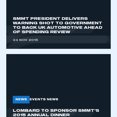
SMMT PRESIDENT DELIVERS
WARNING SHOT TO GOVERNMENT
TO BACK UK AUTOMOTIVE AHEAD
OF SPENDING REVIEW
24 NOV 2015
NEWS
EVENTS NEWS
LOMBARD TO SPONSOR SMMT’S
2015 ANNUAL DINNER