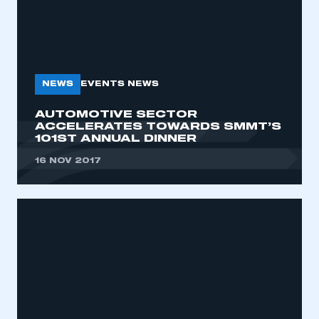
NEWS
EVENTS NEWS
AUTOMOTIVE SECTOR
ACCELERATES TOWARDS SMMT’S
101ST ANNUAL DINNER
16 NOV 2017