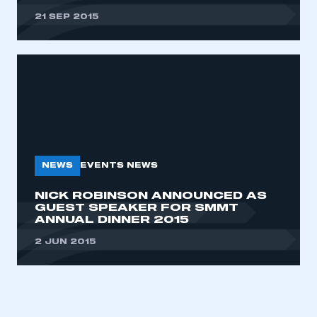
21 SEP 2015
NEWS
EVENTS NEWS
NICK ROBINSON ANNOUNCED AS
GUEST SPEAKER FOR SMMT
ANNUAL DINNER 2015
2 JUN 2015