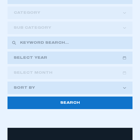
CATEGORY
SUB CATEGORY
SELECT YEAR
SELECT MONTH
2018
2019
2020
SORT BY
2021
2022
2023
2024
2025
2026