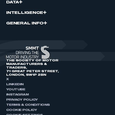
DATA
INTELLIGENCE
GENERAL INFO
THE SOCIETY OF MOTOR
MANUFACTURERS &
TRADERS,
71 GREAT PETER STREET,
LONDON, SW1P 2BN
X
LINKEDIN
YOUTUBE
INSTAGRAM
PRIVACY POLICY
TERMS & CONDITIONS
COOKIE POLICY