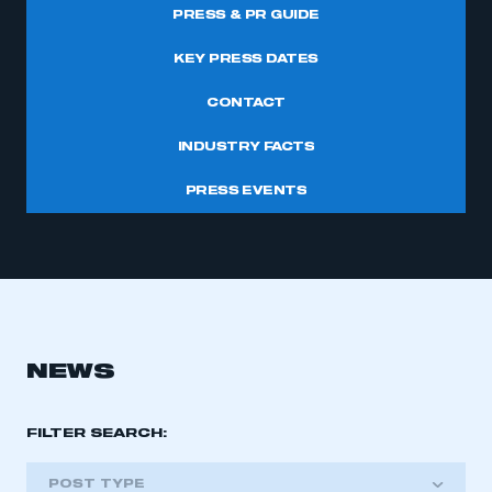
PRESS & PR GUIDE
KEY PRESS DATES
CONTACT
INDUSTRY FACTS
PRESS EVENTS
NEWS
FILTER SEARCH:
POST TYPE