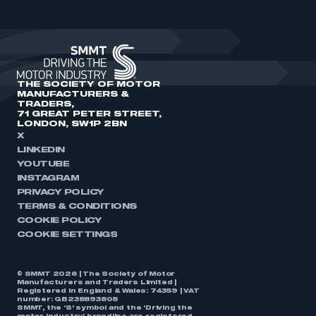
THE SOCIETY OF MOTOR
MANUFACTURERS &
TRADERS,
71 GREAT PETER STREET,
LONDON, SW1P 2BN
X
LINKEDIN
YOUTUBE
INSTAGRAM
PRIVACY POLICY
TERMS & CONDITIONS
COOKIE POLICY
COOKIE SETTINGS
© SMMT 2026 | The Society of Motor
Manufacturers and Traders Limited |
Registered in England & Wales: 74359 | VAT
number: GB238893808
SMMT, the ‘S’ symbol and the ‘Driving the