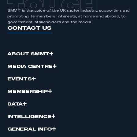
TOUCH
SMMT is the voice of the UK motor industry, supporting and
promoting its members’ interests, at home and abroad, to
government, stakeholders and the media.
CONTACT US
ABOUT SMMT
MEDIA CENTRE
EVENTS
MEMBERSHIP
DATA
INTELLIGENCE
GENERAL INFO