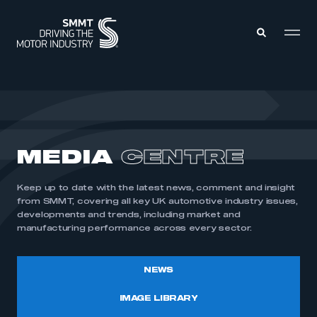
MEMBERS ZONE
ABOUT
MEDIA
CENTRE
MEMBERSHIP
INTELLIGENCE
DATA
EVENTS
Keep up to date with the latest news, comment and insight
INTERNATIONAL
MEDIA CENTRE
from SMMT, covering all key UK automotive industry issues,
developments and trends, including market and
manufacturing performance across every sector.
NEWS
IMAGE LIBRARY