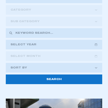
CATEGORY
SUB CATEGORY
SELECT YEAR
SELECT MONTH
2018
2019
2020
SORT BY
2021
2022
2023
This is a secure area and requires you to
2024
2025
2026
be logged in to the Members’ Zone.
My organisation has an SMMT membership and I
have an account