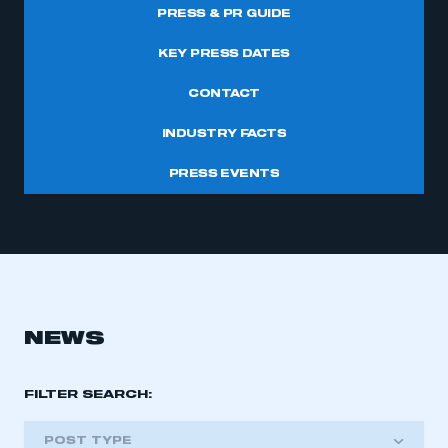
PRESS & PR GUIDE
KEY PRESS DATES
CONTACT
INDUSTRY FACTS
PRESS EVENTS
NEWS
FILTER SEARCH:
POST TYPE