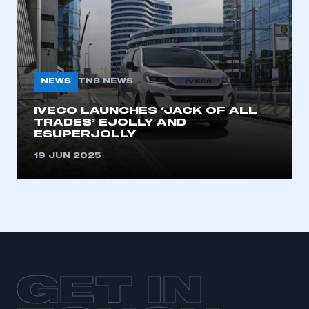
LOG IN
My organisation has an SMMT membership and I
need to register for an account
REGISTER
NEWS
TNB NEWS
I am not part of an organisation that has an SMMT
membership
IVECO LAUNCHES ‘JACK OF ALL
TRADES’ EJOLLY AND
ESUPERJOLLY
APPLY TO JOIN
19 JUN 2025
GET IN