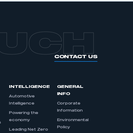
OUCH
CONTACT US
INTELLIGENCE
GENERAL
INFO
Automotive
Intelligence
Corporate
Information
s
Powering the
economy
Environmental
s
Policy
Leading Net Zero