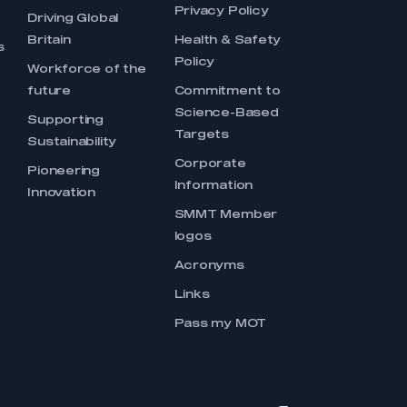
Privacy Policy
Driving Global
Britain
Health & Safety
s
Policy
Workforce of the
future
Commitment to
Science-Based
Supporting
Targets
Sustainability
Corporate
Pioneering
Information
Innovation
SMMT Member
logos
Acronyms
Links
Pass my MOT