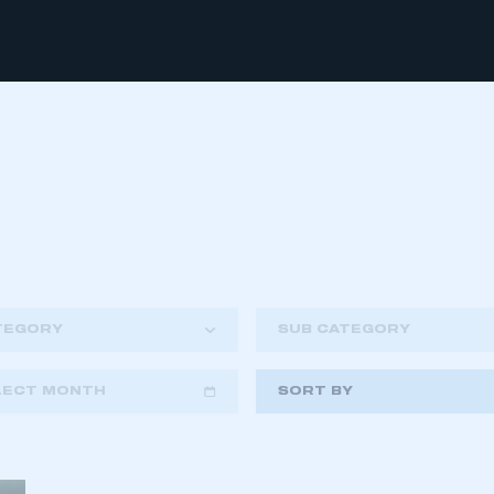
TEGORY
SUB CATEGORY
LECT MONTH
SORT BY