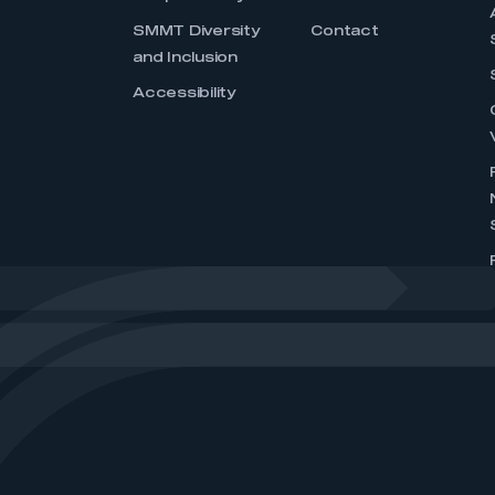
SMMT Diversity
Contact
and Inclusion
Accessibility