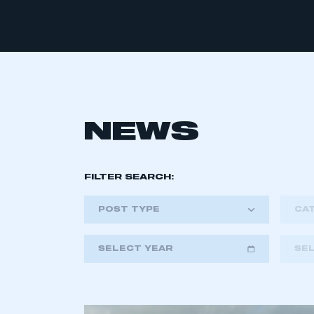
NEWS
FILTER SEARCH:
POST TYPE
CA
SELECT YEAR
SE
2018
2019
2020