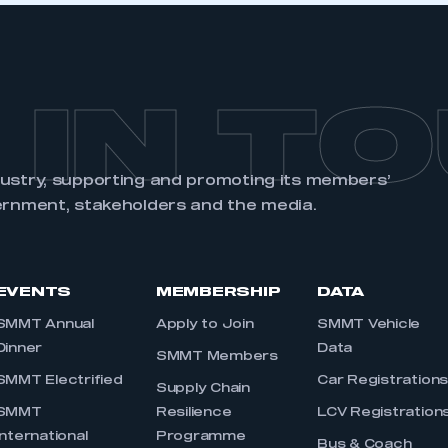
 IN T
dustry, supporting and promoting its members’
ernment, stakeholders and the media.
EVENTS
MEMBERSHIP
DATA
SMMT Annual
Apply to Join
SMMT Vehicle
Dinner
Data
SMMT Members
SMMT Electrified
Car Registration
Supply Chain
SMMT
Resilience
LCV Registration
International
Programme
Bus & Coach