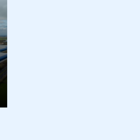
ecure area and requires you to be logged in to the Me
My organisation has an SMMT
 SMMT
I am not 
membership and I need to register for
account
an account
REGISTER