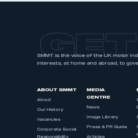
GET
SMMT is the voice of the UK motor in
interests, at home and abroad, to gov
ABOUT SMMT
MEDIA
CENTRE
About
News
Our History
Image Library
Vacancies
Press & PR Guide
Corporate Social
Responsibility
Articles