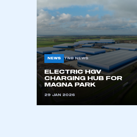
2021
2022
2023
2024
2025
2026
NEWS
TNB NEWS
This is a s
ELECTRIC HGV
CHARGING HUB FOR
MAGNA PARK
29 JAN 2026
My organisation has an
membership and I have an 
LOG IN