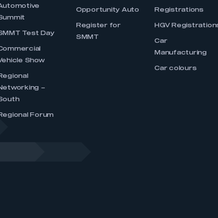
Automotive
Opportunity Auto
Registrations
Summit
Register for
HGV Registration
SMMT Test Day
SMMT
Car
Commercial
Manufacturing
Vehicle Show
Car colours
Regional
Networking –
South
Regional Forum