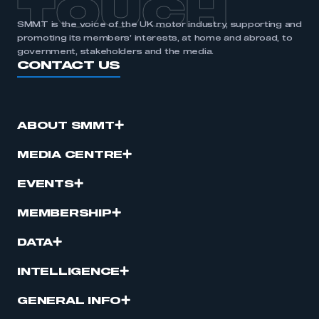
TOUCH
SMMT is the voice of the UK motor industry, supporting and
promoting its members’ interests, at home and abroad, to
government, stakeholders and the media.
CONTACT US
ABOUT SMMT
MEDIA CENTRE
EVENTS
MEMBERSHIP
DATA
INTELLIGENCE
GENERAL INFO