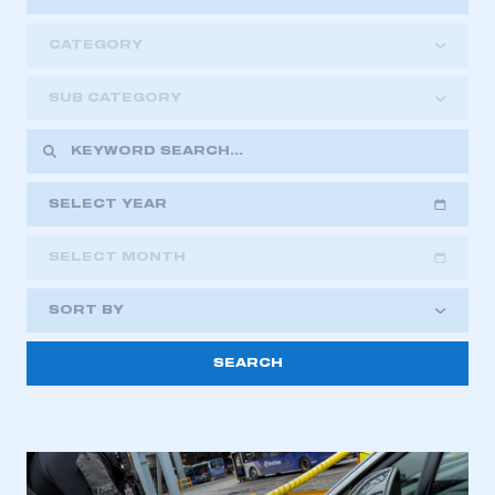
CATEGORY
SUB CATEGORY
SELECT YEAR
SELECT MONTH
2018
2019
2020
SORT BY
2021
2022
2023
This is a secure area and requires you to
2024
2025
2026
be logged in to the Members’ Zone.
My organisation has an SMMT membership and I
have an account