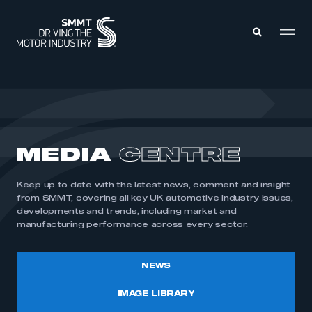
MEMBERS ZONE
ABOUT
MEDIA
CENTRE
MEMBERSHIP
INTELLIGENCE
DATA
EVENTS
Keep up to date with the latest news, comment and insight
INTERNATIONAL
MEDIA CENTRE
from SMMT, covering all key UK automotive industry issues,
developments and trends, including market and
manufacturing performance across every sector.
NEWS
IMAGE LIBRARY