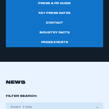
PRESS & PR GUIDE
KEY PRESS DATES
CONTACT
INDUSTRY FACTS
PRESS EVENTS
NEWS
FILTER SEARCH:
POST TYPE