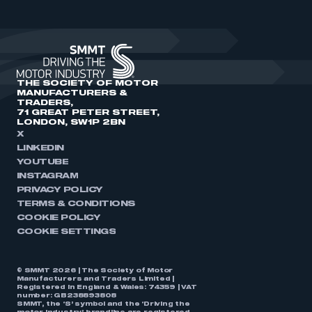
THE SOCIETY OF MOTOR
MANUFACTURERS &
TRADERS,
71 GREAT PETER STREET,
LONDON, SW1P 2BN
X
LINKEDIN
YOUTUBE
INSTAGRAM
PRIVACY POLICY
TERMS & CONDITIONS
COOKIE POLICY
COOKIE SETTINGS
© SMMT 2026 | The Society of Motor
Manufacturers and Traders Limited |
Registered in England & Wales: 74359 | VAT
number: GB238893808
SMMT, the ‘S’ symbol and the ‘Driving the