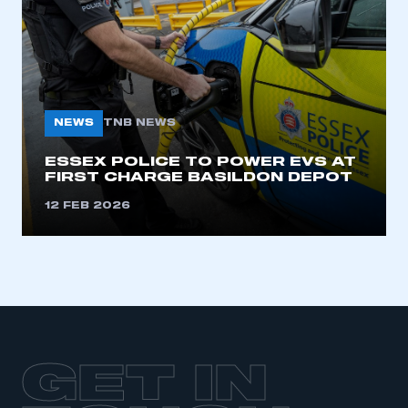
LOG IN
My organisation has an SMMT membership and I
need to register for an account
REGISTER
NEWS
TNB NEWS
I am not part of an organisation that has an SMMT
membership
ESSEX POLICE TO POWER EVS AT
FIRST CHARGE BASILDON DEPOT
APPLY TO JOIN
12 FEB 2026
GET IN